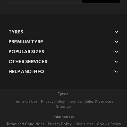
Our
Newsletter:
TYRES
PREMIUM TYRE
POPULAR SIZES
OTHER SERVICES
HELP AND INFO
Tyres:
Terms Of Use
Privacy Policy
Terms of Sales & Services
Sitemap
Insurance:
Terms and Conditions
Privacy Policy
Disclaimer
Cookie Policy