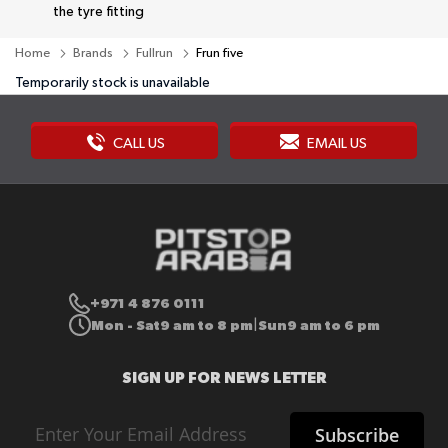
the tyre fitting
Home
Brands
Fullrun
Frun five
Temporarily stock is unavailable
CALL US
EMAIL US
+971 4 876 0111
Mon - Sat
9 am to 8 pm
Sun
9 am to 6 pm
|
SIGN UP FOR NEWS LETTER
Sign
Subscribe
Up
for