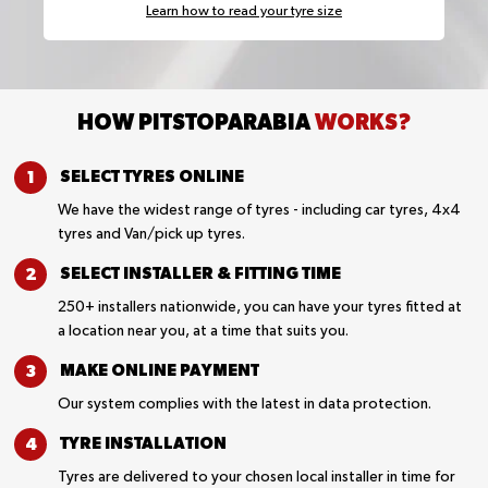
Learn how to read your tyre size
HOW PITSTOPARABIA
WORKS?
SELECT TYRES
ONLINE
We have the widest range of tyres - including car tyres, 4x4
tyres and Van/pick up tyres.
SELECT INSTALLER &
FITTING TIME
250+ installers nationwide, you can have your tyres fitted at
a location near you, at a time that suits you.
MAKE ONLINE
PAYMENT
Our system complies with the latest in data protection.
TYRE
INSTALLATION
Tyres are delivered to your chosen local installer in time for