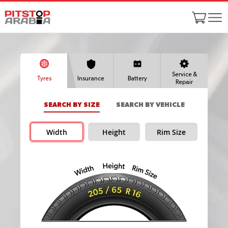
Service &
Tyres
Insurance
Battery
Repair
SEARCH BY SIZE
SEARCH BY VEHICLE
Width
Height
Rim Size