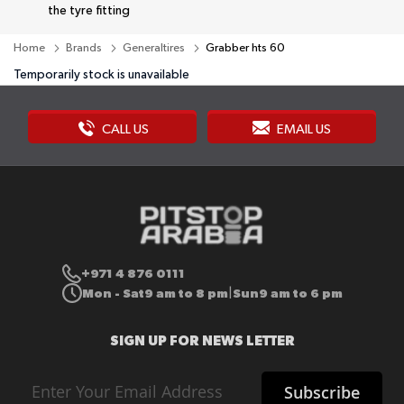
the tyre fitting
Home
Brands
Generaltires
Grabber hts 60
Temporarily stock is unavailable
CALL US
EMAIL US
+971 4 876 0111
Mon - Sat
9 am to 8 pm
Sun
9 am to 6 pm
|
SIGN UP FOR NEWS LETTER
Sign
Subscribe
Up
for