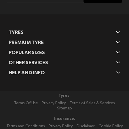
Our
Newsletter:
TYRES
PREMIUM TYRE
POPULAR SIZES
OTHER SERVICES
HELP AND INFO
Tyres:
Terms Of Use
Privacy Policy
Terms of Sales & Services
Sitemap
Insurance:
Terms and Conditions
Privacy Policy
Disclaimer
Cookie Policy