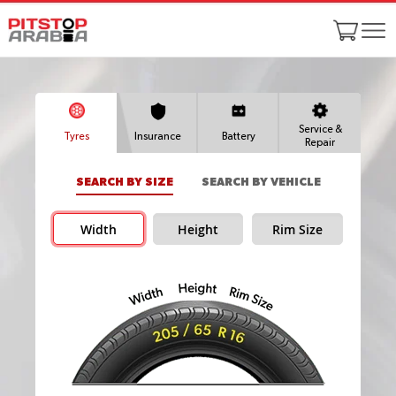
Service &
Tyres
Insurance
Battery
Repair
SEARCH BY SIZE
SEARCH BY VEHICLE
Width
Height
Rim Size