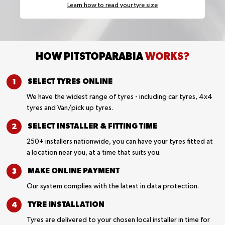
Learn how to read your tyre size
HOW PITSTOPARABIA
WORKS?
SELECT TYRES
ONLINE
We have the widest range of tyres - including car tyres, 4x4
tyres and Van/pick up tyres.
SELECT INSTALLER &
FITTING TIME
250+ installers nationwide, you can have your tyres fitted at
a location near you, at a time that suits you.
MAKE ONLINE
PAYMENT
Our system complies with the latest in data protection.
TYRE
INSTALLATION
Tyres are delivered to your chosen local installer in time for