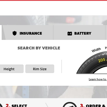
INSURANCE
BATTERY
SEARCH BY VEHICLE
Height
Rim Size
Learn how to 
2.
3.
SELECT
ORDER &