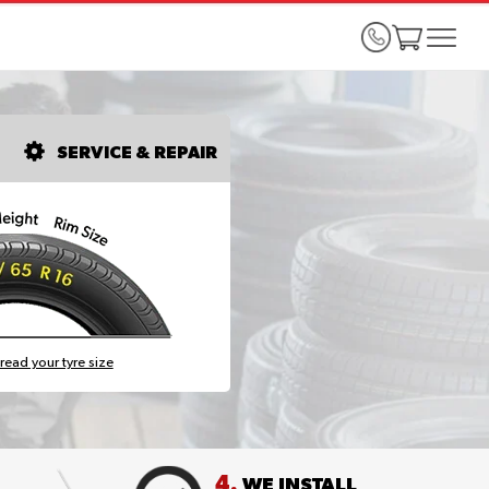
SERVICE & REPAIR
read your tyre size
4.
WE INSTALL