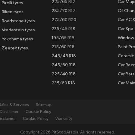
225/65 R17
Car Majo
Pirelli tyres
285/70 R17
Oil Cha
Riken tyres
275/60 R20
Car AC S
Roadstone tyres
235/45 R18
Car Spa
Vredestein tyres
195/65 R15
Window 
Yokohama tyres
215/60 R16
Paint Pro
Zeetex tyres
245/45 R18
Ceramic
245/60 R18
Car Rec
225/40 R18
Car Batt
235/60 R18
Car Mai
Sales & Services
Sitemap
Disclaimer
Cookie Policy
isclaimer
Cookie Policy
Warranty
Copyright 2026 PitStopArabia. All rights reserved.