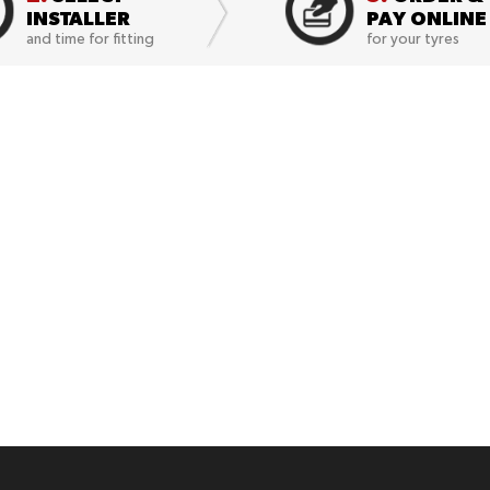
INSTALLER
PAY ONLINE
and time for fitting
for your tyres