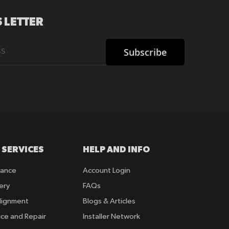
 LETTER
Subscribe
 SERVICES
HELP AND INFO
rance
Account Login
ery
FAQs
lignment
Blogs & Articles
ice and Repair
Installer Network