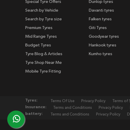
Special Tyre Offers
Dunlop tyres
Search by Vehicle
Davanti tyres
Search by Tyre size
Falken tyres
Premium Tyres
Giti Tyres
Mid Range Tyres
Goodyear tyres
Budget Tyres
Hankook tyres
Tyre Blog & Articles
Kumho tyres
Tyre Shop Near Me
Mobile Tyre Fitting
Tyres:
Terms Of Use
Privacy Policy
Terms of 
Insurance:
Terms and Conditions
Privacy Policy
battery:
Terms and Conditions
Privacy Policy
D