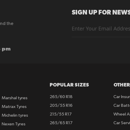
SIGN UP FOR NEWS
end the
Sign
Up
for
Our
Newsletter:
6 pm
POPULAR SIZES
OTHER
265/60 R18
Car Insu
Marshal tyres
205/55 R16
Car Batt
Matrax Tyres
215/55 R17
Wheel A
Michelin tyres
265/65 R17
Car Serv
Nexen Tyres