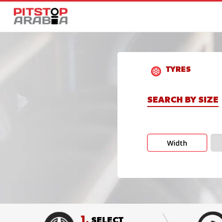
TYRES
SEARCH BY SIZE
Width
1.
SELECT