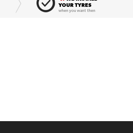
YOUR TYRES
when you want then