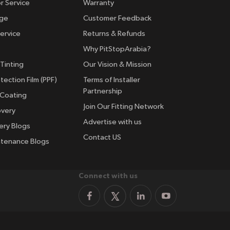
r Service
Warranty
nge
Customer Feedback
ervice
Returns & Refunds
Why PitStopArabia?
Tinting
Our Vision & Mission
tection Film (PPF)
Terms of Installer
Partnership
 Coating
Join Our Fitting Network
overy
Advertise with us
ery Blogs
Contact US
ntenance Blogs
Connect with us