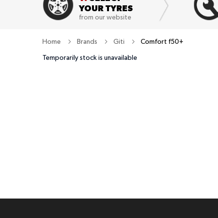
YOUR TYRES
from our website
Home
Brands
Giti
Comfort f50+
Temporarily stock is unavailable