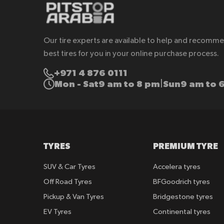
Our tire experts are available to help and recomm
best tires for you in your online purchase process.
+971 4 876 0111
Mon - Sat
9 am to 8 pm
Sun
9 am to 
|
TYRES
PREMIUM TYRE
SUV & Car Tyres
Accelera tyres
Off Road Tyres
BFGoodrich tyres
Pickup & Van Tyres
Bridgestone tyres
EV Tyres
Continental tyres