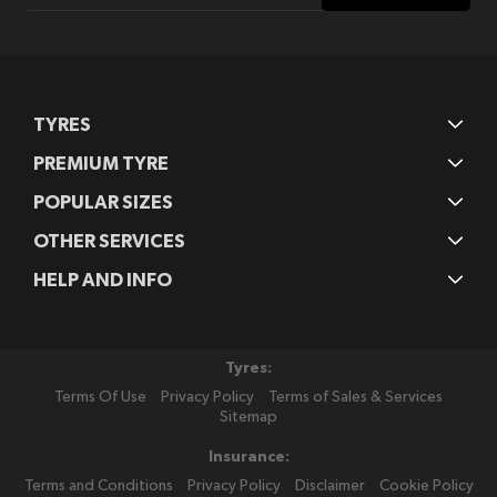
Our
Newsletter:
TYRES
PREMIUM TYRE
POPULAR SIZES
OTHER SERVICES
HELP AND INFO
Tyres:
Terms Of Use
Privacy Policy
Terms of Sales & Services
Sitemap
Insurance:
Terms and Conditions
Privacy Policy
Disclaimer
Cookie Policy