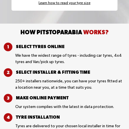
Learn how to read your tyre size
HOW PITSTOPARABIA
WORKS?
SELECT TYRES
ONLINE
We have the widest range of tyres - including car tyres, 4x4
tyres and Van/pick up tyres.
SELECT INSTALLER &
FITTING TIME
250+ installers nationwide, you can have your tyres fitted at
a location near you, at a time that suits you.
MAKE ONLINE
PAYMENT
Our system complies with the latest in data protection.
TYRE
INSTALLATION
Tyres are delivered to your chosen local installer in time for