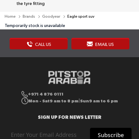
the tyre fitting
Home
Brands
Goodyear
Eagle sport suv
Temporarily stock is unavailable
CALL US
EMAIL US
+971 4 876 0111
Mon - Sat
9 am to 8 pm
Sun
9 am to 6 pm
|
SIGN UP FOR NEWS LETTER
Sign
Subscribe
Up
for