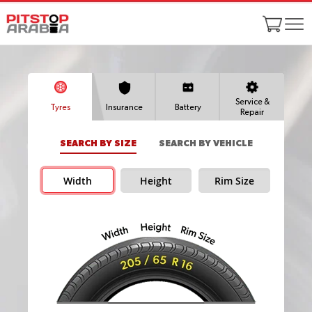
Service &
Tyres
Insurance
Battery
Repair
SEARCH BY SIZE
SEARCH BY VEHICLE
Width
Height
Rim Size