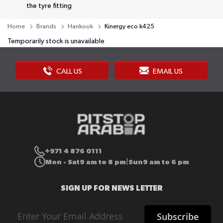
the tyre fitting
Home
Brands
Hankook
Kinergy eco k425
Temporarily stock is unavailable
CALL US
EMAIL US
+971 4 876 0111
Mon - Sat
9 am to 8 pm
Sun
9 am to 6 pm
|
SIGN UP FOR NEWS LETTER
Sign
Subscribe
Up
for