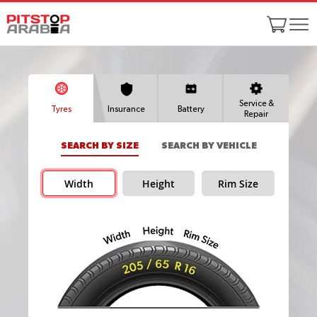
Service &
Tyres
Insurance
Battery
Repair
SEARCH BY SIZE
SEARCH BY VEHICLE
Width
Height
Rim Size