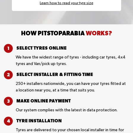
Learn how to read your tyre size
HOW PITSTOPARABIA
WORKS?
SELECT TYRES
ONLINE
We have the widest range of tyres - including car tyres, 4x4
tyres and Van/pick up tyres.
SELECT INSTALLER &
FITTING TIME
250+ installers nationwide, you can have your tyres fitted at
a location near you, at a time that suits you.
MAKE ONLINE
PAYMENT
Our system complies with the latest in data protection.
TYRE
INSTALLATION
Tyres are delivered to your chosen local installer in time for