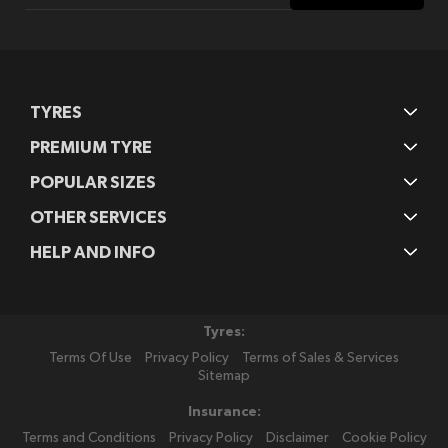
Our
Newsletter:
TYRES
PREMIUM TYRE
POPULAR SIZES
OTHER SERVICES
HELP AND INFO
Tyres:
Terms Of Use
Privacy Policy
Terms of Sales & Services
Sitemap
Insurance:
Terms and Conditions
Privacy Policy
Disclaimer
Cookie Policy