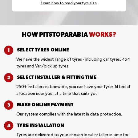
Learn how to read your tyre size
HOW PITSTOPARABIA
WORKS?
SELECT TYRES
ONLINE
We have the widest range of tyres - including car tyres, 4x4
tyres and Van/pick up tyres.
SELECT INSTALLER &
FITTING TIME
250+ installers nationwide, you can have your tyres fitted at
a location near you, at a time that suits you.
MAKE ONLINE
PAYMENT
Our system complies with the latest in data protection.
TYRE
INSTALLATION
Tyres are delivered to your chosen local installer in time for