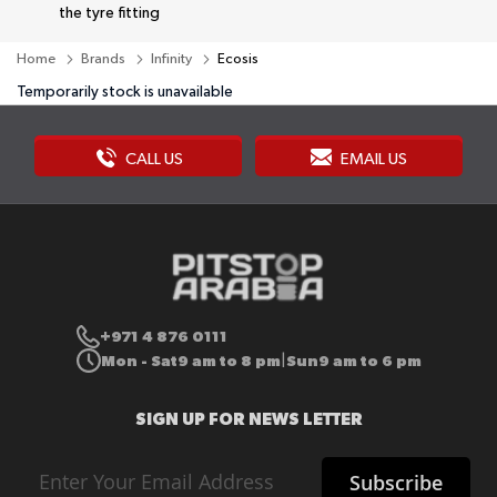
the tyre fitting
Home
Brands
Infinity
Ecosis
Temporarily stock is unavailable
CALL US
EMAIL US
+971 4 876 0111
Mon - Sat
9 am to 8 pm
Sun
9 am to 6 pm
|
SIGN UP FOR NEWS LETTER
Sign
Subscribe
Up
for