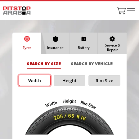
Service &
Tyres
Insurance
Battery
Repair
SEARCH BY SIZE
SEARCH BY VEHICLE
Width
Height
Rim Size