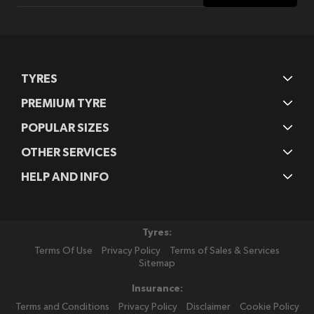
Our
Newsletter:
TYRES
PREMIUM TYRE
POPULAR SIZES
OTHER SERVICES
HELP AND INFO
Tyres:
Terms Of Use
Privacy Policy
Terms of Sales & Services
Sitemap
Insurance:
Terms and Conditions
Privacy Policy
Disclaimer
Cookie Policy