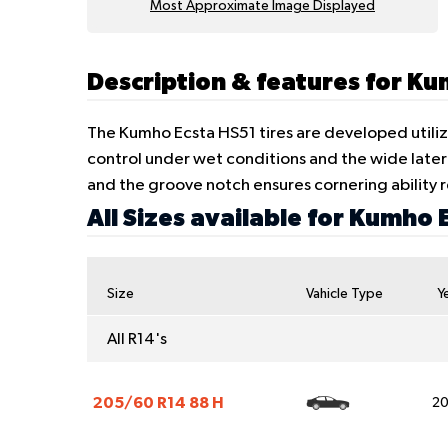
Most Approximate Image Displayed
Description & features for K
The Kumho Ecsta HS51 tires are developed utiliz
control under wet conditions and the wide later
and the groove notch ensures cornering abilit
All Sizes available for Kumho 
Size
Vahicle Type
Y
All R14's
205/60 R14 88 H
2