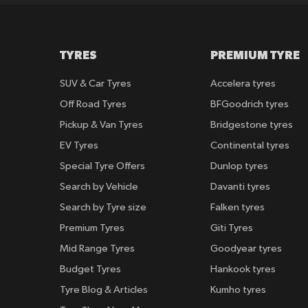
TYRES
PREMIUM TYRE
SUV & Car Tyres
Accelera tyres
Off Road Tyres
BFGoodrich tyres
Pickup & Van Tyres
Bridgestone tyres
EV Tyres
Continental tyres
Special Tyre Offers
Dunlop tyres
Search by Vehicle
Davanti tyres
Search by Tyre size
Falken tyres
Premium Tyres
Giti Tyres
Mid Range Tyres
Goodyear tyres
Budget Tyres
Hankook tyres
Tyre Blog & Articles
Kumho tyres