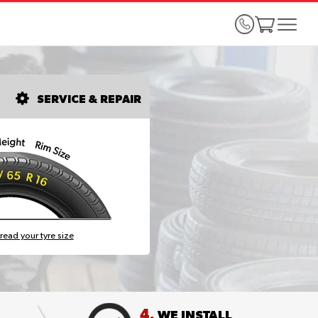
SERVICE & REPAIR
read your tyre size
4.
WE INSTALL