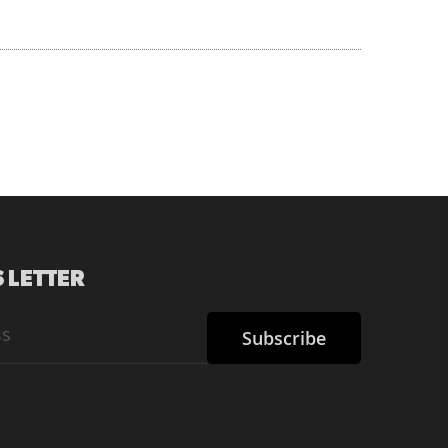
 LETTER
Subscribe