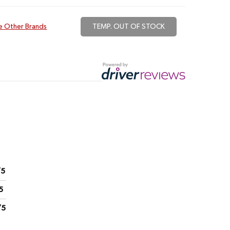
e Other Brands
TEMP. OUT OF STOCK
/5
5
/5