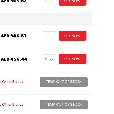
t
AED 365.82
BUY NOW
t
AED 386.57
BUY NOW
t
AED 456.44
BUY NOW
e Other Brands
TEMP. OUT OF STOCK
e Other Brands
TEMP. OUT OF STOCK