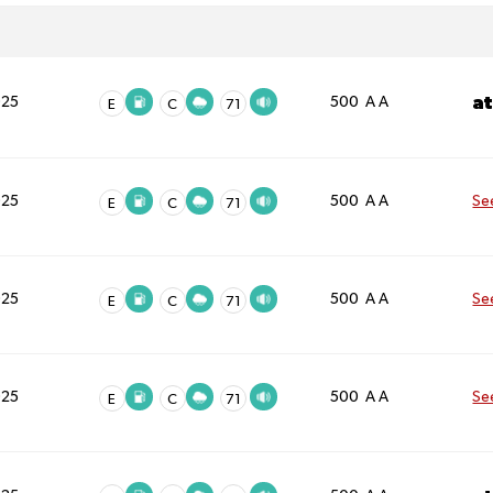
a
025
500 A A
E
C
71
025
500 A A
Se
E
C
71
025
500 A A
Se
E
C
71
025
500 A A
Se
E
C
71