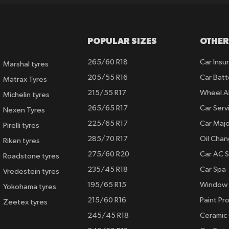
POPULAR SIZES
OTHER
265/60 R18
Car Insu
Marshal tyres
205/55 R16
Car Batt
Matrax Tyres
215/55 R17
Wheel A
Michelin tyres
265/65 R17
Car Serv
Nexen Tyres
225/65 R17
Car Majo
Pirelli tyres
285/70 R17
Oil Cha
Riken tyres
275/60 R20
Car AC S
Roadstone tyres
235/45 R18
Car Spa
Vredestein tyres
195/65 R15
Window 
Yokohama tyres
215/60 R16
Paint Pro
Zeetex tyres
245/45 R18
Ceramic