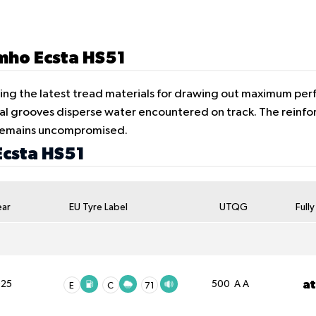
umho Ecsta HS51
ing the latest tread materials for drawing out maximum perf
al grooves disperse water encountered on track. The reinfo
y remains uncompromised.
Ecsta HS51
ear
EU Tyre Label
UTQG
Full
a
025
500 A A
E
C
71