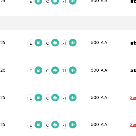
a
025
500 A A
E
C
71
a
025
500 A A
E
C
71
a
026
500 A A
E
C
71
025
500 A A
Se
E
C
71
025
500 A A
Se
E
C
71