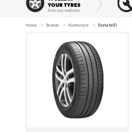
YOUR TYRES
from our website
Home
Brands
Kumhotyre
Ecsta hs51