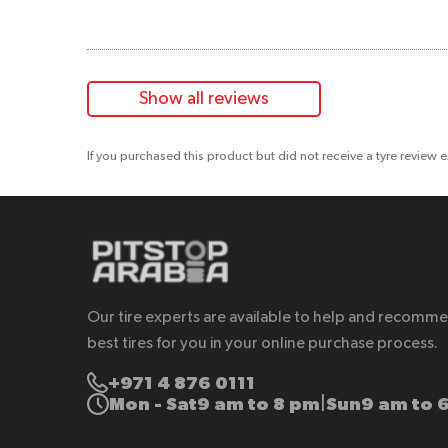
Show all reviews
If you purchased this product but did not receive a tyre review 
Our tire experts are available to help and recomm
best tires for you in your online purchase process.
+971 4 876 0111
Mon - Sat
9 am to 8 pm
Sun
9 am to 
|