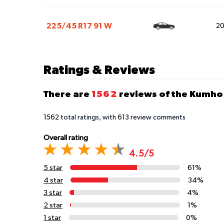
225/45 R17 91 W
2
Ratings & Reviews
There are
1562
reviews of the Kumho 
1562
total ratings, with
613
review comments
Overall rating
4.5/5
5 star
61%
4 star
34%
3 star
4%
2 star
1%
1 star
0%