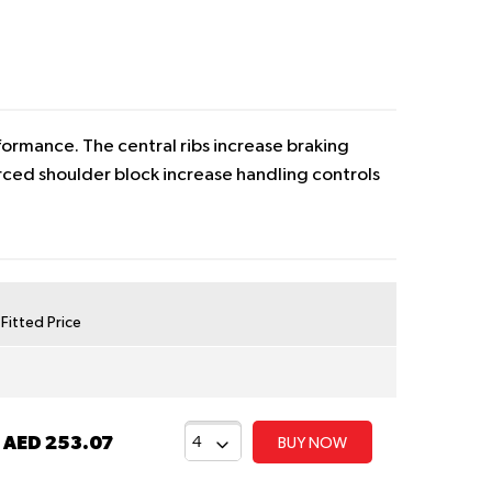
ormance. The central ribs increase braking
rced shoulder block increase handling controls
y Fitted Price
t
AED 253.07
BUY NOW