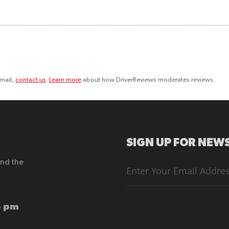
email,
contact us
.
Learn more
about how DriverReviews moderates reviews.
SIGN UP FOR NEWS
end the
Sign
Up
for
Our
Newsletter:
6 pm