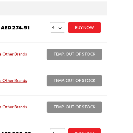
t
AED 274.91
BUY NOW
e Other Brands
TEMP. OUT OF STOCK
e Other Brands
TEMP. OUT OF STOCK
e Other Brands
TEMP. OUT OF STOCK