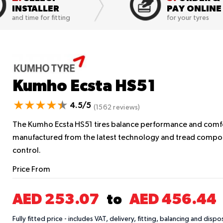
INSTALLER
PAY ONLINE
and time for fitting
for your tyres
Kumho Ecsta HS51
4.5/5
(1562 reviews)
The Kumho Ecsta HS51 tires balance performance and comfort
manufactured from the latest technology and tread compou
control.
Price From
AED 253.07
AED 456.44
to
Fully fitted price - includes VAT, delivery, fitting, balancing and dispo