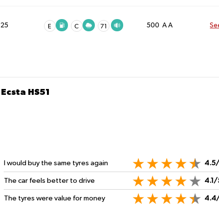
025
500 A A
Se
E
C
71
Ecsta HS51
I would buy the same tyres again
4.5
The car feels better to drive
4.1/
The tyres were value for money
4.4