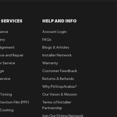
 SERVICES
HELP AND INFO
rance
Account Login
ery
FAQs
lignment
Blogs & Articles
ice and Repair
Installer Network
r Service
Warranty
nge
Customer Feedback
ervice
Returns & Refunds
Why PitStopArabia?
Tinting
Our Vision & Mission
tection Film (PPF)
Terms of Installer
Partnership
 Coating
Join Our Fitting Network