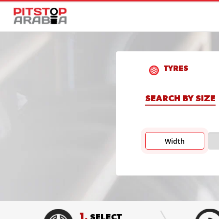
TYRES
SEARCH BY SIZE
Width
1.
SELECT