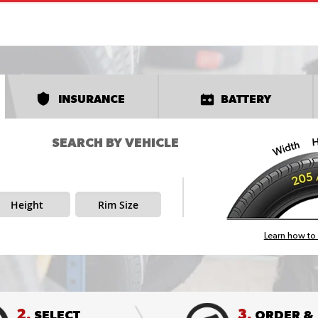
INSURANCE
BATTERY
SEARCH BY VEHICLE
Height
Rim Size
Learn how to 
2.
3.
SELECT
ORDER &