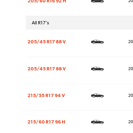
205/60 R16 92 H
2
All R17's
205/45 R17 88 V
2
205/45 R17 88 V
2
215/55 R17 94 V
2
215/60 R17 96 H
2