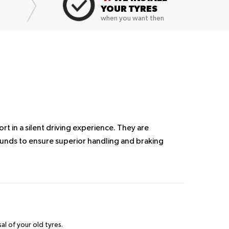
YOUR TYRES
when you want then
 in a silent driving experience. They are
nds to ensure superior handling and braking
sal of your old tyres.