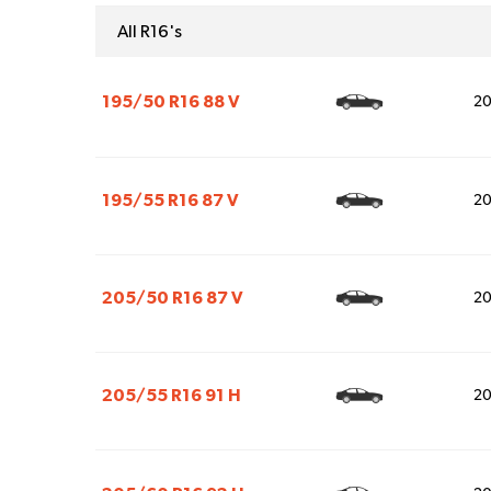
All R16's
195/50 R16 88 V
2
195/55 R16 87 V
2
205/50 R16 87 V
2
205/55 R16 91 H
2