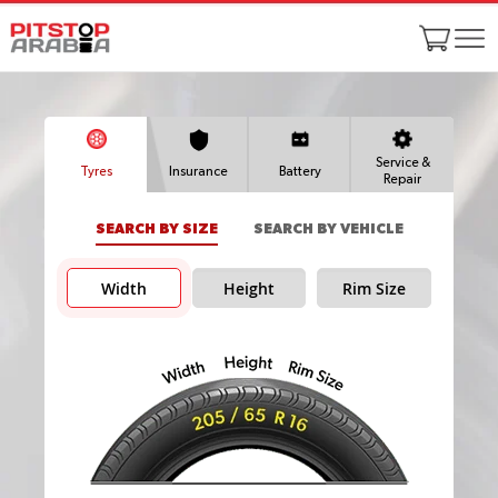
Service &
Tyres
Insurance
Battery
Repair
SEARCH BY SIZE
SEARCH BY VEHICLE
Width
Height
Rim Size