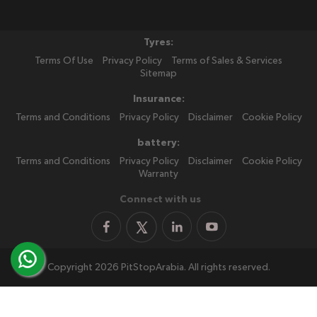
Tyres:
Terms Of Use
Privacy Policy
Terms of Sales & Services
Sitemap
Insurance:
Terms and Conditions
Privacy Policy
Disclaimer
Cookie Policy
battery:
Terms and Conditions
Privacy Policy
Disclaimer
Cookie Policy
Warranty
Connect with us
Copyright 2026 PitStopArabia. All rights reserved.