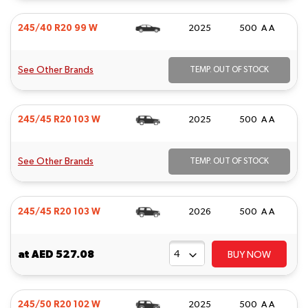
245/40 R20 99 W
2025
500 A A
See Other Brands
TEMP. OUT OF STOCK
245/45 R20 103 W
2025
500 A A
See Other Brands
TEMP. OUT OF STOCK
245/45 R20 103 W
2026
500 A A
at
AED 527.08
BUY NOW
245/50 R20 102 W
2025
500 A A