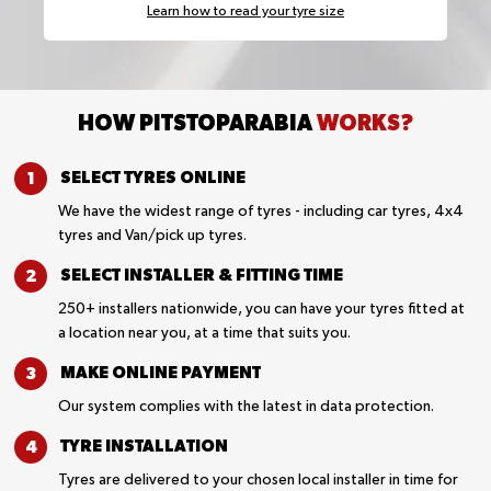
Learn how to read your tyre size
HOW PITSTOPARABIA
WORKS?
SELECT TYRES
ONLINE
We have the widest range of tyres - including car tyres, 4x4
tyres and Van/pick up tyres.
SELECT INSTALLER &
FITTING TIME
250+ installers nationwide, you can have your tyres fitted at
a location near you, at a time that suits you.
MAKE ONLINE
PAYMENT
Our system complies with the latest in data protection.
TYRE
INSTALLATION
Tyres are delivered to your chosen local installer in time for