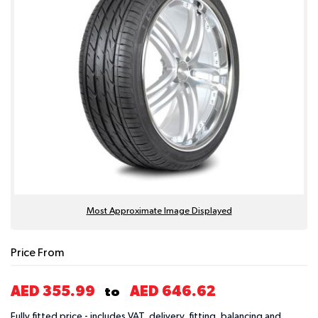
Most Approximate Image Displayed
Price From
AED 355.99
AED 646.62
to
Fully fitted price - includes VAT, delivery, fitting, balancing and