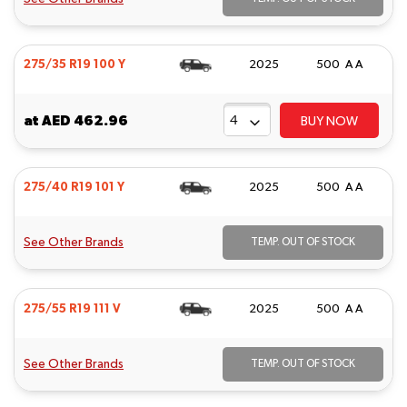
275/35 R19 100 Y
2025
500 A A
at
AED 462.96
BUY NOW
275/40 R19 101 Y
2025
500 A A
See Other Brands
TEMP. OUT OF STOCK
275/55 R19 111 V
2025
500 A A
See Other Brands
TEMP. OUT OF STOCK