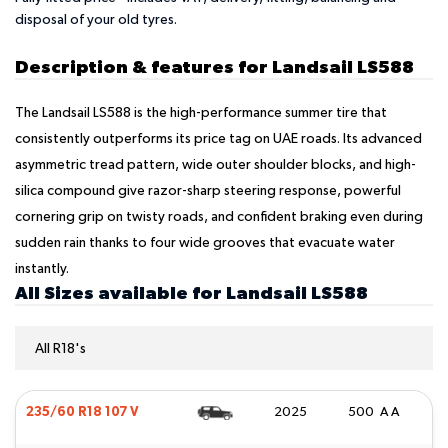
disposal of your old tyres.
Description & features for Landsail LS588
The Landsail LS588 is the high-performance summer tire that
consistently outperforms its price tag on UAE roads. Its advanced
asymmetric tread pattern, wide outer shoulder blocks, and high-
silica compound give razor-sharp steering response, powerful
cornering grip on twisty roads, and confident braking even during
sudden rain thanks to four wide grooves that evacuate water
instantly.
All Sizes available for Landsail LS588
All R18's
235/60 R18 107 V
2025
500 A A