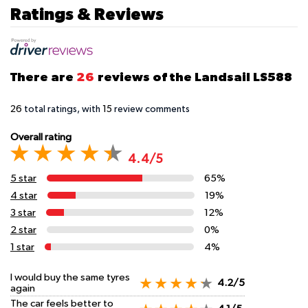
Ratings & Reviews
There are
26
reviews of the Landsail LS588
26
total ratings, with
15
review comments
Overall rating
4.4/5
5 star
65%
4 star
19%
3 star
12%
2 star
0%
1 star
4%
I would buy the same tyres
4.2/5
again
The car feels better to