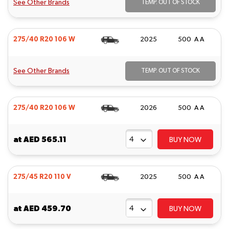
See Other Brands
TEMP. OUT OF STOCK
275/40 R20 106 W
2025
500 A A
See Other Brands
TEMP. OUT OF STOCK
275/40 R20 106 W
2026
500 A A
at
AED 565.11
BUY NOW
275/45 R20 110 V
2025
500 A A
at
AED 459.70
BUY NOW