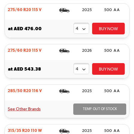
275/60 R20 115 V
2025
500 A A
at
AED 476.00
BUY NOW
275/60 R20 115 V
2026
500 A A
at
AED 543.38
BUY NOW
285/50 R20 116 V
2025
500 A A
See Other Brands
TEMP. OUT OF STOCK
315/35 R20 110 W
2025
500 A A