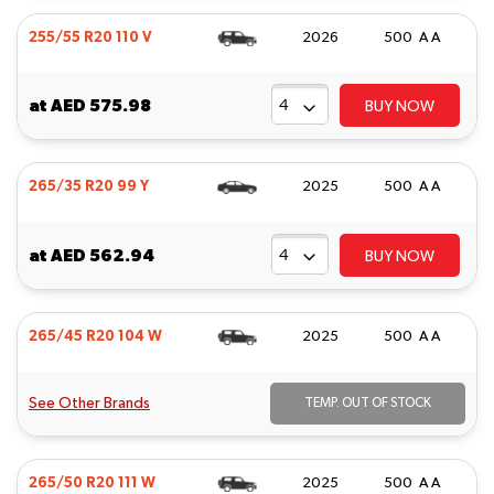
255/55 R20 110 V
2026
500 A A
at
AED 575.98
BUY NOW
265/35 R20 99 Y
2025
500 A A
at
AED 562.94
BUY NOW
265/45 R20 104 W
2025
500 A A
See Other Brands
TEMP. OUT OF STOCK
265/50 R20 111 W
2025
500 A A