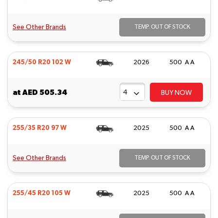
See Other Brands
TEMP. OUT OF STOCK
245/50 R20 102 W
2026
500 A A
at
AED 505.34
BUY NOW
255/35 R20 97 W
2025
500 A A
See Other Brands
TEMP. OUT OF STOCK
255/45 R20 105 W
2025
500 A A