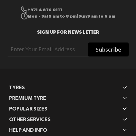
+971 4 876 0111
Mon - Sat
9 am to 8 pm
Sun
9 am to 6 pm
|
SIGN UP FOR NEWS LETTER
Sign
Subscribe
Up
for
Our
Newsletter:
TYRES
PREMIUM TYRE
POPULAR SIZES
OTHER SERVICES
HELP AND INFO