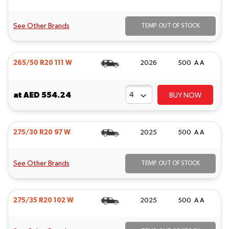
See Other Brands
TEMP. OUT OF STOCK
265/50 R20 111 W
2026
500 A A
at
AED 554.24
BUY NOW
275/30 R20 97 W
2025
500 A A
See Other Brands
TEMP. OUT OF STOCK
275/35 R20 102 W
2025
500 A A