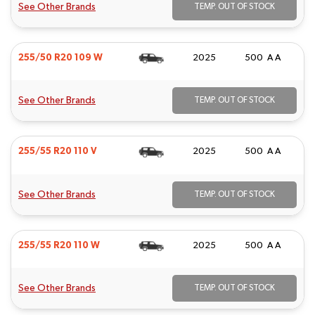
See Other Brands
TEMP. OUT OF STOCK
255/50 R20 109 W
2025
500 A A
See Other Brands
TEMP. OUT OF STOCK
255/55 R20 110 V
2025
500 A A
See Other Brands
TEMP. OUT OF STOCK
255/55 R20 110 W
2025
500 A A
See Other Brands
TEMP. OUT OF STOCK