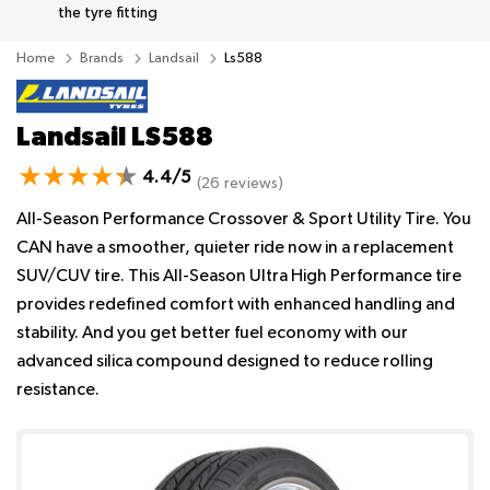
the tyre fitting
Home
Brands
Landsail
Ls588
Landsail LS588
4.4/5
(26 reviews)
All-Season Performance Crossover & Sport Utility Tire. You
CAN have a smoother, quieter ride now in a replacement
SUV/CUV tire. This All-Season Ultra High Performance tire
provides redefined comfort with enhanced handling and
stability. And you get better fuel economy with our
advanced silica compound designed to reduce rolling
resistance.