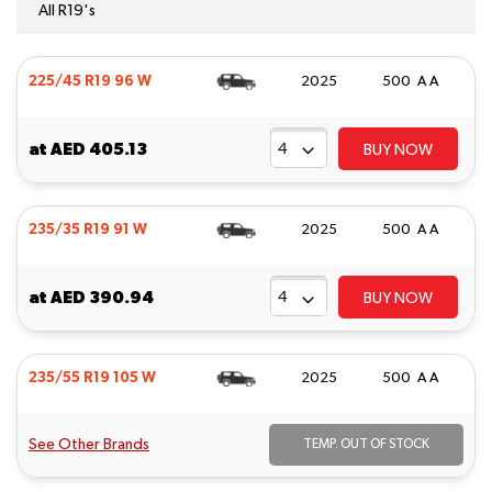
All R19's
225/45 R19 96 W
2025
500 A A
at
AED 405.13
BUY NOW
235/35 R19 91 W
2025
500 A A
at
AED 390.94
BUY NOW
235/55 R19 105 W
2025
500 A A
See Other Brands
TEMP. OUT OF STOCK