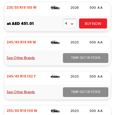
235/55 R19 105 W
2026
500 A A
at
AED 451.01
BUY NOW
245/40 R19 98 W
2025
500 A A
See Other Brands
TEMP. OUT OF STOCK
245/45 R19 102 Y
2025
500 A A
See Other Brands
TEMP. OUT OF STOCK
255/40 R19 100 W
2025
500 A A