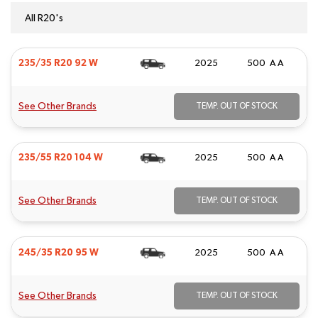
All R20's
235/35 R20 92 W
2025
500 A A
See Other Brands
TEMP. OUT OF STOCK
235/55 R20 104 W
2025
500 A A
See Other Brands
TEMP. OUT OF STOCK
245/35 R20 95 W
2025
500 A A
See Other Brands
TEMP. OUT OF STOCK