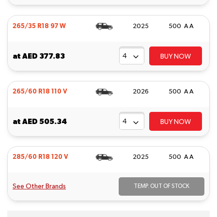
265/35 R18 97 W
2025
500 A A
at
AED 377.83
BUY NOW
265/60 R18 110 V
2026
500 A A
at
AED 505.34
BUY NOW
285/60 R18 120 V
2025
500 A A
See Other Brands
TEMP. OUT OF STOCK