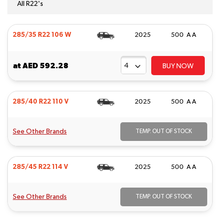
All R22's
285/35 R22 106 W
2025
500 A A
at
AED 592.28
BUY NOW
285/40 R22 110 V
2025
500 A A
See Other Brands
TEMP. OUT OF STOCK
285/45 R22 114 V
2025
500 A A
See Other Brands
TEMP. OUT OF STOCK