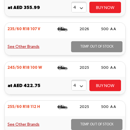
at
AED 355.99
BUY NOW
235/60 R18 107 V
2026
500 A A
See Other Brands
TEMP. OUT OF STOCK
245/50 R18 100 W
2025
500 A A
at
AED 422.75
BUY NOW
255/60 R18 112 H
2025
500 A A
See Other Brands
TEMP. OUT OF STOCK