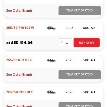
See Other Brands
TEMP. OUT OF STOCK
255/50 R19 103 W
2025
500 A A
at
AED 414.06
BUY NOW
255/55 R19 111 V
2025
500 A A
See Other Brands
TEMP. OUT OF STOCK
265/50 R19 110 Y
2025
500 A A
See Other Brands
TEMP. OUT OF STOCK