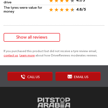
4.1/5
drive
The tyres were value for
4.6/5
money
Show all reviews
If you purchased this product but did not receive a tyre review email,
contact us
.
Learn more
about how DriverReviews moderates reviews.
CALL US
EMAIL US