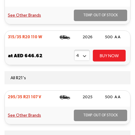
See Other Brands
TEMP. OUT OF STOCK
315/35 R20 110 W
2026
500 A A
at
AED 646.62
BUY NOW
All R21's
295/35 R21 107 V
2025
500 A A
See Other Brands
TEMP. OUT OF STOCK