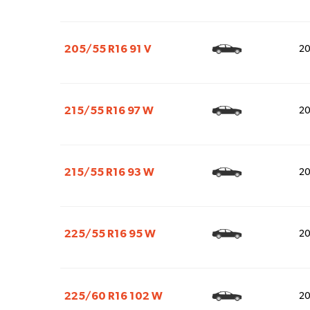
205/55 R16 91 V
2
215/55 R16 97 W
2
215/55 R16 93 W
2
225/55 R16 95 W
2
225/60 R16 102 W
2