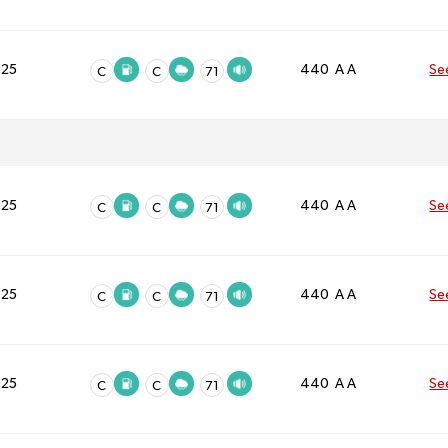
025
440 A A
Se
C
C
71
025
440 A A
Se
C
C
71
025
440 A A
Se
C
C
71
025
440 A A
Se
C
C
71