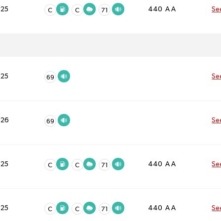
025
440 A A
Se
C
C
71
025
Se
69
026
Se
69
025
440 A A
Se
C
C
71
025
440 A A
Se
C
C
71