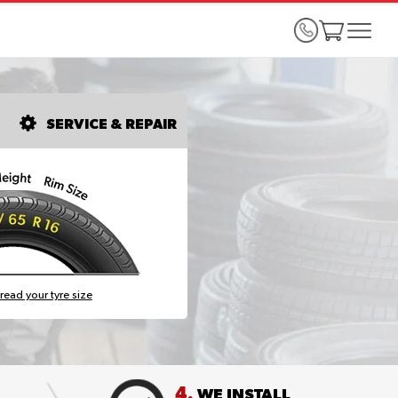
SERVICE & REPAIR
read your tyre size
4.
WE INSTALL