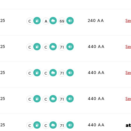
025
240 A A
Se
C
A
69
025
440 A A
Se
C
C
71
025
440 A A
Se
C
C
71
025
440 A A
Se
C
C
71
a
025
440 A A
C
C
71