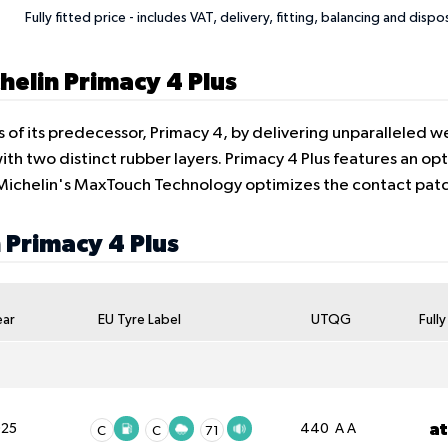
Fully fitted price - includes VAT, delivery, fitting, balancing and dispo
helin Primacy 4 Plus
s of its predecessor, Primacy 4, by delivering unparalleled 
h two distinct rubber layers. Primacy 4 Plus features an opt
. Michelin's MaxTouch Technology optimizes the contact pa
n Primacy 4 Plus
ear
EU Tyre Label
UTQG
Full
a
025
440 A A
C
C
71