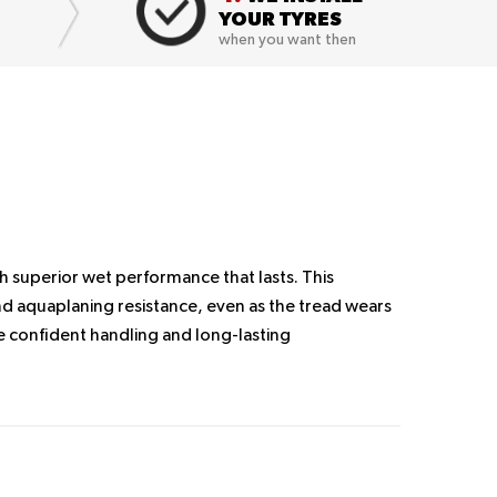
YOUR TYRES
when you want then
h superior wet performance that lasts. This
d aquaplaning resistance, even as the tread wears
 confident handling and long-lasting