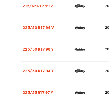
215/65 R17 99 V
2
225/50 R17 94 V
2
225/50 R17 98 Y
2
225/50 R17 94 Y
2
225/55 R17 97 Y
2