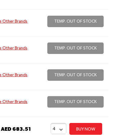
e Other Brands
TEMP. OUT OF STOCK
e Other Brands
TEMP. OUT OF STOCK
e Other Brands
TEMP. OUT OF STOCK
e Other Brands
TEMP. OUT OF STOCK
t
AED 683.51
BUY NOW