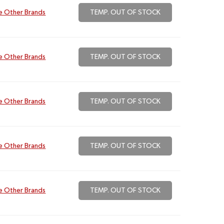
e Other Brands
TEMP. OUT OF STOCK
e Other Brands
TEMP. OUT OF STOCK
e Other Brands
TEMP. OUT OF STOCK
e Other Brands
TEMP. OUT OF STOCK
e Other Brands
TEMP. OUT OF STOCK