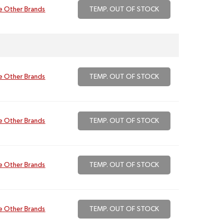
e Other Brands
TEMP. OUT OF STOCK
e Other Brands
TEMP. OUT OF STOCK
e Other Brands
TEMP. OUT OF STOCK
e Other Brands
TEMP. OUT OF STOCK
e Other Brands
TEMP. OUT OF STOCK