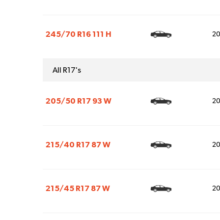
245/70 R16 111 H
2
All R17's
205/50 R17 93 W
2
215/40 R17 87 W
2
215/45 R17 87 W
2