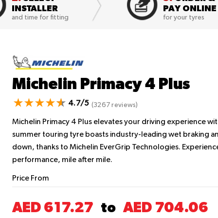
INSTALLER
PAY ONLINE
and time for fitting
for your tyres
Michelin Primacy 4 Plus
4.7/5
(3267 reviews)
Michelin Primacy 4 Plus elevates your driving experience wit
summer touring tyre boasts industry-leading wet braking an
down, thanks to Michelin EverGrip Technologies. Experience
performance, mile after mile.
Price From
AED 617.27
AED 704.06
to