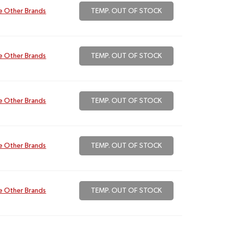
e Other Brands
TEMP. OUT OF STOCK
e Other Brands
TEMP. OUT OF STOCK
e Other Brands
TEMP. OUT OF STOCK
e Other Brands
TEMP. OUT OF STOCK
e Other Brands
TEMP. OUT OF STOCK