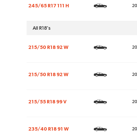
245/65 R17 111 H
2
All R18's
215/50 R18 92 W
2
215/50 R18 92 W
2
215/55 R18 99 V
2
235/40 R18 91 W
2