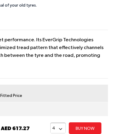
sal of your old tyres.
wet performance. Its EverGrip Technologies
imized tread pattern that effectively channels
tch between the tyre and the road, promoting
y Fitted Price
t
AED 617.27
BUY NOW