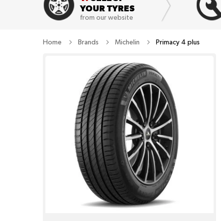
YOUR TYRES
from our website
Home
Brands
Michelin
Primacy 4 plus