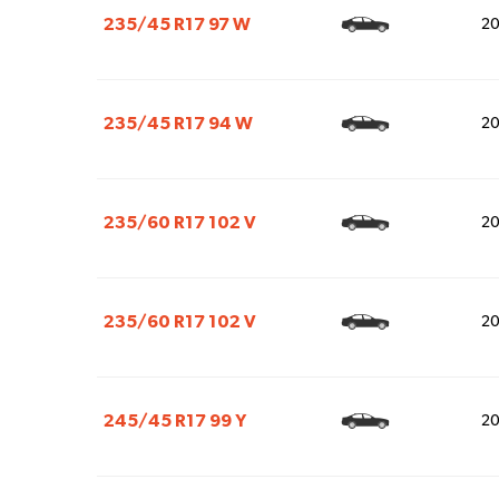
235/45 R17 97 W
2
235/45 R17 94 W
2
235/60 R17 102 V
2
235/60 R17 102 V
2
245/45 R17 99 Y
2