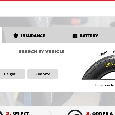
INSURANCE
BATTERY
SEARCH BY VEHICLE
Height
Rim Size
Learn how to 
2.
3.
SELECT
ORDER &