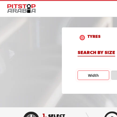
TYRES
SEARCH BY SIZE
Width
1.
SELECT