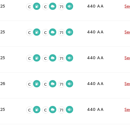
025
440 A A
Se
C
C
71
025
440 A A
Se
C
C
71
025
440 A A
Se
C
C
71
026
440 A A
Se
C
C
71
025
440 A A
Se
C
C
71