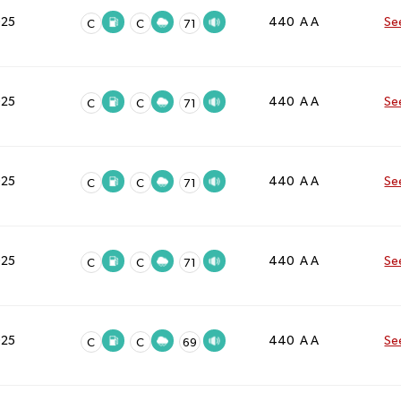
025
440 A A
Se
C
C
71
025
440 A A
Se
C
C
71
025
440 A A
Se
C
C
71
025
440 A A
Se
C
C
71
025
440 A A
Se
C
C
69