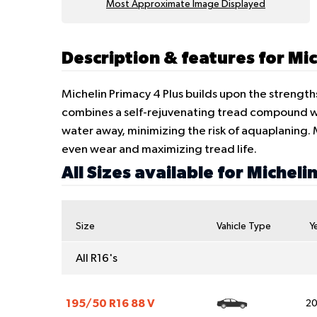
Most Approximate Image Displayed
Description & features for Mic
Michelin Primacy 4 Plus builds upon the strength
combines a self-rejuvenating tread compound wit
water away, minimizing the risk of aquaplaning
even wear and maximizing tread life.
All Sizes available for Micheli
Size
Vahicle Type
Y
All R16's
195/50 R16 88 V
2