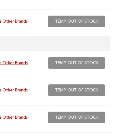
e Other Brands
TEMP. OUT OF STOCK
e Other Brands
TEMP. OUT OF STOCK
e Other Brands
TEMP. OUT OF STOCK
e Other Brands
TEMP. OUT OF STOCK