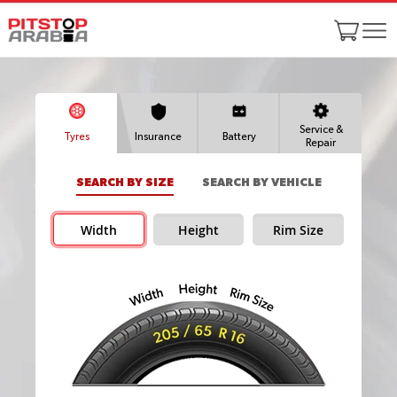
Service &
Tyres
Insurance
Battery
Repair
SEARCH BY SIZE
SEARCH BY VEHICLE
Width
Height
Rim Size