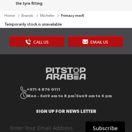
the tyre fitting
Home
Brands
Michelin
Primacy mxv6
Temporarily stock is unavailable
CALL US
EMAIL US
+971 4 876 0111
Mon - Sat
9 am to 8 pm
Sun
9 am to 6 pm
|
SIGN UP FOR NEWS LETTER
Sign
Subscribe
Up
for