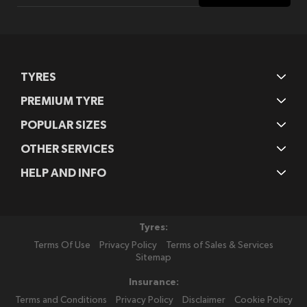
Our
Newsletter:
TYRES
PREMIUM TYRE
POPULAR SIZES
OTHER SERVICES
HELP AND INFO
Tyres:
Terms Of Use
Privacy Policy
Terms of Sales & Services
Sitemap
Insurance:
Terms and Conditions
Privacy Policy
Disclaimer
Cookie Policy