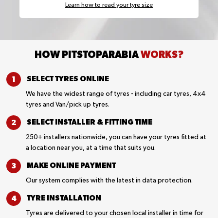
Learn how to read your tyre size
HOW PITSTOPARABIA
WORKS?
SELECT TYRES
ONLINE
We have the widest range of tyres - including car tyres, 4x4
tyres and Van/pick up tyres.
SELECT INSTALLER &
FITTING TIME
250+ installers nationwide, you can have your tyres fitted at
a location near you, at a time that suits you.
MAKE ONLINE
PAYMENT
Our system complies with the latest in data protection.
TYRE
INSTALLATION
Tyres are delivered to your chosen local installer in time for