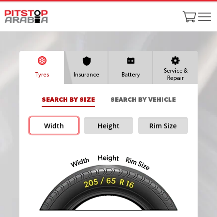
Service &
Tyres
Insurance
Battery
Repair
SEARCH BY SIZE
SEARCH BY VEHICLE
Width
Height
Rim Size