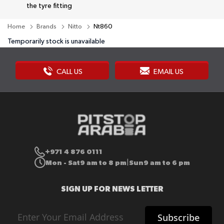
the tyre fitting
Home
Brands
Nitto
Nt860
Temporarily stock is unavailable
CALL US
EMAIL US
+971 4 876 0111
Mon - Sat
9 am to 8 pm
Sun
9 am to 6 pm
|
SIGN UP FOR NEWS LETTER
Sign
Subscribe
Up
for