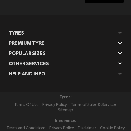
Our
Newsletter:
TYRES
PREMIUM TYRE
POPULAR SIZES
OTHER SERVICES
HELP AND INFO
Tyres:
Terms Of Use
Privacy Policy
Terms of Sales & Services
Sitemap
Insurance:
Terms and Conditions
Privacy Policy
Disclaimer
Cookie Policy