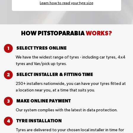
Learn how to read your tyre size
HOW PITSTOPARABIA
WORKS?
SELECT TYRES
ONLINE
We have the widest range of tyres - including car tyres, 4x4
tyres and Van/pick up tyres.
SELECT INSTALLER &
FITTING TIME
250+ installers nationwide, you can have your tyres fitted at
a location near you, at a time that suits you.
MAKE ONLINE
PAYMENT
Our system complies with the latest in data protection.
TYRE
INSTALLATION
Tyres are delivered to your chosen local installer in time for