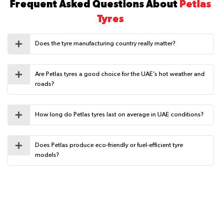
Frequent Asked Questions About
Petlas
Tyres
Does the tyre manufacturing country really matter?
Are Petlas tyres a good choice for the UAE’s hot weather and
roads?
How long do Petlas tyres last on average in UAE conditions?
Does Petlas produce eco-friendly or fuel-efficient tyre
models?