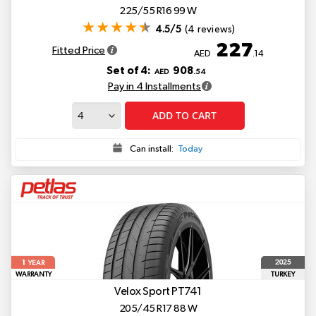
225/55 R16 99 W
4.5/5
(4 reviews)
227
Fitted Price
AED
.14
Set of 4:
908
AED
.54
Pay in 4 Installments
ADD TO CART
Can install:
Today
1
2025
YEAR
WARRANTY
TURKEY
Velox Sport PT741
205/45 R17 88 W