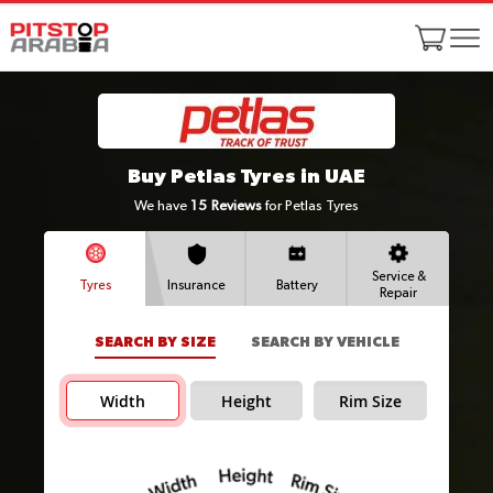
Buy Petlas Tyres in UAE
We have
15
Reviews
for Petlas Tyres
Service &
Tyres
Insurance
Battery
Repair
SEARCH BY SIZE
SEARCH BY VEHICLE
Width
Height
Rim Size