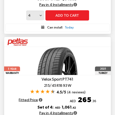
Pay in 4 Installments
ADD TO CART
Can install:
Today
1
2025
YEAR
WARRANTY
TURKEY
Velox Sport PT741
215/45 R18 93 W
4.5/5
(4 reviews)
265
Fitted Price
AED
.36
Set of 4:
1,061
AED
.42
Pay in 4 Installments