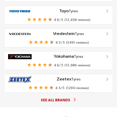
Toyo
Tyres
4.6/5
(12,458 reviews)
Vredestein
Tyres
4.5/5
(5491 reviews)
Yokohama
Tyres
4.6/5
(15,986 reviews)
Zeetex
Tyres
4.5/5
(1290 reviews)
SEE ALL BRANDS