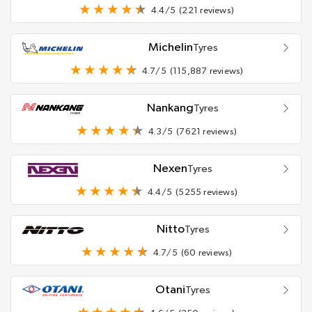
4.4/5
(221 reviews)
Michelin
Tyres
4.7/5
(115,887 reviews)
Nankang
Tyres
4.3/5
(7621 reviews)
Nexen
Tyres
4.4/5
(5255 reviews)
Nitto
Tyres
4.7/5
(60 reviews)
Otani
Tyres