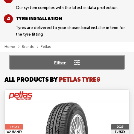
Our system complies with the latest in data protection.
TYRE
INSTALLATION
Tyres are delivered to your chosen local installer in time for
the tyre fitting
Home
Brands
Petlas
Filter
ALL PRODUCTS BY
PETLAS TYRES
1
2025
YEAR
WARRANTY
TURKEY