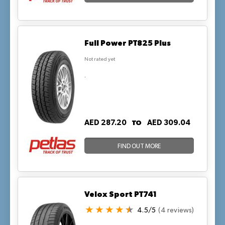
Full Power PT825 Plus
Not rated yet
.
TO
AED 287.20
AED 309.04
FIND OUT MORE
Velox Sport PT741
4.5/5
(4 reviews)