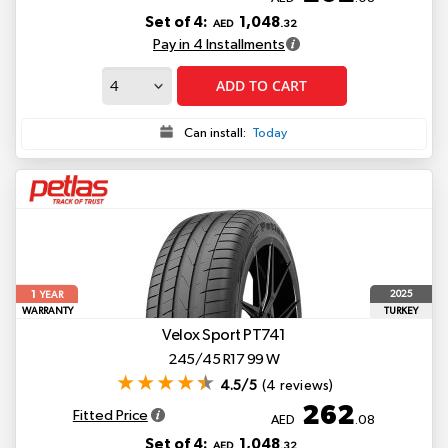
Set of 4:
1,048
AED
.32
Pay in 4 Installments
ADD TO CART
Can install:
Today
1
2025
YEAR
WARRANTY
TURKEY
Velox Sport PT741
245/45 R17 99 W
4.5/5
(4 reviews)
262
Fitted Price
AED
.08
Set of 4:
1,048
AED
.32