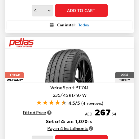
ADD TO CART
Can install:
Today
1
2025
YEAR
WARRANTY
TURKEY
Velox Sport PT741
235/45 R17 97 W
4.5/5
(4 reviews)
267
Fitted Price
AED
.54
Set of 4:
1,070
AED
.16
Pay in 4 Installments