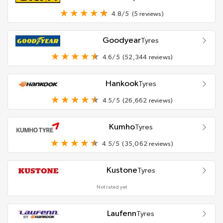
4.8/5
(5 reviews)
Goodyear
Tyres
4.6/5
(52,344 reviews)
Hankook
Tyres
4.5/5
(26,662 reviews)
Kumho
Tyres
4.5/5
(35,062 reviews)
Kustone
Tyres
Not rated yet
Laufenn
Tyres