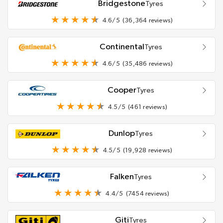
Bridgestone
Tyres
4.6/5
(36,364 reviews)
Continental
Tyres
4.6/5
(35,486 reviews)
Cooper
Tyres
4.5/5
(461 reviews)
Dunlop
Tyres
4.5/5
(19,928 reviews)
Falken
Tyres
4.4/5
(7454 reviews)
Giti
Tyres