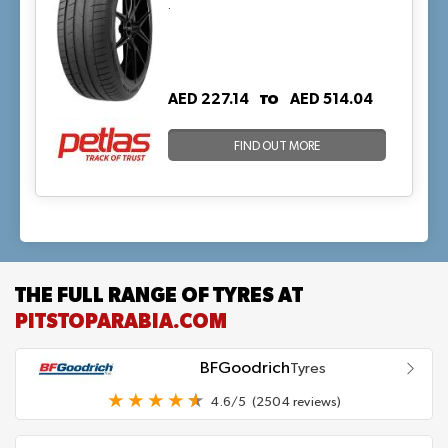
.
TO
AED 227.14
AED 514.04
FIND OUT MORE
THE FULL RANGE OF TYRES AT
PITSTOPARABIA.COM
BFGoodrich
Tyres
4.6/5
(2504 reviews)