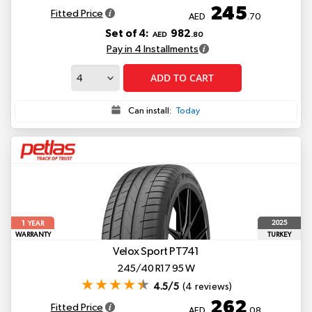
245
Fitted Price
AED
.70
Set of 4:
982
AED
.80
Pay in 4 Installments
ADD TO CART
Can install:
Today
1
2025
YEAR
WARRANTY
TURKEY
Velox Sport PT741
245/40 R17 95 W
4.5/5
(4 reviews)
262
Fitted Price
AED
.08