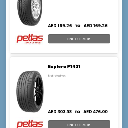
TO
AED 169.26
AED 169.26
FIND OUT MORE
Explero PT431
Not rated yet
.
TO
AED 303.58
AED 476.00
FIND OUT MORE