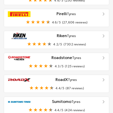
4.6/5
(250 reviews)
Pirelli
Tyres
4.6/5
(27,606 reviews)
Riken
Tyres
4.2/5
(7302 reviews)
Roadstone
Tyres
4.3/5
(125 reviews)
RoadX
Tyres
4.4/5
(87 reviews)
Sumitomo
Tyres
4.4/5
(424 reviews)