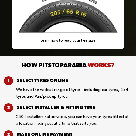
Learn how to read your tyre size
HOW PITSTOPARABIA
WORKS?
SELECT TYRES
ONLINE
We have the widest range of tyres - including car tyres, 4x4
tyres and Van/pick up tyres.
SELECT INSTALLER &
FITTING TIME
250+ installers nationwide, you can have your tyres fitted at
a location near you, at a time that suits you.
MAKE ONLINE
PAYMENT