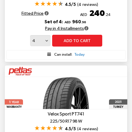
4.5/5
(4 reviews)
240
Fitted Price
AED
.24
Set of 4:
960
AED
.96
Pay in 4 Installments
ADD TO CART
Can install:
Today
1
2025
YEAR
WARRANTY
TURKEY
Velox Sport PT741
225/50 R17 98 W
4.5/5
(4 reviews)