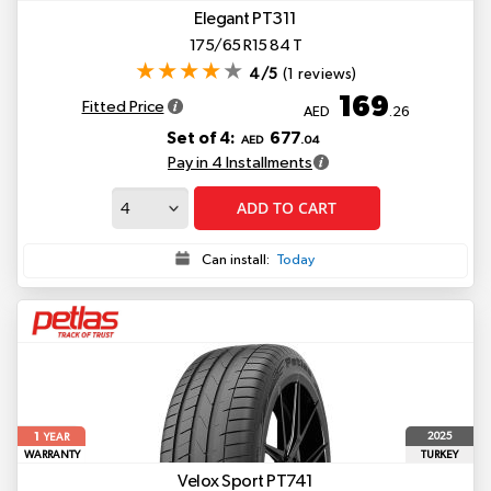
Elegant PT311
175/65 R15 84 T
4/5
(1 reviews)
169
Fitted Price
AED
.26
Set of 4:
677
AED
.04
Pay in 4 Installments
ADD TO CART
Can install:
Today
1
2025
YEAR
WARRANTY
TURKEY
Velox Sport PT741