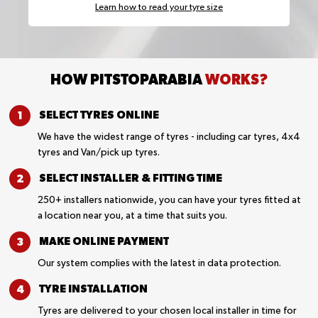
Learn how to read your tyre size
HOW PITSTOPARABIA
WORKS?
SELECT TYRES
ONLINE
We have the widest range of tyres - including car tyres, 4x4
tyres and Van/pick up tyres.
SELECT INSTALLER &
FITTING TIME
250+ installers nationwide, you can have your tyres fitted at
a location near you, at a time that suits you.
MAKE ONLINE
PAYMENT
Our system complies with the latest in data protection.
TYRE
INSTALLATION
Tyres are delivered to your chosen local installer in time for