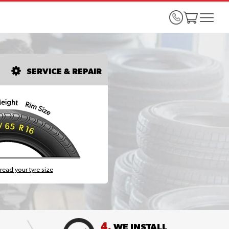
SERVICE & REPAIR
read your tyre size
4.
WE INSTALL