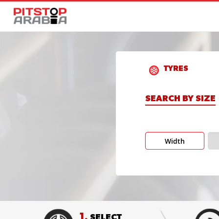
TYRES
SEARCH BY SIZE
Width
1.
SELECT