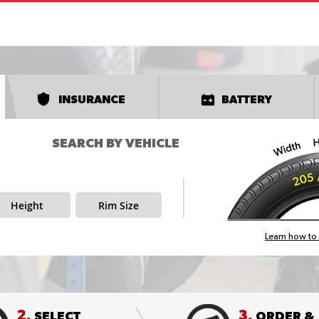
INSURANCE
BATTERY
SEARCH BY VEHICLE
Height
Rim Size
Learn how to 
2.
3.
SELECT
ORDER &