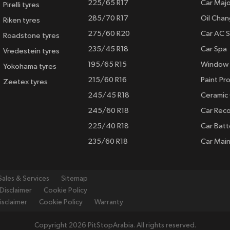
225/65 R17
Car Majo
Pirelli tyres
285/70 R17
Oil Cha
Riken tyres
275/60 R20
Car AC S
Roadstone tyres
235/45 R18
Car Spa
Vredestein tyres
195/65 R15
Window 
Yokohama tyres
215/60 R16
Paint Pro
Zeetex tyres
245/45 R18
Ceramic
245/60 R18
Car Rec
225/40 R18
Car Batt
235/60 R18
Car Mai
Sales & Services
Sitemap
Disclaimer
Cookie Policy
isclaimer
Cookie Policy
Warranty
Copyright 2026 PitStopArabia. All rights reserved.