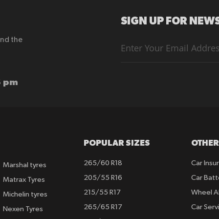
SIGN UP FOR NEWS
end the
Sign
Up
for
Our
Newsletter:
6 pm
POPULAR SIZES
OTHER
265/60 R18
Car Insu
Marshal tyres
205/55 R16
Car Batt
Matrax Tyres
215/55 R17
Wheel A
Michelin tyres
265/65 R17
Car Serv
Nexen Tyres