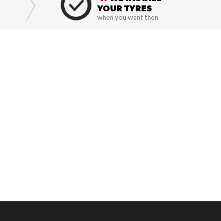
YOUR TYRES
when you want then