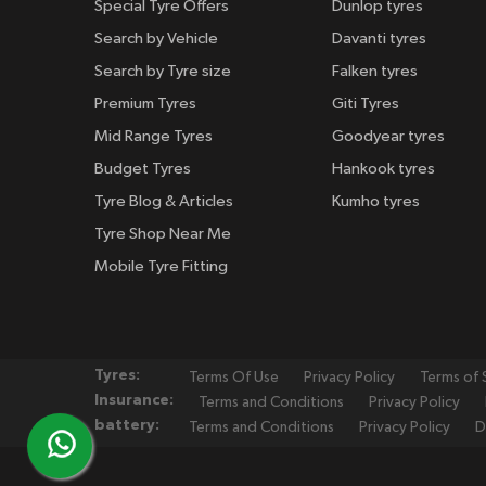
Special Tyre Offers
Dunlop tyres
Search by Vehicle
Davanti tyres
Search by Tyre size
Falken tyres
Premium Tyres
Giti Tyres
Mid Range Tyres
Goodyear tyres
Budget Tyres
Hankook tyres
Tyre Blog & Articles
Kumho tyres
Tyre Shop Near Me
Mobile Tyre Fitting
Tyres:
Terms Of Use
Privacy Policy
Terms of 
Insurance:
Terms and Conditions
Privacy Policy
battery:
Terms and Conditions
Privacy Policy
D