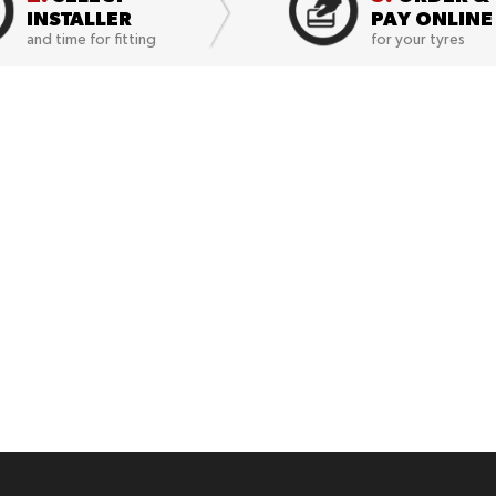
INSTALLER
PAY ONLINE
and time for fitting
for your tyres