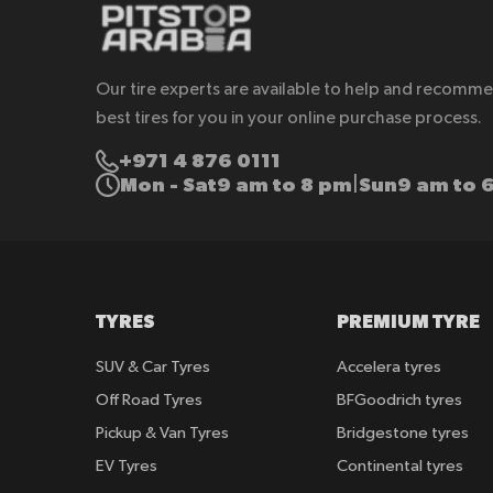
Our tire experts are available to help and recomm
best tires for you in your online purchase process.
+971 4 876 0111
Mon - Sat
9 am to 8 pm
Sun
9 am to 
|
TYRES
PREMIUM TYRE
SUV & Car Tyres
Accelera tyres
Off Road Tyres
BFGoodrich tyres
Pickup & Van Tyres
Bridgestone tyres
EV Tyres
Continental tyres