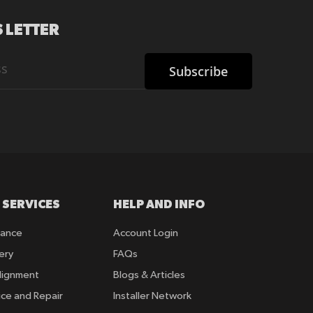
 LETTER
Subscribe
 SERVICES
HELP AND INFO
rance
Account Login
ery
FAQs
lignment
Blogs & Articles
ice and Repair
Installer Network