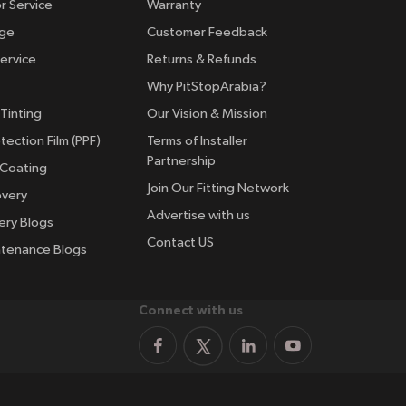
r Service
Warranty
nge
Customer Feedback
ervice
Returns & Refunds
Why PitStopArabia?
Tinting
Our Vision & Mission
tection Film (PPF)
Terms of Installer
Partnership
 Coating
Join Our Fitting Network
overy
Advertise with us
ery Blogs
Contact US
ntenance Blogs
Connect with us