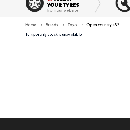
YOUR TYRES
from our website
Home
Brands
Toyo
Open country a32
Temporarily stock is unavailable