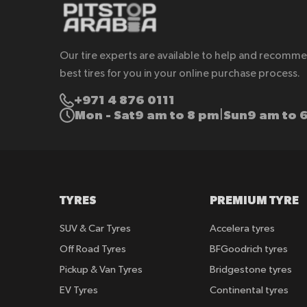
Our tire experts are available to help and recomm
best tires for you in your online purchase process.
+971 4 876 0111
Mon - Sat
9 am to 8 pm
Sun
9 am to 
|
TYRES
PREMIUM TYRE
SUV & Car Tyres
Accelera tyres
Off Road Tyres
BFGoodrich tyres
Pickup & Van Tyres
Bridgestone tyres
EV Tyres
Continental tyres