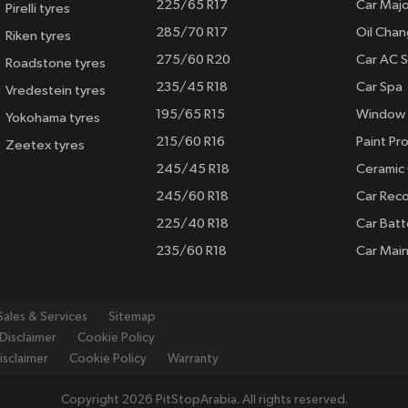
225/65 R17
Car Majo
Pirelli tyres
285/70 R17
Oil Cha
Riken tyres
275/60 R20
Car AC S
Roadstone tyres
235/45 R18
Car Spa
Vredestein tyres
195/65 R15
Window 
Yokohama tyres
215/60 R16
Paint Pro
Zeetex tyres
245/45 R18
Ceramic
245/60 R18
Car Rec
225/40 R18
Car Batt
235/60 R18
Car Mai
Sales & Services
Sitemap
Disclaimer
Cookie Policy
isclaimer
Cookie Policy
Warranty
Copyright 2026 PitStopArabia. All rights reserved.