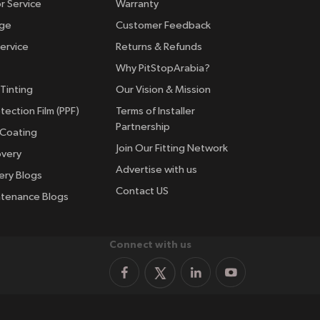
r Service
Warranty
nge
Customer Feedback
ervice
Returns & Refunds
Why PitStopArabia?
Tinting
Our Vision & Mission
tection Film (PPF)
Terms of Installer
Partnership
 Coating
Join Our Fitting Network
overy
Advertise with us
ery Blogs
Contact US
ntenance Blogs
Connect with us