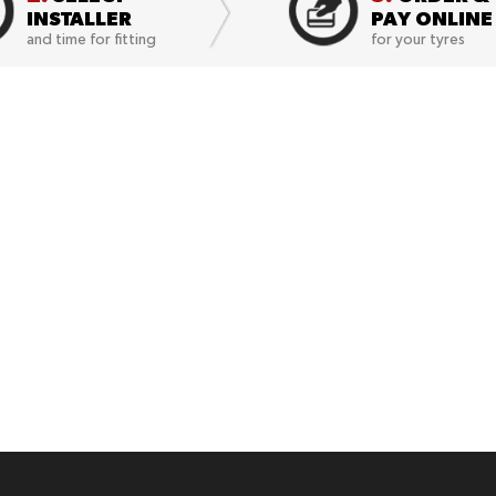
INSTALLER
PAY ONLINE
and time for fitting
for your tyres