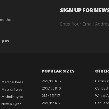
SIGN UP FOR NEWS
end the
Sign
Up
for
Our
Newsletter:
6 pm
POPULAR SIZES
OTHER
265/60 R18
Car Insu
Marshal tyres
205/55 R16
Car Batt
Matrax Tyres
215/55 R17
Wheel A
Michelin tyres
265/65 R17
Car Serv
Nexen Tyres