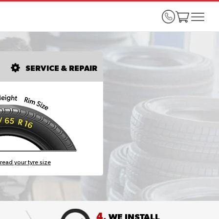
SERVICE & REPAIR
read your tyre size
4.
WE INSTALL