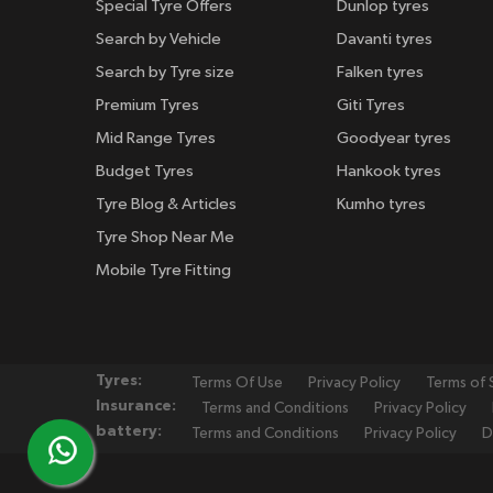
Special Tyre Offers
Dunlop tyres
Search by Vehicle
Davanti tyres
Search by Tyre size
Falken tyres
Premium Tyres
Giti Tyres
Mid Range Tyres
Goodyear tyres
Budget Tyres
Hankook tyres
Tyre Blog & Articles
Kumho tyres
Tyre Shop Near Me
Mobile Tyre Fitting
Tyres:
Terms Of Use
Privacy Policy
Terms of 
Insurance:
Terms and Conditions
Privacy Policy
battery:
Terms and Conditions
Privacy Policy
D