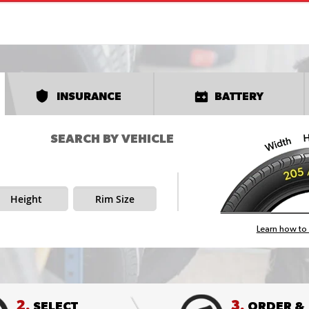
INSURANCE
BATTERY
SEARCH BY VEHICLE
Height
Rim Size
Learn how to 
2.
3.
SELECT
ORDER &