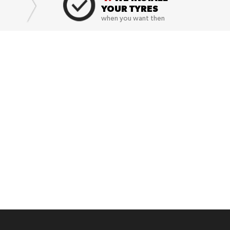
YOUR TYRES
when you want then