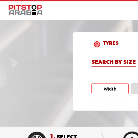
TYRES
SEARCH BY SIZE
Width
1.
SELECT