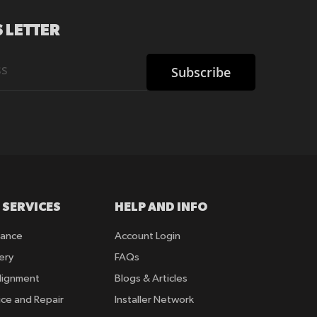
 LETTER
Subscribe
 SERVICES
HELP AND INFO
rance
Account Login
ery
FAQs
lignment
Blogs & Articles
ice and Repair
Installer Network