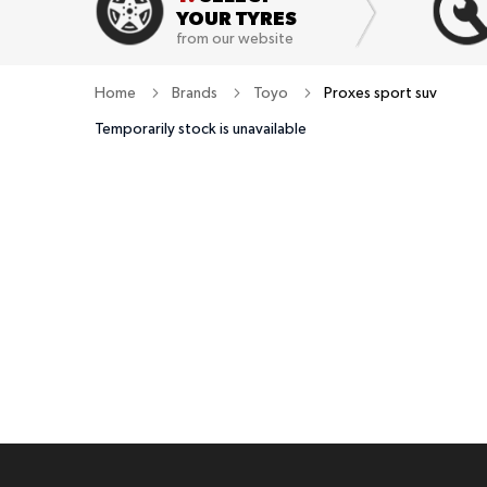
YOUR TYRES
from our website
Home
Brands
Toyo
Proxes sport suv
Temporarily stock is unavailable