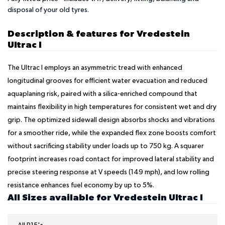
disposal of your old tyres.
Description & features for Vredestein
Ultrac I
The Ultrac I employs an asymmetric tread with enhanced
longitudinal grooves for efficient water evacuation and reduced
aquaplaning risk, paired with a silica-enriched compound that
maintains flexibility in high temperatures for consistent wet and dry
grip. The optimized sidewall design absorbs shocks and vibrations
for a smoother ride, while the expanded flex zone boosts comfort
without sacrificing stability under loads up to 750 kg. A squarer
footprint increases road contact for improved lateral stability and
precise steering response at V speeds (149 mph), and low rolling
resistance enhances fuel economy by up to 5%.
All Sizes available for Vredestein Ultrac I