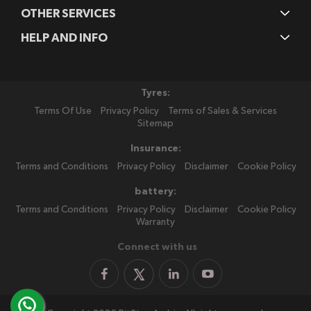
OTHER SERVICES
HELP AND INFO
Tyres:
Terms Of Use
Privacy Policy
Terms of Sales & Services
Sitemap
Insurance:
Terms and Conditions
Privacy Policy
Disclaimer
Cookie Policy
battery:
Terms and Conditions
Privacy Policy
Disclaimer
Cookie Policy
Warranty
Connect with us