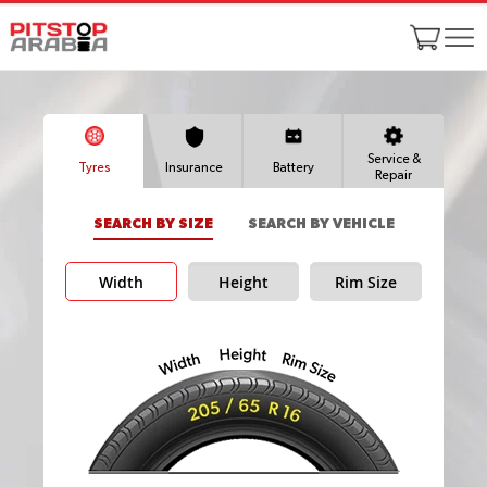
Service &
Tyres
Insurance
Battery
Repair
SEARCH BY SIZE
SEARCH BY VEHICLE
Width
Height
Rim Size