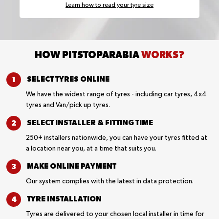
Learn how to read your tyre size
HOW PITSTOPARABIA
WORKS?
SELECT TYRES
ONLINE
We have the widest range of tyres - including car tyres, 4x4
tyres and Van/pick up tyres.
SELECT INSTALLER &
FITTING TIME
250+ installers nationwide, you can have your tyres fitted at
a location near you, at a time that suits you.
MAKE ONLINE
PAYMENT
Our system complies with the latest in data protection.
TYRE
INSTALLATION
Tyres are delivered to your chosen local installer in time for