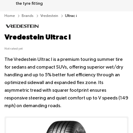
the tyre fitting
Home
Brands
Vredestein
Ultrac i
Vredestein Ultrac I
Not rated yet
The Vredestein Ultrac I is a premium touring summer tire
for sedans and compact SUVs, offering superior wet/dry
handling and up to 5% better fuel efficiency through an
optimized sidewall and expanded flex zone. Its
asymmetric tread with squarer footprint ensures
responsive steering and quiet comfort up to V speeds (149
mph) on demanding roads.