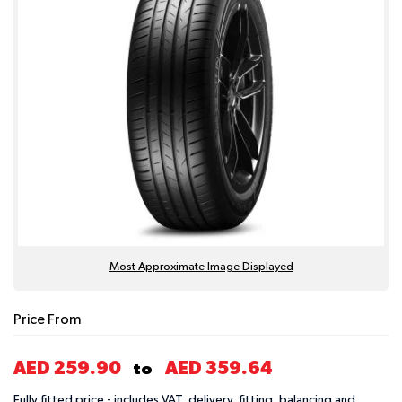
Most Approximate Image Displayed
Price From
AED 259.90
AED 359.64
to
Fully fitted price - includes VAT, delivery, fitting, balancing and