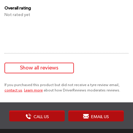
Overall rating
Not rated yet
Show all reviews
If you purchased this product but did not receive a tyre review email,
contact us
.
Learn more
about how DriverReviews moderates reviews.
CALL US
EMAIL US