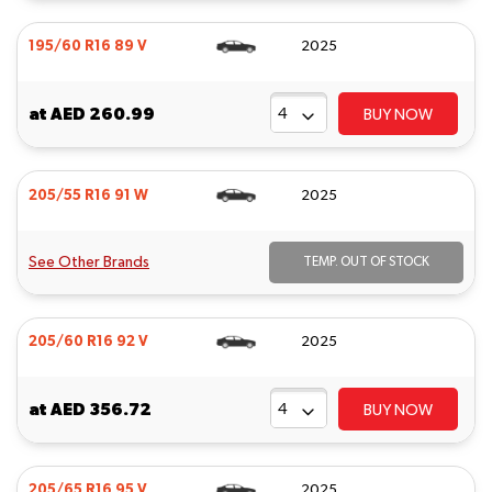
195/60 R16 89 V
2025
at
AED 260.99
BUY NOW
205/55 R16 91 W
2025
See Other Brands
TEMP. OUT OF STOCK
205/60 R16 92 V
2025
at
AED 356.72
BUY NOW
205/65 R16 95 V
2025