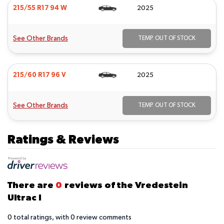
215/55 R17 94 W
2025
See Other Brands
TEMP. OUT OF STOCK
215/60 R17 96 V
2025
See Other Brands
TEMP. OUT OF STOCK
Ratings & Reviews
There are
0
reviews of the Vredestein
Ultrac I
0
total ratings, with
0
review comments