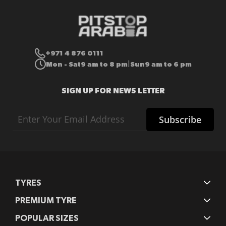
+971 4 876 0111
Mon - Sat
9 am to 8 pm
Sun
9 am to 6 pm
|
SIGN UP FOR NEWS LETTER
Sign
Subscribe
Up
for
Our
Newsletter:
TYRES
PREMIUM TYRE
POPULAR SIZES