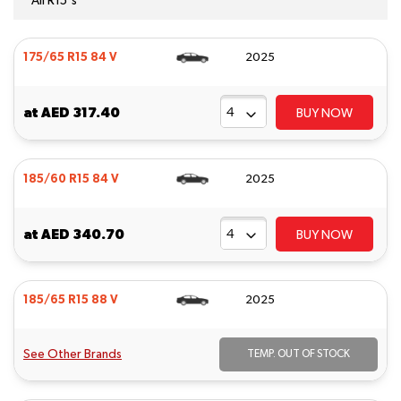
All R15's
175/65 R15 84 V
2025
at
AED 317.40
BUY NOW
185/60 R15 84 V
2025
at
AED 340.70
BUY NOW
185/65 R15 88 V
2025
See Other Brands
TEMP. OUT OF STOCK