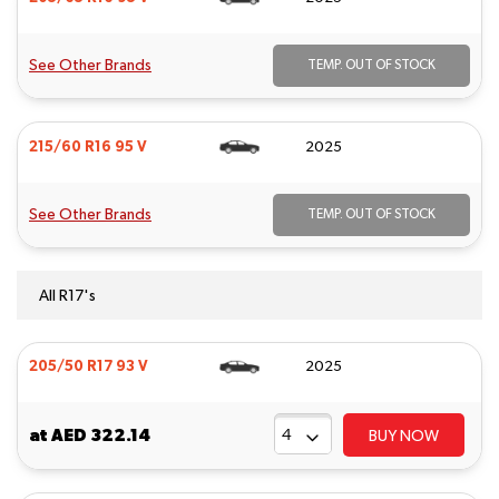
See Other Brands
TEMP. OUT OF STOCK
215/60 R16 95 V
2025
See Other Brands
TEMP. OUT OF STOCK
All R17's
205/50 R17 93 V
2025
at
AED 322.14
BUY NOW