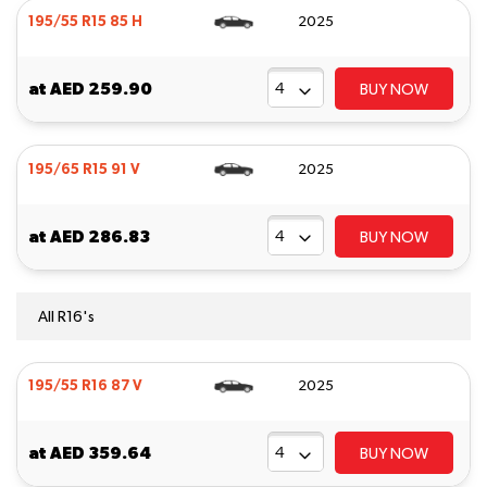
195/55 R15 85 H
2025
at
AED 259.90
BUY NOW
195/65 R15 91 V
2025
at
AED 286.83
BUY NOW
All R16's
195/55 R16 87 V
2025
at
AED 359.64
BUY NOW