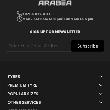
+971 4 876 0111
Mon - Sat
9 am to 8 pm
Sun
9 am to 6 pm
|
SIGN UP FOR NEWS LETTER
Sign
Subscribe
Up
for
Our
Newsletter:
TYRES
PREMIUM TYRE
POPULAR SIZES
OTHER SERVICES