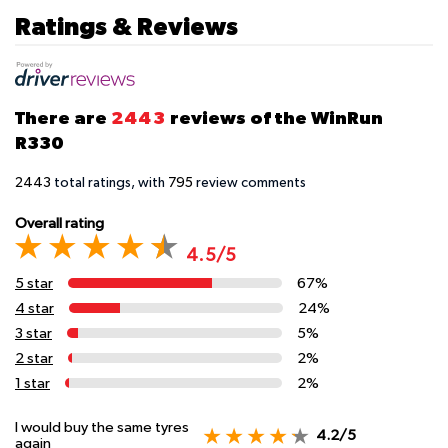
Ratings & Reviews
There are
2443
reviews of the WinRun
R330
2443
total ratings, with
795
review comments
Overall rating
4.5/5
5 star
67%
4 star
24%
3 star
5%
2 star
2%
1 star
2%
I would buy the same tyres
4.2/5
again