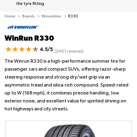
the tyre fitting
Home
Brands
Winruntires
R330
WinRun R330
4.5/5
(2461 reviews)
The Winrun R330 is a high-performance summer tire for
passenger cars and compact SUVs, offering razor-sharp
steering response and strong dry/wet grip via an
asymmetric tread and silica-rich compound. Speed-rated
up to W (168 mph), it combines precise handling, low
exterior noise, and excellent value for spirited driving on
hot highways and city streets.