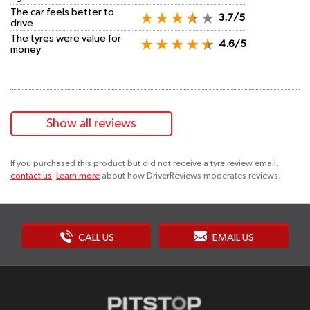
The car feels better to
3.7/5
drive
The tyres were value for
4.6/5
money
Show all reviews
If you purchased this product but did not receive a tyre review email,
contact us
.
Learn more
about how DriverReviews moderates reviews.
CALL US
EMAIL US