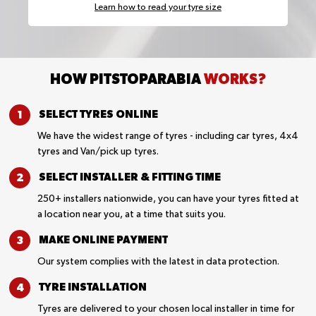
Learn how to read your tyre size
HOW PITSTOPARABIA
WORKS?
SELECT TYRES
ONLINE
We have the widest range of tyres - including car tyres, 4x4
tyres and Van/pick up tyres.
SELECT INSTALLER &
FITTING TIME
250+ installers nationwide, you can have your tyres fitted at
a location near you, at a time that suits you.
MAKE ONLINE
PAYMENT
Our system complies with the latest in data protection.
TYRE
INSTALLATION
Tyres are delivered to your chosen local installer in time for