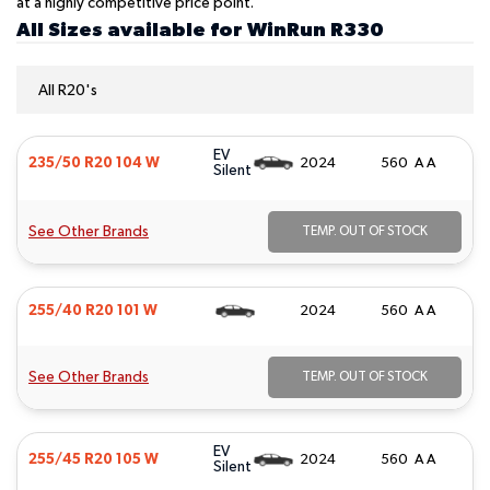
at a highly competitive price point.
All Sizes available for WinRun R330
All R20's
EV
235/50 R20 104 W
2024
560 A A
Silent
See Other Brands
TEMP. OUT OF STOCK
255/40 R20 101 W
2024
560 A A
See Other Brands
TEMP. OUT OF STOCK
EV
255/45 R20 105 W
2024
560 A A
Silent