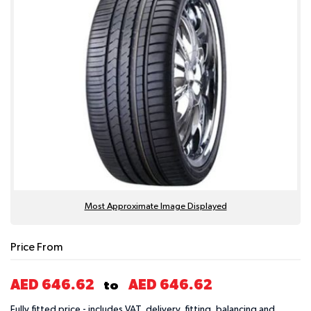
Most Approximate Image Displayed
Price From
AED 646.62
AED 646.62
to
Fully fitted price - includes VAT, delivery, fitting, balancing and