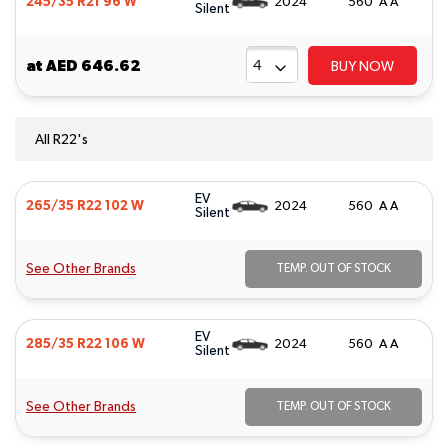
245/35 R21 96 W
2024
560 A A
Silent
at
AED 646.62
BUY NOW
All R22's
EV
265/35 R22 102 W
2024
560 A A
Silent
See Other Brands
TEMP. OUT OF STOCK
EV
285/35 R22 106 W
2024
560 A A
Silent
See Other Brands
TEMP. OUT OF STOCK