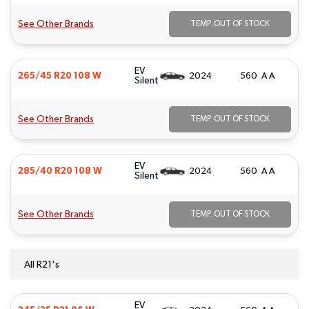
See Other Brands
TEMP. OUT OF STOCK
EV
265/45 R20 108 W
2024
560 A A
Silent
See Other Brands
TEMP. OUT OF STOCK
EV
285/40 R20 108 W
2024
560 A A
Silent
See Other Brands
TEMP. OUT OF STOCK
All R21's
EV