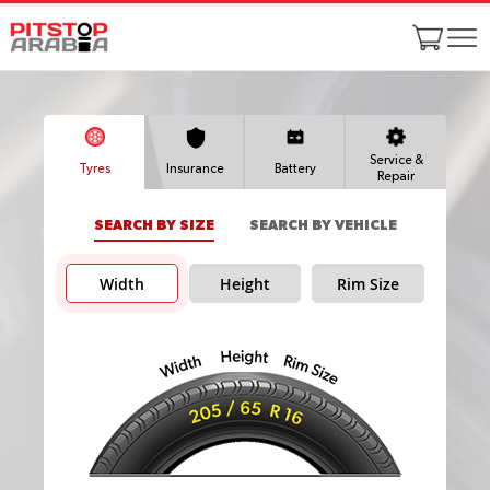
Service &
Tyres
Insurance
Battery
Repair
SEARCH BY SIZE
SEARCH BY VEHICLE
Width
Height
Rim Size