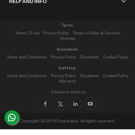
HELP AND INFO
Tyres:
Terms Of Use
Privacy Policy
Terms of Sales & Services
Sitemap
Insurance:
Terms and Conditions
Privacy Policy
Disclaimer
Cookie Policy
battery:
Terms and Conditions
Privacy Policy
Disclaimer
Cookie Policy
Warranty
Connect with us
Copyright 2026 PitStopArabia. All rights reserved.