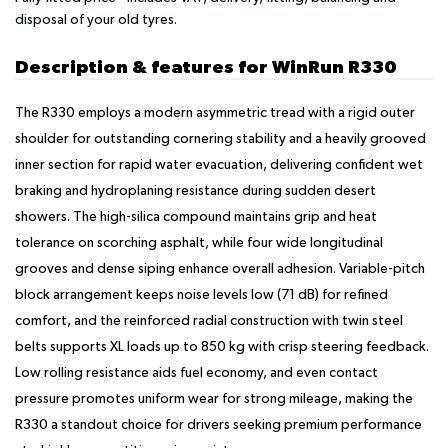
disposal of your old tyres.
Description & features for WinRun R330
The R330 employs a modern asymmetric tread with a rigid outer
shoulder for outstanding cornering stability and a heavily grooved
inner section for rapid water evacuation, delivering confident wet
braking and hydroplaning resistance during sudden desert
showers. The high-silica compound maintains grip and heat
tolerance on scorching asphalt, while four wide longitudinal
grooves and dense siping enhance overall adhesion. Variable-pitch
block arrangement keeps noise levels low (71 dB) for refined
comfort, and the reinforced radial construction with twin steel
belts supports XL loads up to 850 kg with crisp steering feedback.
Low rolling resistance aids fuel economy, and even contact
pressure promotes uniform wear for strong mileage, making the
R330 a standout choice for drivers seeking premium performance