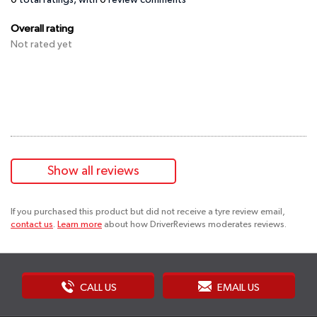
0
total ratings, with
0
review comments
Overall rating
Not rated yet
Show all reviews
If you purchased this product but did not receive a tyre review email,
contact us
.
Learn more
about how DriverReviews moderates reviews.
CALL US
EMAIL US