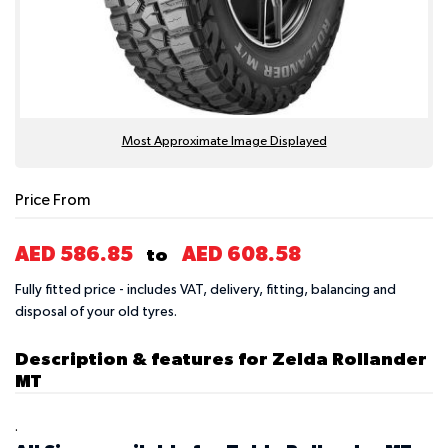
Most Approximate Image Displayed
Price From
AED 586.85
AED 608.58
to
Fully fitted price - includes VAT, delivery, fitting, balancing and
disposal of your old tyres.
Description & features for Zelda Rollander
MT
.