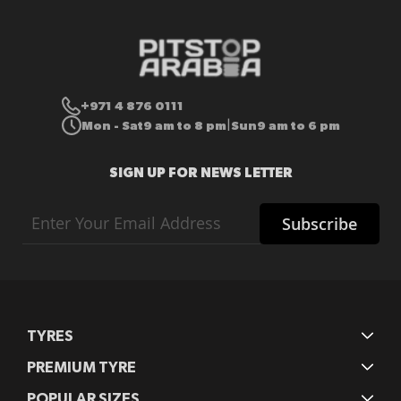
+971 4 876 0111
Mon - Sat
9 am to 8 pm
Sun
9 am to 6 pm
|
SIGN UP FOR NEWS LETTER
Sign
Subscribe
Up
for
Our
Newsletter:
TYRES
PREMIUM TYRE
POPULAR SIZES