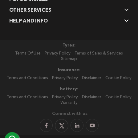
OTHER SERVICES
HELP AND INFO
Tyres:
Terms Of Use
Privacy Policy
Terms of Sales & Services
Sitemap
Insurance:
Terms and Conditions
Privacy Policy
Disclaimer
Cookie Policy
battery:
Terms and Conditions
Privacy Policy
Disclaimer
Cookie Policy
Warranty
Connect with us