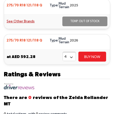
Mud
Type:
275/70 R18 121/118 Q
2025
Terrain
See Other Brands
TEMP. OUT OF STOCK
Mud
Type:
275/70 R18 121/118 Q
2026
Terrain
at
AED 592.28
BUY NOW
Ratings & Reviews
There are
0
reviews of the Zelda Rollander
MT