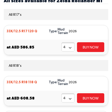
All Sizes available for Zelda Rollander MT
All R17's
Mud
Type:
33X/12.5 R17 120 Q
2026
Terrain
at
AED 586.85
BUY NOW
All R18's
Mud
Type:
33X/12.5 R18 118 Q
2026
Terrain
at
AED 608.58
BUY NOW