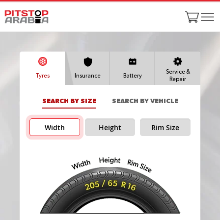
Service &
Tyres
Insurance
Battery
Repair
SEARCH BY SIZE
SEARCH BY VEHICLE
Width
Height
Rim Size