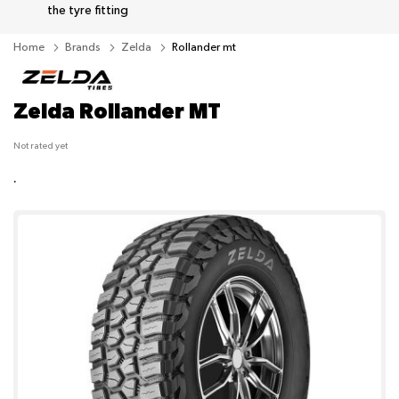
the tyre fitting
Home
Brands
Zelda
Rollander mt
Zelda Rollander MT
Not rated yet
.