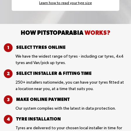
Learn how to read your tyre size
HOW PITSTOPARABIA
WORKS?
SELECT TYRES
ONLINE
We have the widest range of tyres - including car tyres, 4x4
tyres and Van/pick up tyres.
SELECT INSTALLER &
FITTING TIME
250+ installers nationwide, you can have your tyres fitted at
a location near you, at a time that suits you.
MAKE ONLINE
PAYMENT
Our system complies with the latest in data protection.
TYRE
INSTALLATION
Tyres are delivered to your chosen local installer in time for