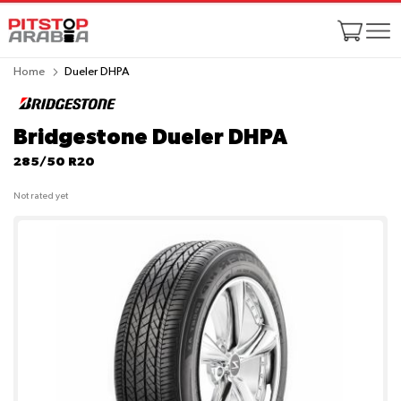
Home
Dueler DHPA
Bridgestone Dueler DHPA
285/50 R20
Not rated yet