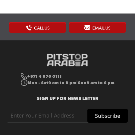
CALL US
EMAIL US
+971 4 876 0111
Mon - Sat
9 am to 8 pm
Sun
9 am to 6 pm
|
SIGN UP FOR NEWS LETTER
Sign
Subscribe
Up
for
Our
Newsletter: