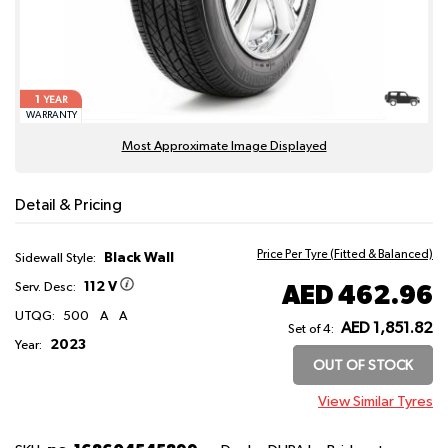
1
YEAR
WARRANTY
Most Approximate Image Displayed
Detail & Pricing
Price Per Tyre (Fitted & Balanced)
Black Wall
Sidewall Style:
112 V
AED 462.96
Serv. Desc:
UTQG:
500
A
A
AED 1,851.82
Set of 4:
2023
Year:
OUT OF STOCK
View Similar Tyres