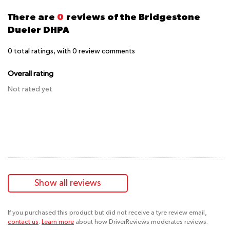
There are
0
reviews of the Bridgestone
Dueler DHPA
0
total ratings, with
0
review comments
Overall rating
Not rated yet
Show all reviews
If you purchased this product but did not receive a tyre review email,
contact us
.
Learn more
about how DriverReviews moderates reviews.