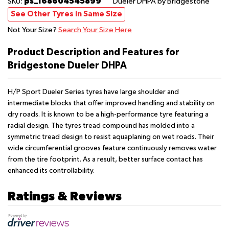
ps_168604545899
SKU:
Dueler DHPA
by Bridgestone
See Other Tyres in Same Size
Not Your Size?
Search Your Size Here
Product Description and Features for
Bridgestone Dueler DHPA
H/P Sport Dueler Series tyres have large shoulder and
intermediate blocks that offer improved handling and stability on
dry roads. It is known to be a high-performance tyre featuring a
radial design. The tyres tread compound has molded into a
symmetric tread design to resist aquaplaning on wet roads. Their
wide circumferential grooves feature continuously removes water
from the tire footprint. As a result, better surface contact has
enhanced its controllability.
Ratings & Reviews