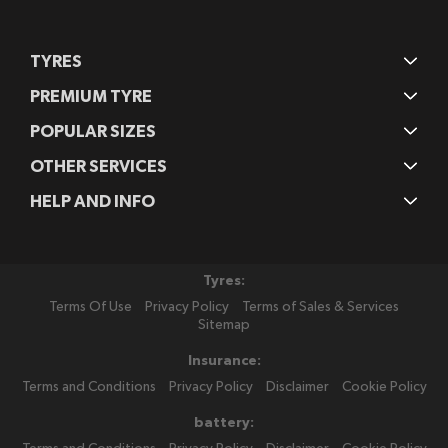
TYRES
PREMIUM TYRE
POPULAR SIZES
OTHER SERVICES
HELP AND INFO
Tyres:
Terms Of Use
Privacy Policy
Terms of Sales & Services
Sitemap
Insurance:
Terms and Conditions
Privacy Policy
Disclaimer
Cookie Policy
battery: