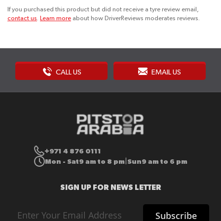
If you purchased this product but did not receive a tyre review email,
contact us
.
Learn more
about how DriverReviews moderates reviews.
CALL US
EMAIL US
+971 4 876 0111
Mon - Sat
9 am to 8 pm
Sun
9 am to 6 pm
|
SIGN UP FOR NEWS LETTER
Sign
Subscribe
Up