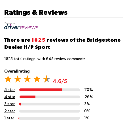
Ratings & Reviews
There are
1825
reviews of the Bridgestone
Dueler H/P Sport
1825
total ratings, with
645
review comments
Overall rating
4.6/5
5 star
70%
4 star
26%
3 star
3%
2 star
0%
1 star
1%