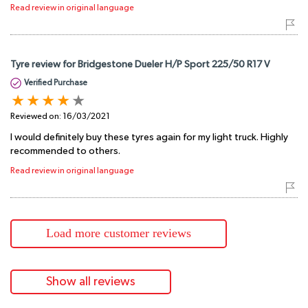
Read review in original language
Tyre review for Bridgestone Dueler H/P Sport 225/50 R17 V
Verified Purchase
Reviewed on:
16/03/2021
I would definitely buy these tyres again for my light truck. Highly
recommended to others.
Read review in original language
Load more customer reviews
Show all reviews