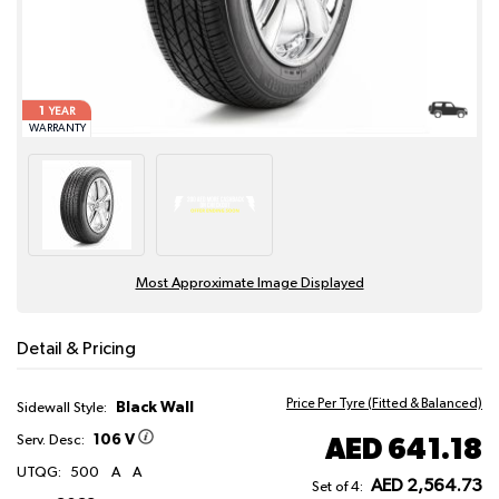
1
YEAR
WARRANTY
Most Approximate Image Displayed
Detail & Pricing
Price Per Tyre (Fitted & Balanced)
Black Wall
Sidewall Style:
106 V
AED 641.18
Serv. Desc:
UTQG:
500
A
A
AED 2,564.73
Set of 4: