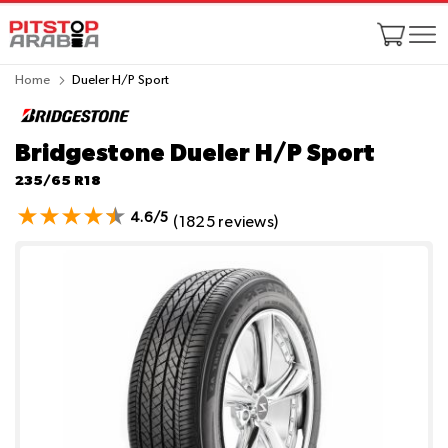
Home
Dueler H/P Sport
Bridgestone Dueler H/P Sport
235/65 R18
4.6/5
(1825 reviews)