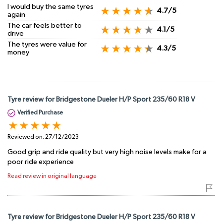
I would buy the same tyres
4.7/5
again
The car feels better to
4.1/5
drive
The tyres were value for
4.3/5
money
Tyre review for Bridgestone Dueler H/P Sport 235/60 R18 V
Verified Purchase
Reviewed on:
27/12/2023
Good grip and ride quality but very high noise levels make for a
poor ride experience
Read review in original language
Tyre review for Bridgestone Dueler H/P Sport 235/60 R18 V