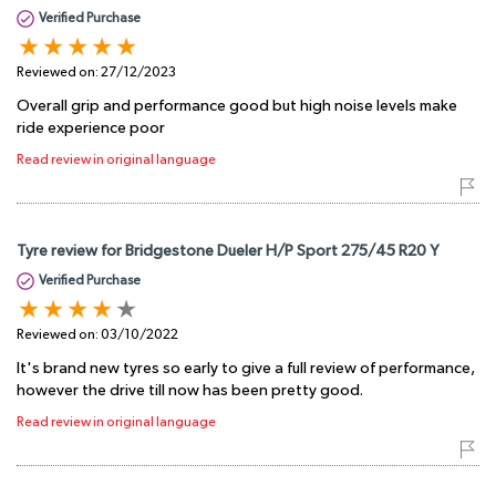
Verified Purchase
Reviewed on:
27/12/2023
Overall grip and performance good but high noise levels make
ride experience poor
Read review in original language
Tyre review for Bridgestone Dueler H/P Sport 275/45 R20 Y
Verified Purchase
Reviewed on:
03/10/2022
It's brand new tyres so early to give a full review of performance,
however the drive till now has been pretty good.
Read review in original language