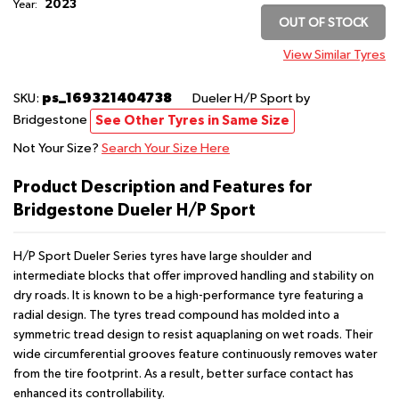
2023
Year:
OUT OF STOCK
View Similar Tyres
ps_169321404738
SKU:
Dueler H/P Sport
by
Bridgestone
See Other Tyres in Same Size
Not Your Size?
Search Your Size Here
Product Description and Features for
Bridgestone Dueler H/P Sport
H/P Sport Dueler Series tyres have large shoulder and
intermediate blocks that offer improved handling and stability on
dry roads. It is known to be a high-performance tyre featuring a
radial design. The tyres tread compound has molded into a
symmetric tread design to resist aquaplaning on wet roads. Their
wide circumferential grooves feature continuously removes water
from the tire footprint. As a result, better surface contact has
enhanced its controllability.