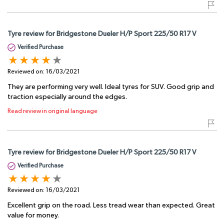
Tyre review for Bridgestone Dueler H/P Sport 225/50 R17 V
Verified Purchase
Reviewed on:
16/03/2021
They are performing very well. Ideal tyres for SUV. Good grip and
traction especially around the edges.
Read review in original language
Tyre review for Bridgestone Dueler H/P Sport 225/50 R17 V
Verified Purchase
Reviewed on:
16/03/2021
Excellent grip on the road. Less tread wear than expected. Great
value for money.