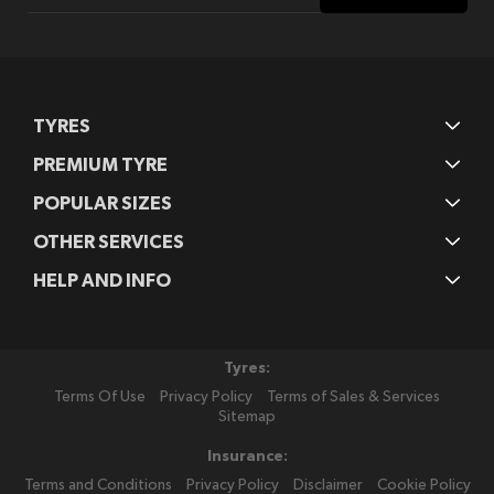
for
Our
Newsletter:
TYRES
PREMIUM TYRE
POPULAR SIZES
OTHER SERVICES
HELP AND INFO
Tyres:
Terms Of Use
Privacy Policy
Terms of Sales & Services
Sitemap
Insurance:
Terms and Conditions
Privacy Policy
Disclaimer
Cookie Policy