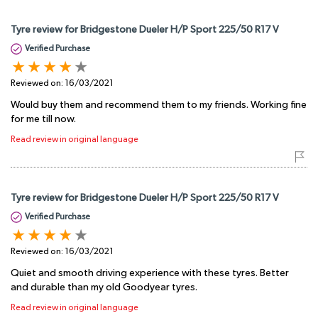
Tyre review for Bridgestone Dueler H/P Sport 225/50 R17 V
Verified Purchase
Reviewed on:
16/03/2021
Would buy them and recommend them to my friends. Working fine
for me till now.
Read review in original language
Tyre review for Bridgestone Dueler H/P Sport 225/50 R17 V
Verified Purchase
Reviewed on:
16/03/2021
Quiet and smooth driving experience with these tyres. Better
and durable than my old Goodyear tyres.
Read review in original language