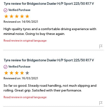
Tyre review for Bridgestone Dueler H/P Sport 225/50 R17 V
Verified Purchase
Reviewed on:
14/06/2021
High-quality tyres and a comfortable driving experience with
minimal noise. Going to buy these again.
Read review in original language
Tyre review for Bridgestone Dueler H/P Sport 225/50 R17 V
Verified Purchase
Reviewed on:
16/03/2021
So far so good. Steady road handling, not much slipping and
rolling. Great grip. Satisfied with their performance.
Read review in original language