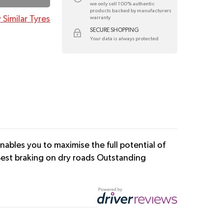
we only sell 100% authentic
products backed by manufacturers
 Similar Tyres
warranty
SECURE SHOPPING
Your data is always protected
ables you to maximise the full potential of
 Best braking on dry roads Outstanding