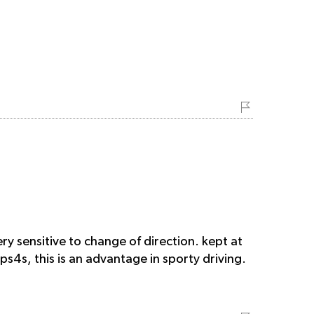
ry sensitive to change of direction. kept at
 ps4s, this is an advantage in sporty driving.