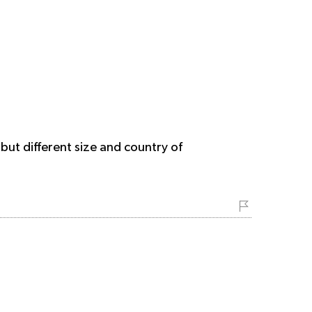
but different size and country of