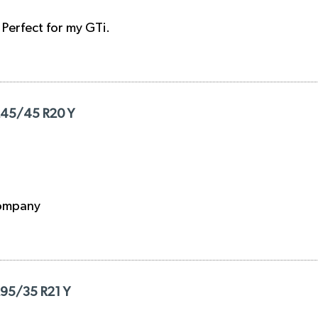
. Perfect for my GTi.
 245/45 R20 Y
 company
295/35 R21 Y