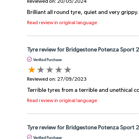
Reviewed on:
20/05/2024
Brilliant all round tyre, quiet and very grippy
Read review in original language
Tyre review for Bridgestone Potenza Sport
Verified Purchase
Reviewed on:
27/09/2023
Terrible tyres from a terrible and unethical
Read review in original language
Tyre review for Bridgestone Potenza Sport 
Verified Purchase