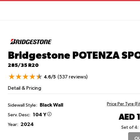
Bridgestone POTENZA SP
285/35 R20
(537 reviews)
4.6/5
Detail & Pricing
Price Per Tyre (F
Black Wall
Sidewall Style:
104 Y
AED 
Serv. Desc:
2024
Year:
Set of 4:
OU