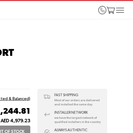
ORT
FAST SHIPPING
itted & Balanced)
Most of our orders are delivered
and installed the same day
1,244.81
INSTALLER NETWORK
we have the largest network of
AED 4,979.23
qualified installers in the country
ALWAYS AUTHENTIC
T OF STOCK