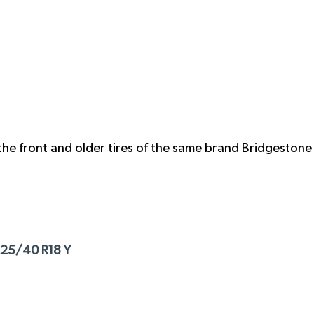
the front and older tires of the same brand Bridgestone 
225/40 R18 Y