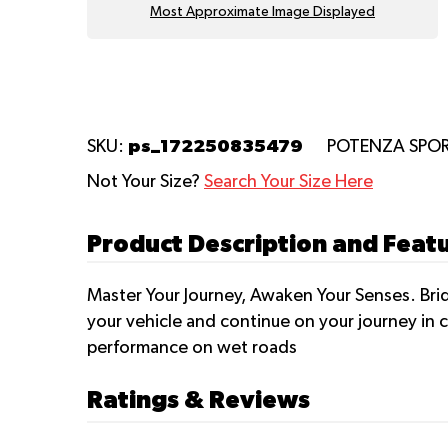
Most Approximate Image Displayed
ps_172250835479
SKU:
POTENZA SPO
Not Your Size?
Search Your Size Here
Product Description and Fea
Master Your Journey, Awaken Your Senses. Brid
your vehicle and continue on your journey in c
performance on wet roads
Ratings & Reviews