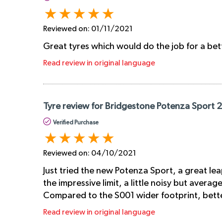
Reviewed on:
01/11/2021
Great tyres which would do the job for a bet
Read review in original language
Tyre review for Bridgestone Potenza Sport 
Verified Purchase
Reviewed on:
04/10/2021
Just tried the new Potenza Sport, a great lea
the impressive limit, a little noisy but avera
Compared to the S001 wider footprint, better
Read review in original language