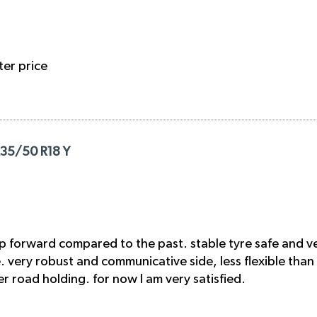
ter price
235/50 R18 Y
p forward compared to the past. stable tyre safe and ve
ge. very robust and communicative side, less flexible than
 road holding. for now I am very satisfied.