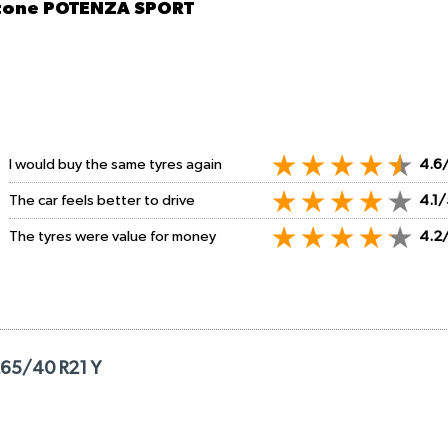
stone POTENZA SPORT
I would buy the same tyres again
4.6
The car feels better to drive
4.1/
The tyres were value for money
4.2
265/40 R21 Y