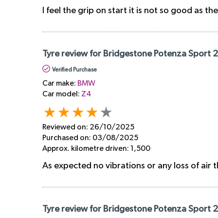
I feel the grip on start it is not so good as th
Tyre review for Bridgestone Potenza Sport 
Verified Purchase
Car make:
BMW
Car model:
Z4
Reviewed on:
26/10/2025
Purchased on:
03/08/2025
Approx. kilometre driven:
1,500
As expected no vibrations or any loss of air t
Tyre review for Bridgestone Potenza Sport 