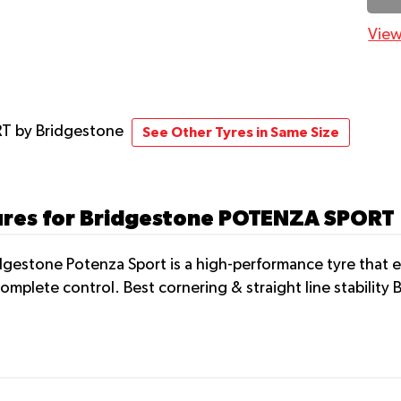
View
RT
by Bridgestone
See Other Tyres in Same Size
tures for Bridgestone POTENZA SPORT
gestone Potenza Sport is a high-performance tyre that en
omplete control. Best cornering & straight line stability