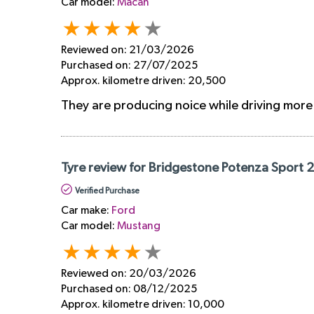
Car model:
Macan
Reviewed on:
21/03/2026
Purchased on:
27/07/2025
Approx. kilometre driven:
20,500
They are producing noice while driving mor
Tyre review for Bridgestone Potenza Sport 
Verified Purchase
Car make:
Ford
Car model:
Mustang
Reviewed on:
20/03/2026
Purchased on:
08/12/2025
Approx. kilometre driven:
10,000