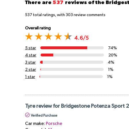
There are
537
reviews of the Bridge
537
total ratings, with
303
review comments
Overall rating
4.6/5
5 star
74%
4 star
20%
3 star
4%
2 star
1%
1 star
1%
Tyre review for Bridgestone Potenza Sport 
Verified Purchase
Car make:
Porsche