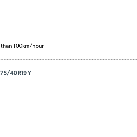
e than 100km/hour
275/40 R19 Y