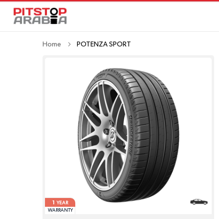
Home
POTENZA SPORT
1
YEAR
WARRANTY