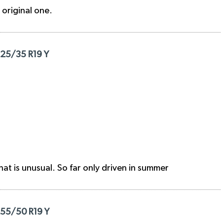
e original one.
225/35 R19 Y
hat is unusual. So far only driven in summer
255/50 R19 Y