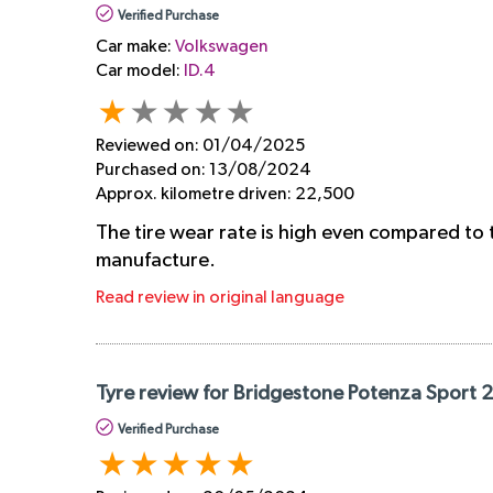
Verified Purchase
Car make:
Volkswagen
Car model:
ID.4
Reviewed on:
01/04/2025
Purchased on:
13/08/2024
Approx. kilometre driven:
22,500
The tire wear rate is high even compared to 
manufacture.
Read review in original language
Tyre review for Bridgestone Potenza Sport 
Verified Purchase