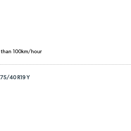
e than 100km/hour
275/40 R19 Y