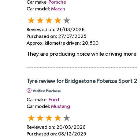
Car make:
Porsche
Car model:
Macan
Reviewed on:
21/03/2026
Purchased on:
27/07/2025
Approx. kilometre driven:
20,500
They are producing noice while driving mor
Tyre review for Bridgestone Potenza Sport 
Verified Purchase
Car make:
Ford
Car model:
Mustang
Reviewed on:
20/03/2026
Purchased on:
08/12/2025