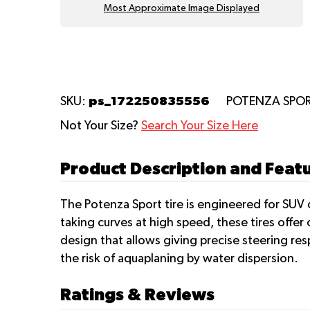
Most Approximate Image Displayed
ps_172250835556
SKU:
POTENZA SPO
Not Your Size?
Search Your Size Here
Product Description and Fea
The Potenza Sport tire is engineered for SUV d
taking curves at high speed, these tires offe
design that allows giving precise steering res
the risk of aquaplaning by water dispersion.
Ratings & Reviews