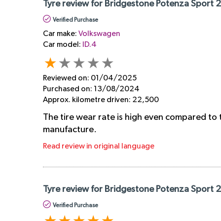
Tyre review for Bridgestone Potenza Sport 
Verified Purchase
Car make:
Volkswagen
Car model:
ID.4
Reviewed on:
01/04/2025
Purchased on:
13/08/2024
Approx. kilometre driven:
22,500
The tire wear rate is high even compared to 
manufacture.
Read review in original language
Tyre review for Bridgestone Potenza Sport 
Verified Purchase