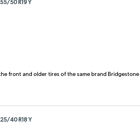
255/50 R19 Y
the front and older tires of the same brand Bridgestone 
225/40 R18 Y