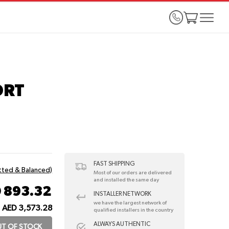
ORT
FAST SHIPPING
itted & Balanced)
Most of our orders are delivered
and installed the same day
 893.32
INSTALLER NETWORK
we have the largest network of
AED 3,573.28
qualified installers in the country
ALWAYS AUTHENTIC
T OF STOCK