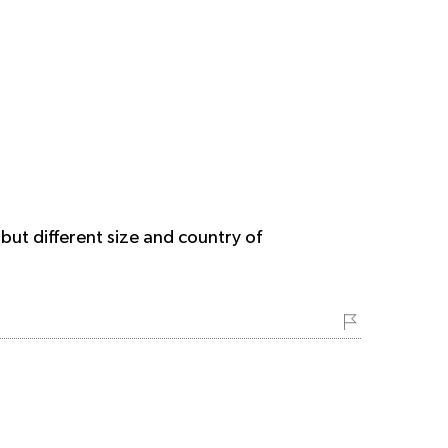
but different size and country of