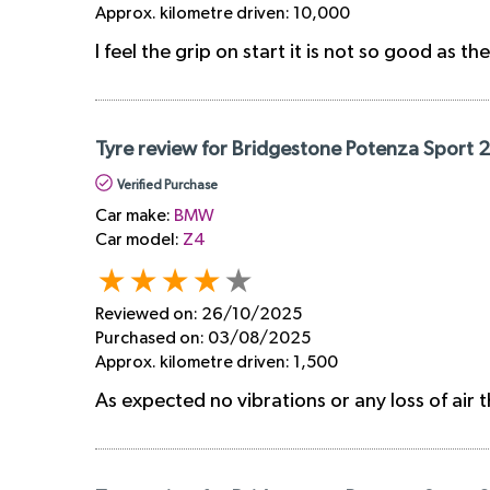
Approx. kilometre driven:
10,000
I feel the grip on start it is not so good as th
Tyre review for Bridgestone Potenza Sport 
Verified Purchase
Car make:
BMW
Car model:
Z4
Reviewed on:
26/10/2025
Purchased on:
03/08/2025
Approx. kilometre driven:
1,500
As expected no vibrations or any loss of air t