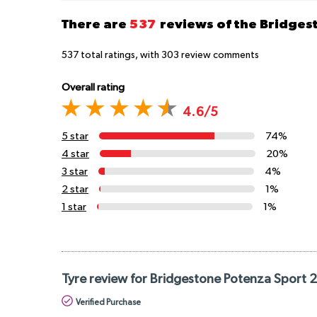
There are
537
reviews of the Bridge
537
total ratings, with
303
review comments
Overall rating
4.6/5
5 star
74%
4 star
20%
3 star
4%
2 star
1%
1 star
1%
Tyre review for Bridgestone Potenza Sport 
Verified Purchase