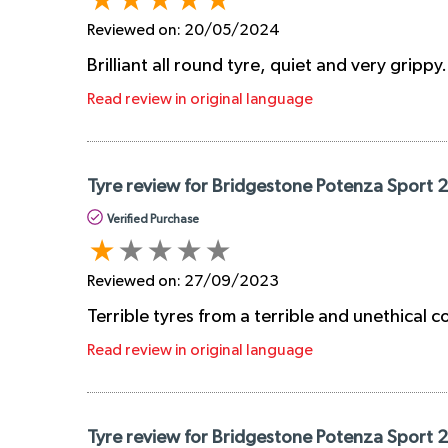
Reviewed on:
20/05/2024
Brilliant all round tyre, quiet and very grippy
Read review in original language
Tyre review for Bridgestone Potenza Sport
Verified Purchase
Reviewed on:
27/09/2023
Terrible tyres from a terrible and unethical
Read review in original language
Tyre review for Bridgestone Potenza Sport 