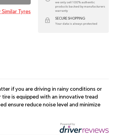
we only sell 100% authentic
products backed by manufacturers
 Similar Tyres
warranty
SECURE SHOPPING
Your data is always protected
er if you are driving in rainy conditions or
tire is equipped with an innovative tread
cted ensure reduce noise level and minimize