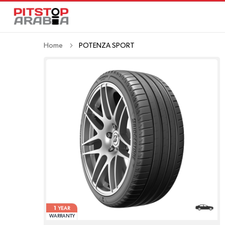
Home
POTENZA SPORT
1
YEAR
WARRANTY