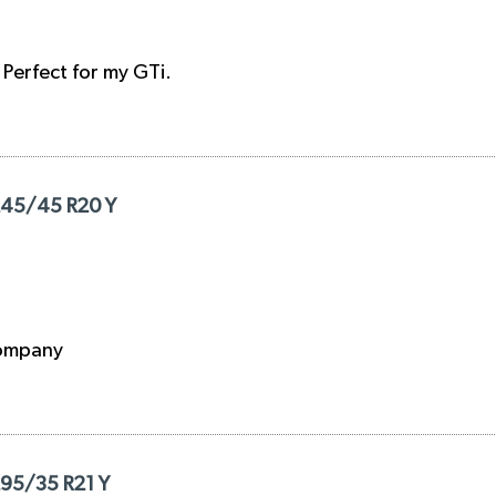
. Perfect for my GTi.
 245/45 R20 Y
 company
295/35 R21 Y