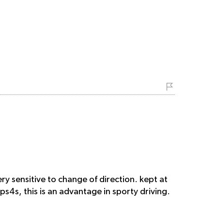
ry sensitive to change of direction. kept at
 ps4s, this is an advantage in sporty driving.