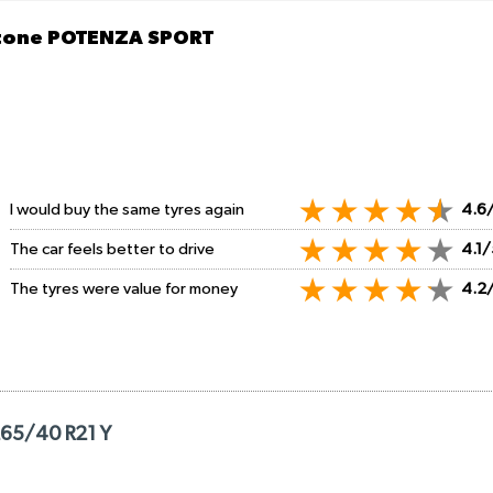
stone POTENZA SPORT
I would buy the same tyres again
4.6
The car feels better to drive
4.1/
The tyres were value for money
4.2
265/40 R21 Y