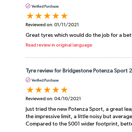
Verified Purchase
Reviewed on:
01/11/2021
Great tyres which would do the job for a bet
Read review in original language
Tyre review for Bridgestone Potenza Sport 
Verified Purchase
Reviewed on:
04/10/2021
Just tried the new Potenza Sport, a great lea
the impressive limit, a little noisy but avera
Compared to the S001 wider footprint, better