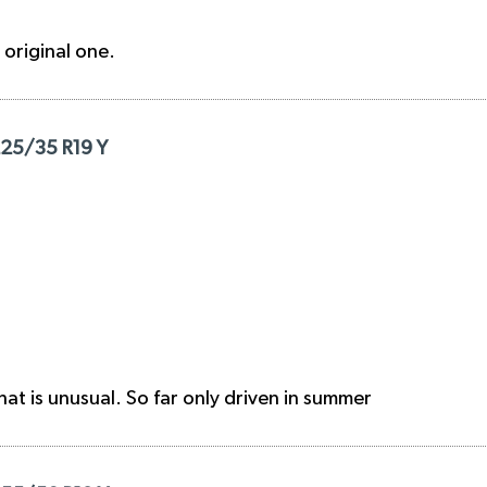
e original one.
225/35 R19 Y
hat is unusual. So far only driven in summer