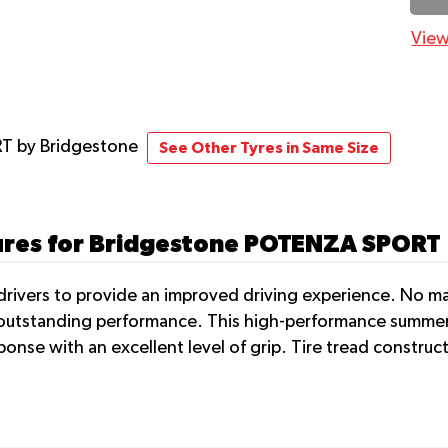
View
RT
by Bridgestone
See Other Tyres in Same Size
tures for Bridgestone POTENZA SPORT
rivers to provide an improved driving experience. No matt
r outstanding performance. This high-performance summer 
ponse with an excellent level of grip. Tire tread constru