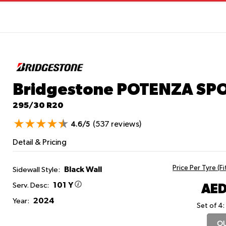
Bridgestone POTENZA SP
295/30 R20
(537 reviews)
4.6/5
Detail & Pricing
Price Per Tyre (F
Black Wall
Sidewall Style:
101 Y
AED
Serv. Desc:
2024
Year:
Set of 4:
OU