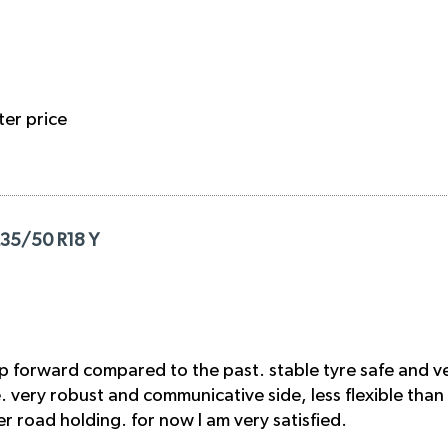
ter price
235/50 R18 Y
p forward compared to the past. stable tyre safe and ve
ge. very robust and communicative side, less flexible than
 road holding. for now I am very satisfied.