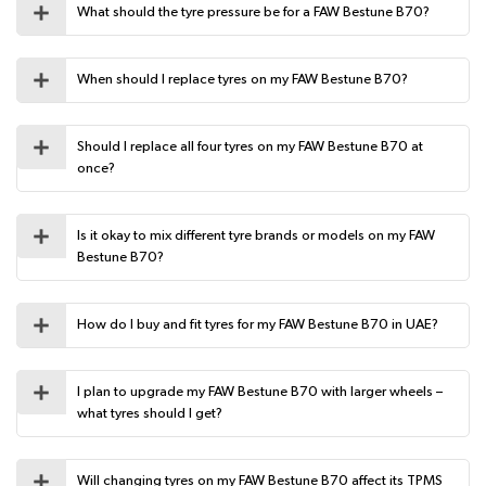
What should the tyre pressure be for a FAW Bestune B70?
When should I replace tyres on my FAW Bestune B70?
Should I replace all four tyres on my FAW Bestune B70 at
once?
Is it okay to mix different tyre brands or models on my FAW
Bestune B70?
How do I buy and fit tyres for my FAW Bestune B70 in UAE?
I plan to upgrade my FAW Bestune B70 with larger wheels –
what tyres should I get?
Will changing tyres on my FAW Bestune B70 affect its TPMS