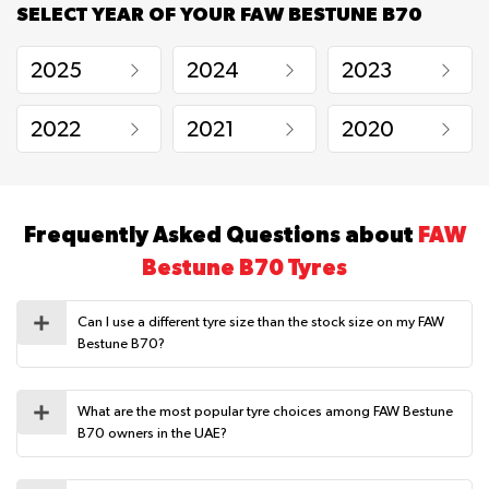
SELECT YEAR OF YOUR FAW BESTUNE B70
2025
2024
2023
2022
2021
2020
Frequently Asked Questions about
FAW
Bestune B70 Tyres
Can I use a different tyre size than the stock size on my FAW
Bestune B70?
What are the most popular tyre choices among FAW Bestune
B70 owners in the UAE?