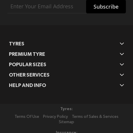
Sign
Subscribe
Up
for
Our
Newsletter:
TYRES
PREMIUM TYRE
POPULAR SIZES
OTHER SERVICES
HELP AND INFO
Tyres:
Terms Of Use
Privacy Policy
Terms of Sales & Services
Sitemap
Insurance: