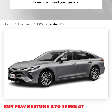
Learn how to read your tyre size
Home
Car Tyres
FAW
Besturn B70
BUY FAW BESTUNE B70 TYRES AT