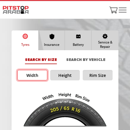
Service &
Tyres
Insurance
Battery
Repair
SEARCH BY SIZE
SEARCH BY VEHICLE
Width
Height
Rim Size