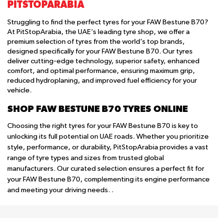
PITSTOPARABIA
Struggling to find the perfect tyres for your FAW Bestune B70?
At PitStopArabia, the UAE’s leading tyre shop, we offer a
premium selection of tyres from the world’s top brands,
designed specifically for your FAW Bestune B70. Our tyres
deliver cutting-edge technology, superior safety, enhanced
comfort, and optimal performance, ensuring maximum grip,
reduced hydroplaning, and improved fuel efficiency for your
vehicle.
SHOP FAW BESTUNE B70 TYRES ONLINE
Choosing the right tyres for your FAW Bestune B70 is key to
unlocking its full potential on UAE roads. Whether you prioritize
style, performance, or durability, PitStopArabia provides a vast
range of tyre types and sizes from trusted global
manufacturers. Our curated selection ensures a perfect fit for
your FAW Bestune B70, complementing its engine performance
and meeting your driving needs. .