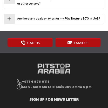
or other sensors?
Are there any deals on tyres for my FAW Bestune B70 in UAE?
CALL US
EMAIL US
+971 4 876 0111
Mon - Sat
9 am to 8 pm
Sun
9 am to 6 pm
|
SIGN UP FOR NEWS LETTER