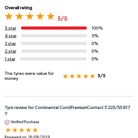
Overall rating
5/5
5 star
100%
4 star
0%
3 star
0%
2 star
0%
1 star
0%
The tyres were value for
5/5
money
Tyre review for Continental ContiPremiumContact 5 225/55 R17
Y
Verified Purchase
Reviewed on:
16/08/2019