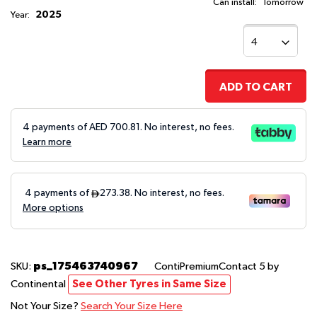
Can install:
Tomorrow
2025
Year:
ADD TO CART
4 payments of AED
700.81
. No interest, no fees.
Learn more
ps_175463740967
SKU:
ContiPremiumContact 5
by
Continental
See Other Tyres in Same Size
Not Your Size?
Search Your Size Here