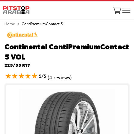
Home
ContiPremiumContact 5
Continental ContiPremiumContact
5
VOL
225/55 R17
5/5
(4 reviews)