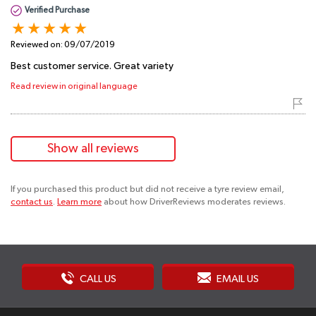
Verified Purchase
Reviewed on:
09/07/2019
Best customer service. Great variety
Read review in original language
Show all reviews
If you purchased this product but did not receive a tyre review email,
contact us
.
Learn more
about how DriverReviews moderates reviews.
CALL US
EMAIL US