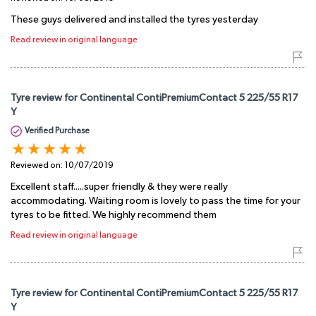
These guys delivered and installed the tyres yesterday
Read review in original language
Tyre review for Continental ContiPremiumContact 5 225/55 R17
Y
Verified Purchase
Reviewed on:
10/07/2019
Excellent staff.....super friendly & they were really
accommodating. Waiting room is lovely to pass the time for your
tyres to be fitted. We highly recommend them
Read review in original language
Tyre review for Continental ContiPremiumContact 5 225/55 R17
Y