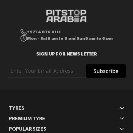
+971 4 876 0111
Mon - Sat
9 am to 8 pm
Sun
9 am to 6 pm
|
SIGN UP FOR NEWS LETTER
Sign
Subscribe
Up
for
Our
Newsletter:
TYRES
PREMIUM TYRE
POPULAR SIZES