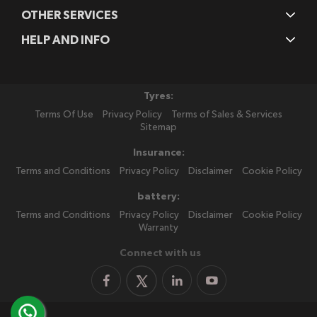
OTHER SERVICES
HELP AND INFO
Tyres:
Terms Of Use
Privacy Policy
Terms of Sales & Services
Sitemap
Insurance:
Terms and Conditions
Privacy Policy
Disclaimer
Cookie Policy
battery:
Terms and Conditions
Privacy Policy
Disclaimer
Cookie Policy
Warranty
Connect with us