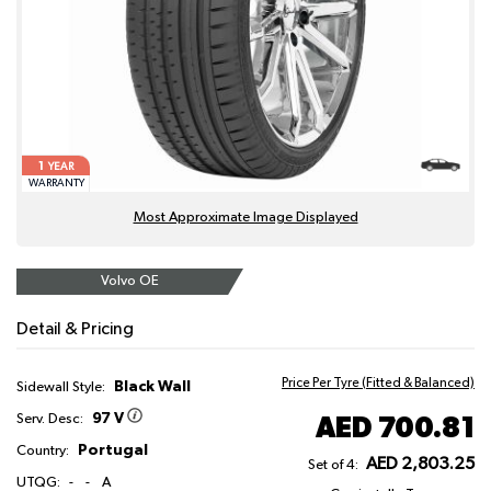
1
YEAR
WARRANTY
Most Approximate Image Displayed
Volvo OE
Detail & Pricing
Price Per Tyre (Fitted & Balanced)
Black Wall
Sidewall Style:
97 V
AED 700.81
Serv. Desc:
Portugal
Country:
AED 2,803.25
Set of 4:
UTQG:
-
-
A