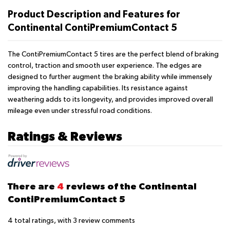
Product Description and Features for
Continental ContiPremiumContact 5
The ContiPremiumContact 5 tires are the perfect blend of braking
control, traction and smooth user experience. The edges are
designed to further augment the braking ability while immensely
improving the handling capabilities. Its resistance against
weathering adds to its longevity, and provides improved overall
mileage even under stressful road conditions.
Ratings & Reviews
There are
4
reviews of the Continental
ContiPremiumContact 5
4
total ratings, with
3
review comments