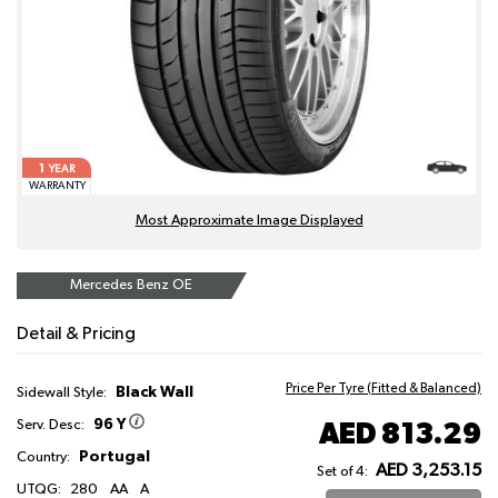
1
YEAR
WARRANTY
Most Approximate Image Displayed
Mercedes Benz OE
Detail & Pricing
Price Per Tyre (Fitted & Balanced)
Black Wall
Sidewall Style:
96 Y
AED 813.29
Serv. Desc:
Portugal
Country:
AED 3,253.15
Set of 4:
UTQG:
280
AA
A