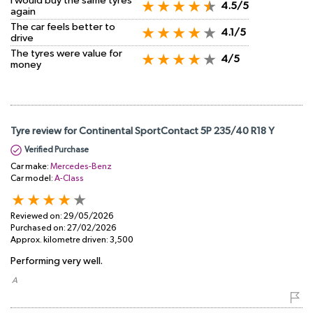
I would buy the same tyres
4.5/5
again
The car feels better to
4.1/5
drive
The tyres were value for
4/5
money
Tyre review for Continental SportContact 5P 235/40 R18 Y
Verified Purchase
Car make:
Mercedes-Benz
Car model:
A-Class
Reviewed on:
29/05/2026
Purchased on:
27/02/2026
Approx. kilometre driven:
3,500
Performing very well.
​ A