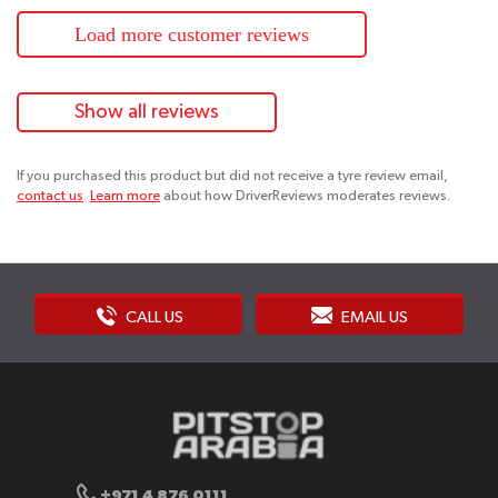
Load more customer reviews
Show all reviews
If you purchased this product but did not receive a tyre review email,
contact us
.
Learn more
about how DriverReviews moderates reviews.
CALL US
EMAIL US
+971 4 876 0111