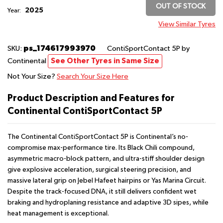
OUT OF STOCK
2025
Year:
View Similar Tyres
ps_174617993970
SKU:
ContiSportContact 5P
by
Continental
See Other Tyres in Same Size
Not Your Size?
Search Your Size Here
Product Description and Features for
Continental ContiSportContact 5P
The Continental ContiSportContact 5P is Continental’s no-
compromise max-performance tire. Its Black Chili compound,
asymmetric macro-block pattern, and ultra-stiff shoulder design
give explosive acceleration, surgical steering precision, and
massive lateral grip on Jebel Hafeet hairpins or Yas Marina Circuit.
Despite the track-focused DNA, it still delivers confident wet
braking and hydroplaning resistance and adaptive 3D sipes, while
heat management is exceptional.