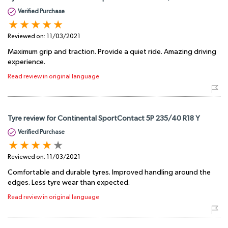
Verified Purchase
Reviewed on:
11/03/2021
Maximum grip and traction. Provide a quiet ride. Amazing driving
experience.
Read review in original language
Tyre review for Continental SportContact 5P 235/40 R18 Y
Verified Purchase
Reviewed on:
11/03/2021
Comfortable and durable tyres. Improved handling around the
edges. Less tyre wear than expected.
Read review in original language