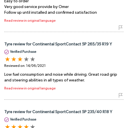
Easy to order
Very good service provide by Omer
Follow up until installed and confirmed satisfaction
Read review in original language
Tyre review for Continental SportContact 5P 265/35 R19 Y
Verified Purchase
Reviewed on:
14/06/2021
Low fuel consumption and noise while driving. Great road grip
and steering abilities in all types of weather.
Read review in original language
Tyre review for Continental SportContact 5P 235/40 R18 Y
Verified Purchase