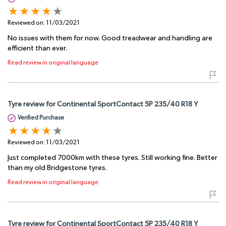
Reviewed on:
11/03/2021
No issues with them for now. Good treadwear and handling are
efficient than ever.
Read review in original language
Tyre review for Continental SportContact 5P 235/40 R18 Y
Verified Purchase
Reviewed on:
11/03/2021
Just completed 7000km with these tyres. Still working fine. Better
than my old Bridgestone tyres.
Read review in original language
Tyre review for Continental SportContact 5P 235/40 R18 Y