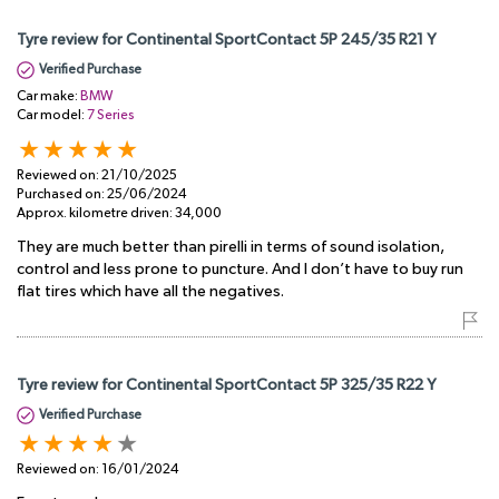
Tyre review for Continental SportContact 5P 245/35 R21 Y
Verified Purchase
Car make:
BMW
Car model:
7 Series
Reviewed on:
21/10/2025
Purchased on:
25/06/2024
Approx. kilometre driven:
34,000
They are much better than pirelli in terms of sound isolation,
control and less prone to puncture. And I don’t have to buy run
flat tires which have all the negatives.
Tyre review for Continental SportContact 5P 325/35 R22 Y
Verified Purchase
Reviewed on:
16/01/2024