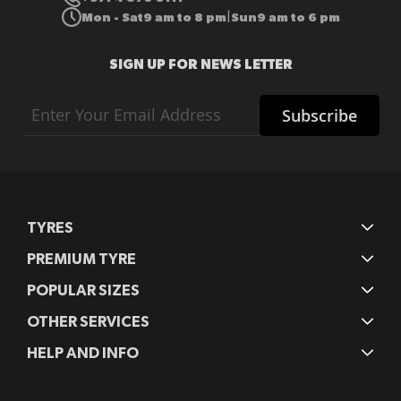
Mon - Sat
9 am to 8 pm
Sun
9 am to 6 pm
|
SIGN UP FOR NEWS LETTER
Sign
Subscribe
Up
for
Our
Newsletter:
TYRES
PREMIUM TYRE
POPULAR SIZES
OTHER SERVICES
HELP AND INFO