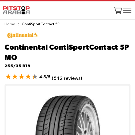
Home
ContiSportContact 5P
Continental ContiSportContact 5P
MO
255/35 R19
4.5/5
(542 reviews)