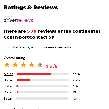
Ratings & Reviews
There are
539
reviews of the Continental
ContiSportContact 5P
539
total ratings, with
185
review comments
Overall rating
4.5/5
5 star
66%
4 star
26%
3 star
4%
2 star
3%
1 star
1%