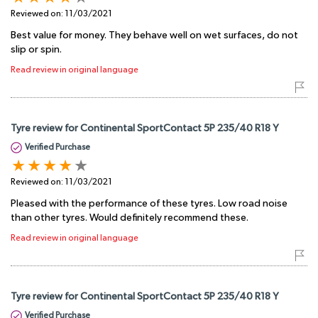
Reviewed on:
11/03/2021
Best value for money. They behave well on wet surfaces, do not
slip or spin.
Read review in original language
Tyre review for Continental SportContact 5P 235/40 R18 Y
Verified Purchase
Reviewed on:
11/03/2021
Pleased with the performance of these tyres. Low road noise
than other tyres. Would definitely recommend these.
Read review in original language
Tyre review for Continental SportContact 5P 235/40 R18 Y
Verified Purchase