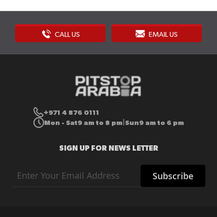
CALL US
EMAIL US
+971 4 876 0111
Mon - Sat
9 am to 8 pm
Sun
9 am to 6 pm
|
SIGN UP FOR NEWS LETTER
Sign
Subscribe
Up
for
Our
Newsletter: