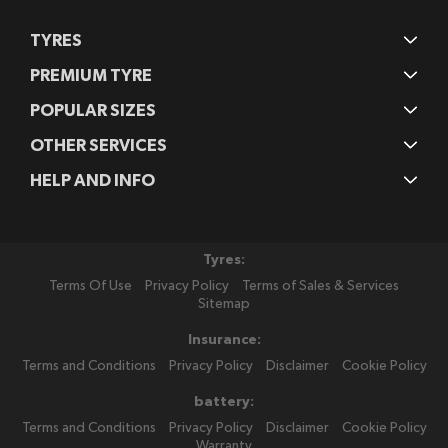
TYRES
PREMIUM TYRE
POPULAR SIZES
OTHER SERVICES
HELP AND INFO
Tyres:
Terms Of Use
Privacy Policy
Terms of Sales & Services
Sitemap
Insurance:
Terms and Conditions
Privacy Policy
Disclaimer
Cookie Policy
battery:
Terms and Conditions
Privacy Policy
Disclaimer
Cookie Policy
Warranty