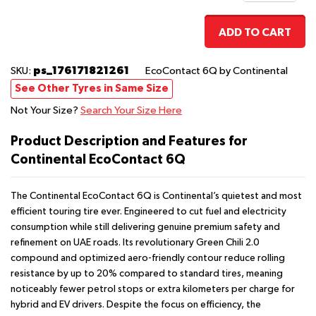
ADD TO CART
ps_176171821261
SKU:
EcoContact 6Q
by Continental
See Other Tyres in Same Size
Not Your Size?
Search Your Size Here
Product Description and Features for
Continental EcoContact 6Q
The Continental EcoContact 6Q is Continental’s quietest and most
efficient touring tire ever. Engineered to cut fuel and electricity
consumption while still delivering genuine premium safety and
refinement on UAE roads. Its revolutionary Green Chili 2.0
compound and optimized aero-friendly contour reduce rolling
resistance by up to 20% compared to standard tires, meaning
noticeably fewer petrol stops or extra kilometers per charge for
hybrid and EV drivers. Despite the focus on efficiency, the