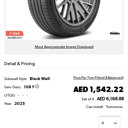
1
YEAR
WARRANTY
Most Approximate Image Displayed
Detail & Pricing
Price Per Tyre (Fitted & Balanced)
Black Wall
Sidewall Style:
108 Y
AED 1,542.22
Serv. Desc:
UTQG:
-
-
-
AED 6,168.88
Set of 4:
2025
Year:
Can install:
Tomorrow