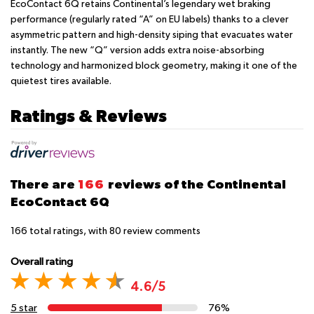
EcoContact 6Q retains Continental’s legendary wet braking
performance (regularly rated “A” on EU labels) thanks to a clever
asymmetric pattern and high-density siping that evacuates water
instantly. The new “Q” version adds extra noise-absorbing
technology and harmonized block geometry, making it one of the
quietest tires available.
Ratings & Reviews
There are
166
reviews of the Continental
EcoContact 6Q
166
total ratings, with
80
review comments
Overall rating
4.6/5
5 star
76%