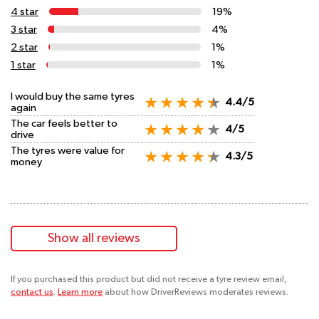
4 star
19%
3 star
4%
2 star
1%
1 star
1%
I would buy the same tyres
4.4/5
again
The car feels better to
4/5
drive
The tyres were value for
4.3/5
money
Show all reviews
If you purchased this product but did not receive a tyre review email,
contact us
.
Learn more
about how DriverReviews moderates reviews.