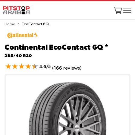
Home
EcoContact 6Q
Continental EcoContact 6Q
*
285/40 R20
4.6/5
(166 reviews)