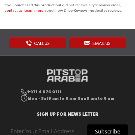
If you purchased this product but did not receive a tyre review email,
contact us
.
Learn more
about how DriverReviews moderates reviews.
CALL US
EMAIL US
+971 4 876 0111
Mon - Sat
9 am to 8 pm
Sun
9 am to 6 pm
|
SIGN UP FOR NEWS LETTER
Sign
Subscribe
Up
for