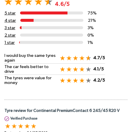
4.6/5
5 star
75%
4 star
21%
3 star
3%
2 star
0%
1 star
1%
I would buy the same tyres
4.7/5
again
The car feels better to
4.1/5
drive
The tyres were value for
4.2/5
money
Tyre review for Continental PremiumContact 6 245/45 R20 V
Verified Purchase