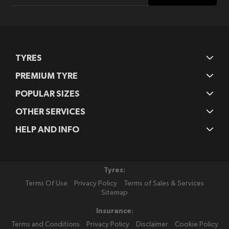
Our
Newsletter:
TYRES
PREMIUM TYRE
POPULAR SIZES
OTHER SERVICES
HELP AND INFO
Tyres:
Terms Of Use
Privacy Policy
Terms of Sales & Services
Sitemap
Insurance:
Terms and Conditions
Privacy Policy
Disclaimer
Cookie Policy