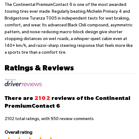
The Continental PremiumContact 6 is one of the most awarded
touring tires ever made. Regularly beating Michelin Primacy 4 and
Bridgestone Turanza T005 in independent tests for wet braking,
comfort, and wear. Its advanced Black Chili compound, asymmetric
pattern, and noise-reducing macro-block design give shorter
stopping distances on wet roads, a whisper-quiet cabin even at
140+ km/h, and razor-sharp steering response that feels more like
a sports tire than a comfort tire.
Ratings & Reviews
There are
2102
reviews of the Continental
PremiumContact 6
2102
total ratings, with
950
review comments
Overall rating