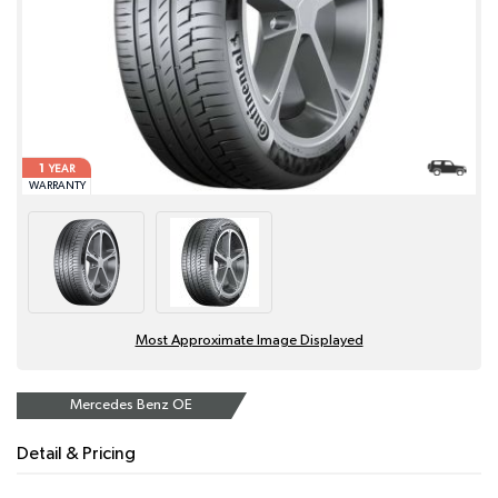
1
YEAR
WARRANTY
Most Approximate Image Displayed
Mercedes Benz OE
Detail & Pricing