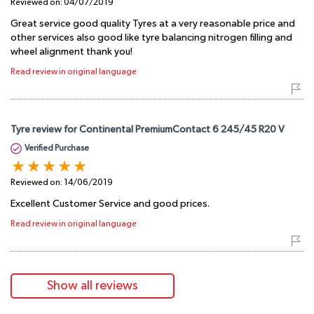
Reviewed on:
04/07/2019
Great service good quality Tyres at a very reasonable price and
other services also good like tyre balancing nitrogen filling and
wheel alignment thank you!
Read review in original language
Tyre review for Continental PremiumContact 6 245/45 R20 V
Verified Purchase
Reviewed on:
14/06/2019
Excellent Customer Service and good prices.
Read review in original language
Show all reviews