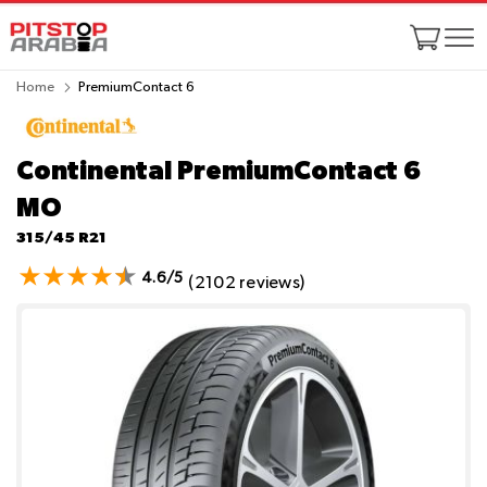
Home
PremiumContact 6
Continental PremiumContact 6
MO
315/45 R21
4.6/5
(2102 reviews)