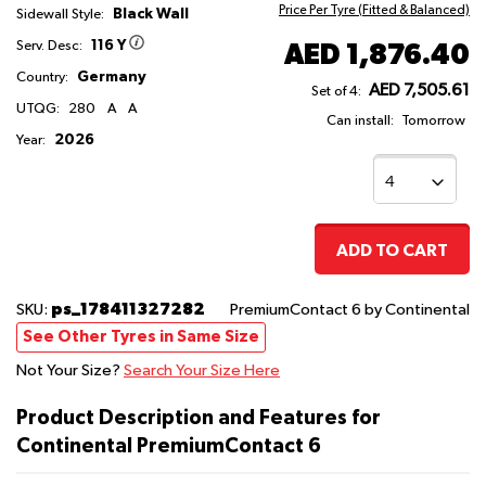
Price Per Tyre (Fitted & Balanced)
Black Wall
Sidewall Style:
116 Y
AED 1,876.40
Serv. Desc:
Germany
Country:
AED 7,505.61
Set of 4:
UTQG:
280
A
A
Can install:
Tomorrow
2026
Year:
ADD TO CART
ps_178411327282
SKU:
PremiumContact 6
by Continental
See Other Tyres in Same Size
Not Your Size?
Search Your Size Here
Product Description and Features for
Continental PremiumContact 6