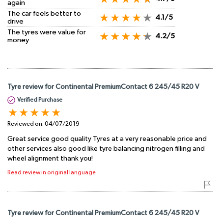
again
The car feels better to
4.1/5
drive
The tyres were value for
4.2/5
money
Tyre review for Continental PremiumContact 6 245/45 R20 V
Verified Purchase
Reviewed on:
04/07/2019
Great service good quality Tyres at a very reasonable price and
other services also good like tyre balancing nitrogen filling and
wheel alignment thank you!
Read review in original language
Tyre review for Continental PremiumContact 6 245/45 R20 V