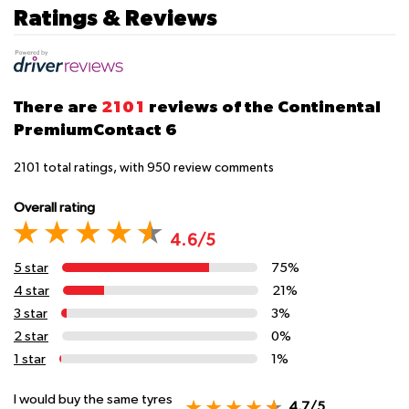
Ratings & Reviews
There are
2101
reviews of the Continental
PremiumContact 6
2101
total ratings, with
950
review comments
Overall rating
4.6/5
5 star
75%
4 star
21%
3 star
3%
2 star
0%
1 star
1%
I would buy the same tyres
4.7/5