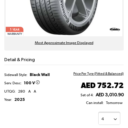
1
YEAR
WARRANTY
Most Approximate Image Displayed
Detail & Pricing
Price Per Tyre (Fitted & Balanced)
Black Wall
Sidewall Style:
100 V
AED 752.72
Serv. Desc:
UTQG:
280
A
A
AED 3,010.90
Set of 4:
2025
Year:
Can install:
Tomorrow