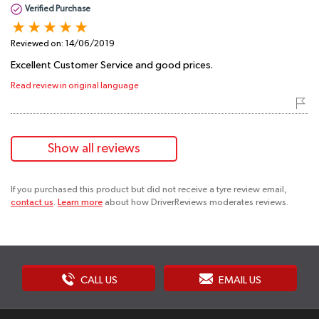
Verified Purchase
Reviewed on:
14/06/2019
Excellent Customer Service and good prices.
Read review in original language
Show all reviews
If you purchased this product but did not receive a tyre review email,
contact us
.
Learn more
about how DriverReviews moderates reviews.
CALL US
EMAIL US