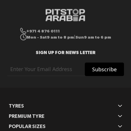
+971 4 876 0111
Mon - Sat
9 am to 8 pm
Sun
9 am to 6 pm
|
SIGN UP FOR NEWS LETTER
Sign
Subscribe
Up
for
Our
Newsletter:
TYRES
PREMIUM TYRE
POPULAR SIZES