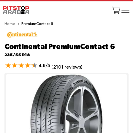
Home
PremiumContact 6
Continental PremiumContact 6
235/55 R18
4.6/5
(2101 reviews)