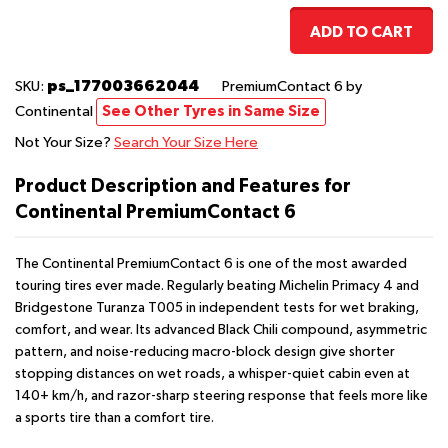
ADD TO CART
ps_177003662044
SKU:
PremiumContact 6
by
Continental
See Other Tyres in Same Size
Not Your Size?
Search Your Size Here
Product Description and Features for
Continental PremiumContact 6
The Continental PremiumContact 6 is one of the most awarded
touring tires ever made. Regularly beating Michelin Primacy 4 and
Bridgestone Turanza T005 in independent tests for wet braking,
comfort, and wear. Its advanced Black Chili compound, asymmetric
pattern, and noise-reducing macro-block design give shorter
stopping distances on wet roads, a whisper-quiet cabin even at
140+ km/h, and razor-sharp steering response that feels more like
a sports tire than a comfort tire.