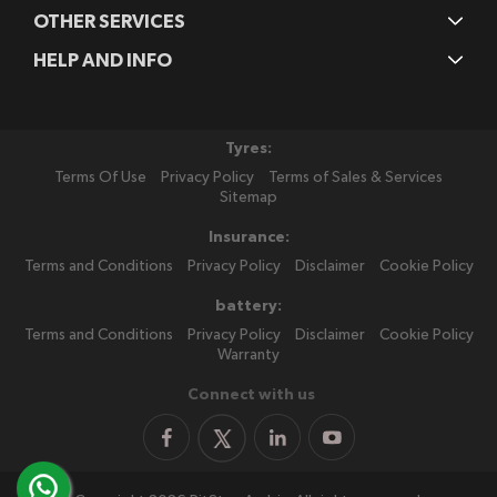
OTHER SERVICES
HELP AND INFO
Tyres:
Terms Of Use
Privacy Policy
Terms of Sales & Services
Sitemap
Insurance:
Terms and Conditions
Privacy Policy
Disclaimer
Cookie Policy
battery:
Terms and Conditions
Privacy Policy
Disclaimer
Cookie Policy
Warranty
Connect with us