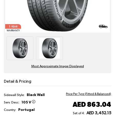
1
YEAR
WARRANTY
Most Approximate Image Displayed
Detail & Pricing
Price Per Tyre (Fitted & Balanced)
Black Wall
Sidewall Style:
105 V
AED 863.04
Serv. Desc:
Portugal
Country:
AED 3,452.15
Set of 4: