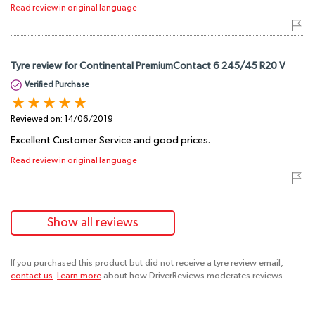
Read review in original language
Tyre review for Continental PremiumContact 6 245/45 R20 V
Verified Purchase
Reviewed on:
14/06/2019
Excellent Customer Service and good prices.
Read review in original language
Show all reviews
If you purchased this product but did not receive a tyre review email,
contact us
.
Learn more
about how DriverReviews moderates reviews.