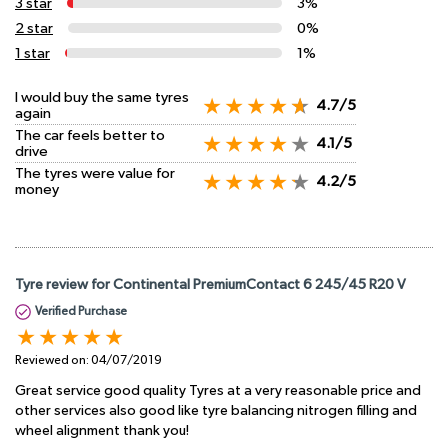
3 star
3%
2 star
0%
1 star
1%
I would buy the same tyres
4.7/5
again
The car feels better to
4.1/5
drive
The tyres were value for
4.2/5
money
Tyre review for Continental PremiumContact 6 245/45 R20 V
Verified Purchase
Reviewed on:
04/07/2019
Great service good quality Tyres at a very reasonable price and
other services also good like tyre balancing nitrogen filling and
wheel alignment thank you!