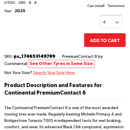
UTQG:
280
A
A
Can install:
Tomorrow
2025
Year:
ADD TO CART
ps_174653149789
SKU:
PremiumContact 6
by
Continental
See Other Tyres in Same Size
Not Your Size?
Search Your Size Here
Product Description and Features for
Continental PremiumContact 6
The Continental PremiumContact 6 is one of the most awarded
touring tires ever made. Regularly beating Michelin Primacy 4 and
Bridgestone Turanza T005 in independent tests for wet braking,
comfort, and wear. Its advanced Black Chili compound, asymmetric