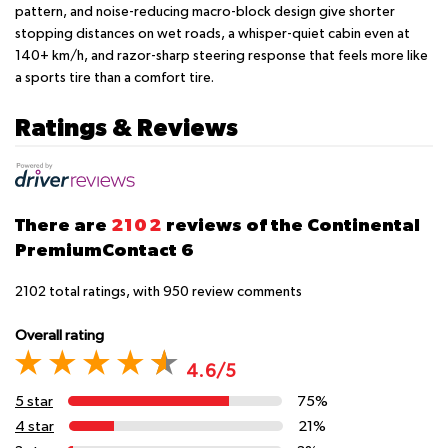
pattern, and noise-reducing macro-block design give shorter
stopping distances on wet roads, a whisper-quiet cabin even at
140+ km/h, and razor-sharp steering response that feels more like
a sports tire than a comfort tire.
Ratings & Reviews
There are
2102
reviews of the Continental
PremiumContact 6
2102
total ratings, with
950
review comments
Overall rating
4.6/5
5 star
75%
4 star
21%