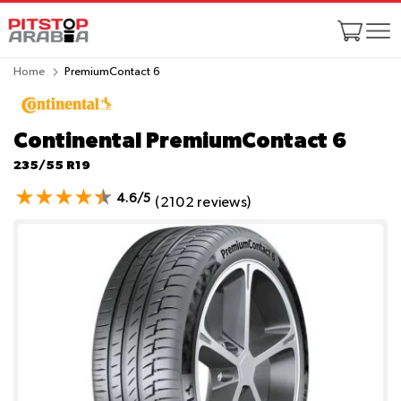
Home
PremiumContact 6
Continental PremiumContact 6
235/55 R19
4.6/5
(2102 reviews)