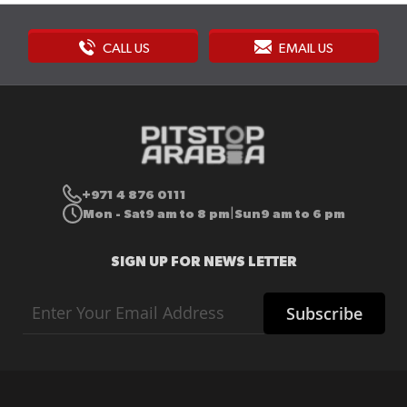
CALL US
EMAIL US
+971 4 876 0111
Mon - Sat
9 am to 8 pm
Sun
9 am to 6 pm
|
SIGN UP FOR NEWS LETTER
Sign
Subscribe
Up
for
Our
Newsletter: