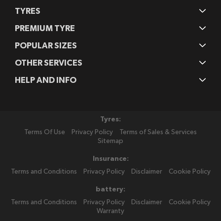
TYRES
PREMIUM TYRE
POPULAR SIZES
OTHER SERVICES
HELP AND INFO
Tyres:
Terms Of Use
Privacy Policy
Terms of Sales & Services
Sitemap
Insurance:
Terms and Conditions
Privacy Policy
Disclaimer
Cookie Policy
battery:
Terms and Conditions
Privacy Policy
Disclaimer
Cookie Policy
Warranty