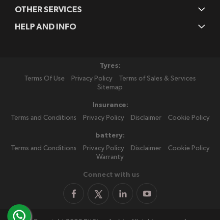
OTHER SERVICES
HELP AND INFO
Tyres:
Terms Of Use
Privacy Policy
Terms of Sales & Services
Sitemap
Insurance:
Terms and Conditions
Privacy Policy
Disclaimer
Cookie Policy
battery:
Terms and Conditions
Privacy Policy
Disclaimer
Cookie Policy
Warranty
Connect with us