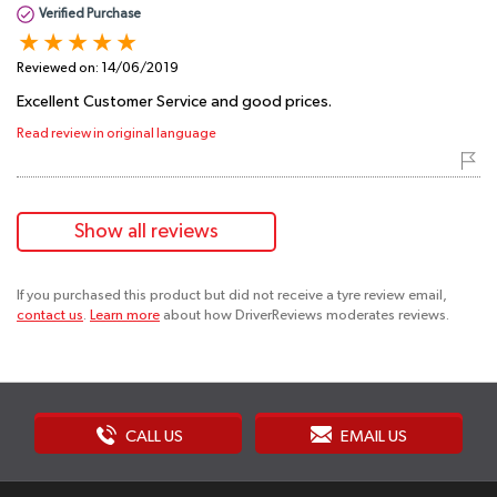
Verified Purchase
Reviewed on:
14/06/2019
Excellent Customer Service and good prices.
Read review in original language
Show all reviews
If you purchased this product but did not receive a tyre review email,
contact us
.
Learn more
about how DriverReviews moderates reviews.
CALL US
EMAIL US