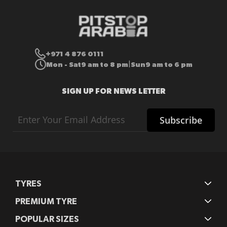
+971 4 876 0111
Mon - Sat
9 am to 8 pm
Sun
9 am to 6 pm
|
SIGN UP FOR NEWS LETTER
Sign
Subscribe
Up
for
Our
Newsletter:
TYRES
PREMIUM TYRE
POPULAR SIZES