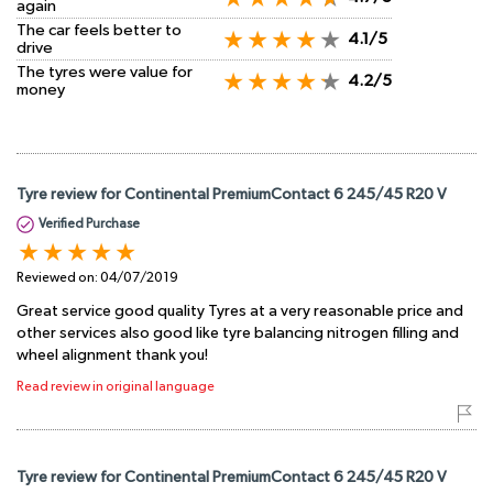
again
The car feels better to
4.1/5
drive
The tyres were value for
4.2/5
money
Tyre review for Continental PremiumContact 6 245/45 R20 V
Verified Purchase
Reviewed on:
04/07/2019
Great service good quality Tyres at a very reasonable price and
other services also good like tyre balancing nitrogen filling and
wheel alignment thank you!
Read review in original language
Tyre review for Continental PremiumContact 6 245/45 R20 V