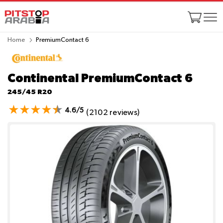
Home
PremiumContact 6
Continental PremiumContact 6
245/45 R20
4.6/5
(2102 reviews)