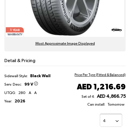
1
YEAR
WARRANTY
Most Approximate Image Displayed
Detail & Pricing
Price Per Tyre (Fitted & Balanced)
Black Wall
Sidewall Style:
99 V
AED 1,216.69
Serv. Desc:
UTQG:
280
A
A
AED 4,866.75
Set of 4:
2026
Year:
Can install:
Tomorrow