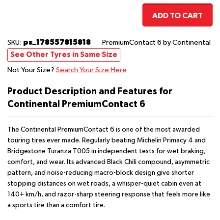
ADD TO CART
ps_178557815818
SKU:
PremiumContact 6
by Continental
See Other Tyres in Same Size
Not Your Size?
Search Your Size Here
Product Description and Features for
Continental PremiumContact 6
The Continental PremiumContact 6 is one of the most awarded
touring tires ever made. Regularly beating Michelin Primacy 4 and
Bridgestone Turanza T005 in independent tests for wet braking,
comfort, and wear. Its advanced Black Chili compound, asymmetric
pattern, and noise-reducing macro-block design give shorter
stopping distances on wet roads, a whisper-quiet cabin even at
140+ km/h, and razor-sharp steering response that feels more like
a sports tire than a comfort tire.