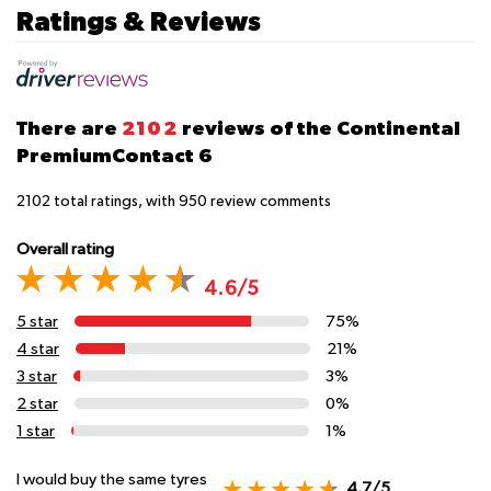
Ratings & Reviews
There are
2102
reviews of the Continental
PremiumContact 6
2102
total ratings, with
950
review comments
Overall rating
4.6/5
5 star
75%
4 star
21%
3 star
3%
2 star
0%
1 star
1%
I would buy the same tyres
4.7/5