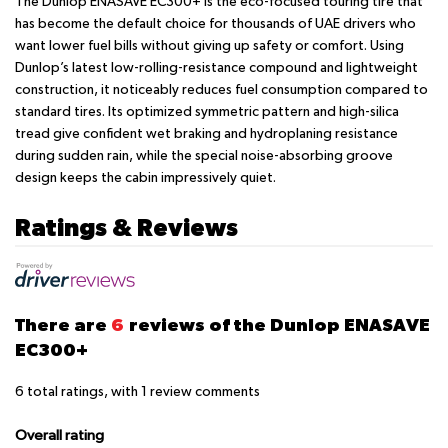
The Dunlop ENASAVE EC300+ is the eco-focused touring tire that
has become the default choice for thousands of UAE drivers who
want lower fuel bills without giving up safety or comfort. Using
Dunlop’s latest low-rolling-resistance compound and lightweight
construction, it noticeably reduces fuel consumption compared to
standard tires. Its optimized symmetric pattern and high-silica
tread give confident wet braking and hydroplaning resistance
during sudden rain, while the special noise-absorbing groove
design keeps the cabin impressively quiet.
Ratings & Reviews
There are
6
reviews of the Dunlop ENASAVE
EC300+
6
total ratings, with
1
review comments
Overall rating