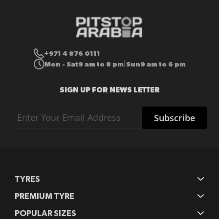
+971 4 876 0111
Mon - Sat
9 am to 8 pm
Sun
9 am to 6 pm
|
SIGN UP FOR NEWS LETTER
Sign
Subscribe
Up
for
Our
Newsletter:
TYRES
PREMIUM TYRE
POPULAR SIZES