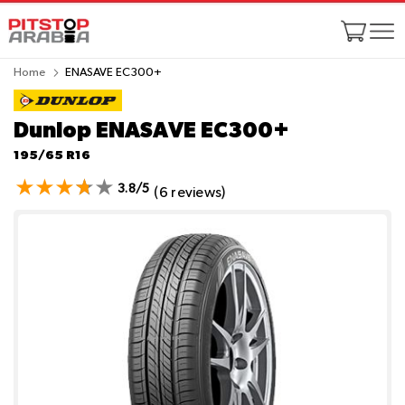
Home
ENASAVE EC300+
Dunlop ENASAVE EC300+
195/65 R16
3.8/5
(6 reviews)