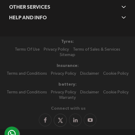
OTHER SERVICES
HELP AND INFO
Tyres:
Terms Of Use
Privacy Policy
Terms of Sales & Services
Sitemap
Insurance:
Terms and Conditions
Privacy Policy
Disclaimer
Cookie Policy
battery:
Terms and Conditions
Privacy Policy
Disclaimer
Cookie Policy
Warranty
Connect with us