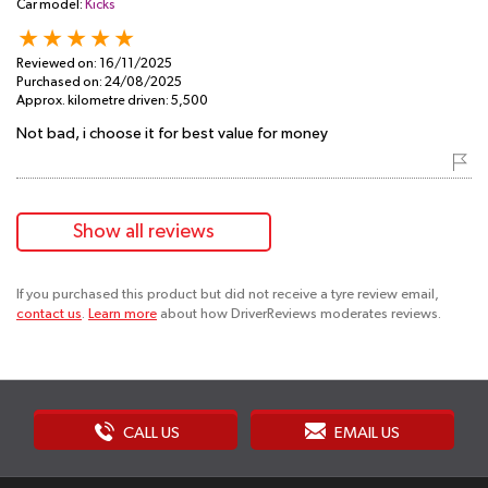
Car model:
Kicks
Reviewed on:
16/11/2025
Purchased on:
24/08/2025
Approx. kilometre driven:
5,500
Not bad, i choose it for best value for money
Show all reviews
If you purchased this product but did not receive a tyre review email,
contact us
.
Learn more
about how DriverReviews moderates reviews.
CALL US
EMAIL US