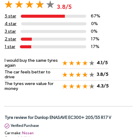
3.8/5
5 star
67%
4 star
0%
3 star
0%
2 star
17%
1 star
17%
I would buy the same tyres
4.1/5
again
The car feels better to
3.8/5
drive
The tyres were value for
4.3/5
money
Tyre review for Dunlop ENASAVE EC300+ 205/55 R17 V
Verified Purchase
Car make:
Nissan