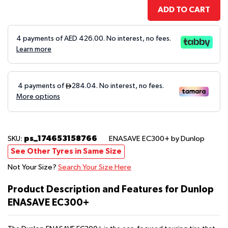
ADD TO CART
4 payments of AED
426.00
. No interest, no fees.
Learn more
ps_174653158766
SKU:
ENASAVE EC300+
by Dunlop
See Other Tyres in Same Size
Not Your Size?
Search Your Size Here
Product Description and Features for Dunlop
ENASAVE EC300+