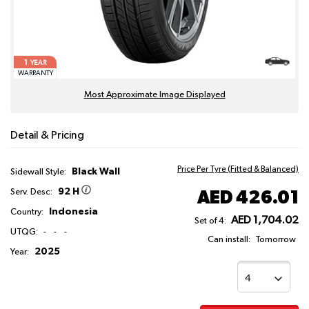
1
YEAR
WARRANTY
Most Approximate Image Displayed
Detail & Pricing
Price Per Tyre (Fitted & Balanced)
Black Wall
Sidewall Style:
92 H
AED 426.01
Serv. Desc:
Indonesia
Country:
AED 1,704.02
Set of 4:
UTQG:
-
-
-
Can install:
Tomorrow
2025
Year: