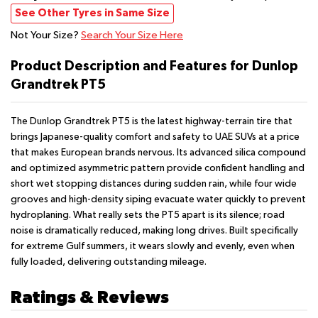
See Other Tyres in Same Size
Not Your Size?
Search Your Size Here
Product Description and Features for Dunlop
Grandtrek PT5
The Dunlop Grandtrek PT5 is the latest highway-terrain tire that
brings Japanese-quality comfort and safety to UAE SUVs at a price
that makes European brands nervous. Its advanced silica compound
and optimized asymmetric pattern provide confident handling and
short wet stopping distances during sudden rain, while four wide
grooves and high-density siping evacuate water quickly to prevent
hydroplaning. What really sets the PT5 apart is its silence; road
noise is dramatically reduced, making long drives. Built specifically
for extreme Gulf summers, it wears slowly and evenly, even when
fully loaded, delivering outstanding mileage.
Ratings & Reviews