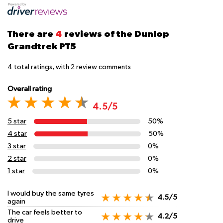
There are
4
reviews of the Dunlop
Grandtrek PT5
4
total ratings, with
2
review comments
Overall rating
4.5/5
5 star
50%
4 star
50%
3 star
0%
2 star
0%
1 star
0%
I would buy the same tyres
4.5/5
again
The car feels better to
4.2/5
drive