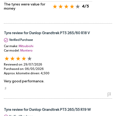
The tyres were value for
4/5
money
Tyre review for Dunlop Grandtrek PT5 265/60 R18 V
Verified Purchase
Car make:
Mitsubishi
Car model:
Montero
Reviewed on:
29/07/2026
Purchased on:
06/05/2026
Approx. kilometre driven:
4,500
Very good performance.
​ S
Tyre review for Dunlop Grandtrek PT5 265/55 R19 W