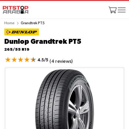
Home
Grandtrek PT5
Dunlop Grandtrek PT5
265/55 R19
4.5/5
(4 reviews)