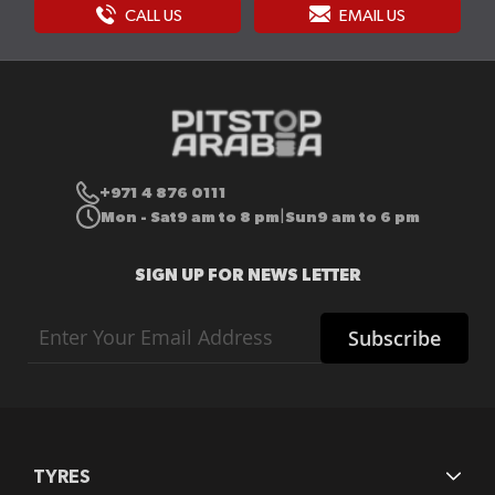
CALL US
EMAIL US
+971 4 876 0111
Mon - Sat
9 am to 8 pm
Sun
9 am to 6 pm
|
SIGN UP FOR NEWS LETTER
Sign
Subscribe
Up
for
Our
Newsletter:
TYRES