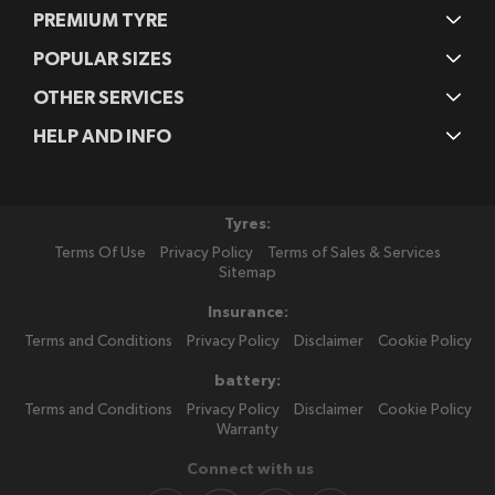
PREMIUM TYRE
POPULAR SIZES
OTHER SERVICES
HELP AND INFO
Tyres:
Terms Of Use
Privacy Policy
Terms of Sales & Services
Sitemap
Insurance:
Terms and Conditions
Privacy Policy
Disclaimer
Cookie Policy
battery:
Terms and Conditions
Privacy Policy
Disclaimer
Cookie Policy
Warranty
Connect with us