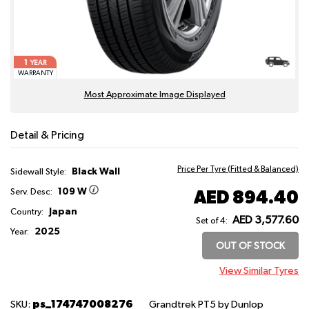
1
YEAR
WARRANTY
Most Approximate Image Displayed
Detail & Pricing
Price Per Tyre (Fitted & Balanced)
Black Wall
Sidewall Style:
109 W
AED 894.40
Serv. Desc:
Japan
Country:
AED 3,577.60
Set of 4:
2025
Year:
OUT OF STOCK
View Similar Tyres
ps_174747008276
SKU:
Grandtrek PT5
by Dunlop