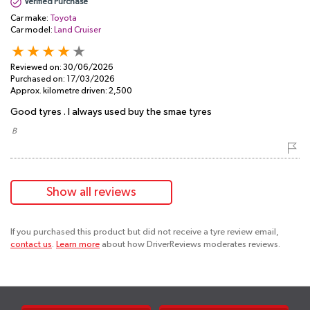
Verified Purchase
Car make:
Toyota
Car model:
Land Cruiser
Reviewed on:
30/06/2026
Purchased on:
17/03/2026
Approx. kilometre driven:
2,500
Good tyres . I always used buy the smae tyres
​ B
Show all reviews
If you purchased this product but did not receive a tyre review email,
contact us
.
Learn more
about how DriverReviews moderates reviews.