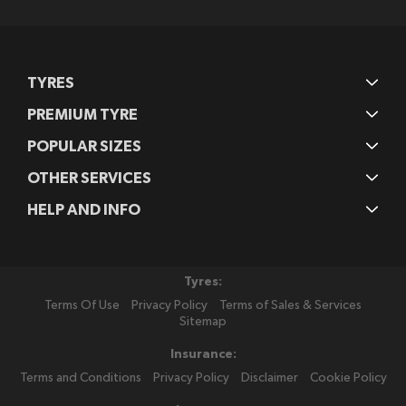
Newsletter:
TYRES
PREMIUM TYRE
POPULAR SIZES
OTHER SERVICES
HELP AND INFO
Tyres:
Terms Of Use
Privacy Policy
Terms of Sales & Services
Sitemap
Insurance:
Terms and Conditions
Privacy Policy
Disclaimer
Cookie Policy