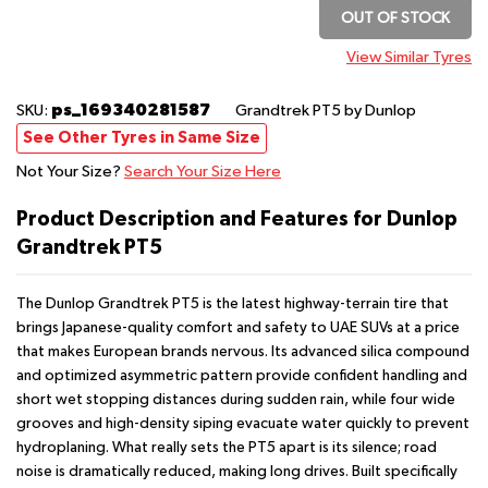
OUT OF STOCK
View Similar Tyres
ps_169340281587
SKU:
Grandtrek PT5
by Dunlop
See Other Tyres in Same Size
Not Your Size?
Search Your Size Here
Product Description and Features for Dunlop
Grandtrek PT5
The Dunlop Grandtrek PT5 is the latest highway-terrain tire that
brings Japanese-quality comfort and safety to UAE SUVs at a price
that makes European brands nervous. Its advanced silica compound
and optimized asymmetric pattern provide confident handling and
short wet stopping distances during sudden rain, while four wide
grooves and high-density siping evacuate water quickly to prevent
hydroplaning. What really sets the PT5 apart is its silence; road
noise is dramatically reduced, making long drives. Built specifically