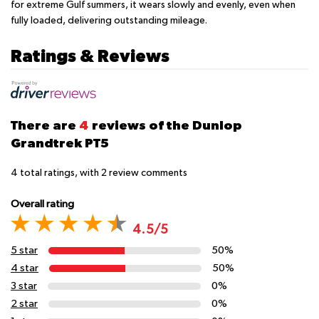
for extreme Gulf summers, it wears slowly and evenly, even when
fully loaded, delivering outstanding mileage.
Ratings & Reviews
There are
4
reviews of the Dunlop
Grandtrek PT5
4
total ratings, with
2
review comments
Overall rating
4.5/5
5 star
50%
4 star
50%
3 star
0%
2 star
0%