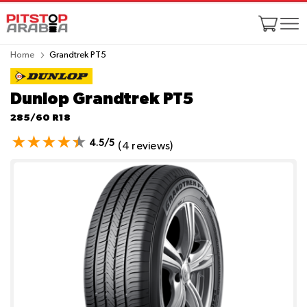
Home
Grandtrek PT5
Dunlop Grandtrek PT5
285/60 R18
4.5/5
(4 reviews)