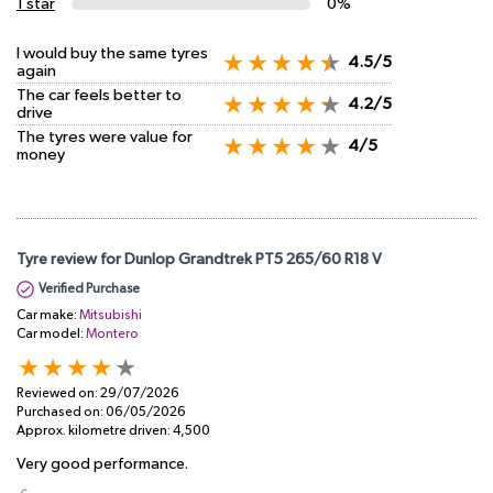
1 star
0%
I would buy the same tyres
4.5/5
again
The car feels better to
4.2/5
drive
The tyres were value for
4/5
money
Tyre review for Dunlop Grandtrek PT5 265/60 R18 V
Verified Purchase
Car make:
Mitsubishi
Car model:
Montero
Reviewed on:
29/07/2026
Purchased on:
06/05/2026
Approx. kilometre driven:
4,500
Very good performance.