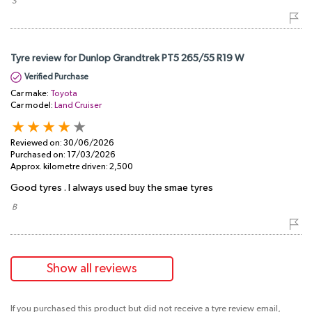
​ S
Tyre review for Dunlop Grandtrek PT5 265/55 R19 W
Verified Purchase
Car make:
Toyota
Car model:
Land Cruiser
Reviewed on:
30/06/2026
Purchased on:
17/03/2026
Approx. kilometre driven:
2,500
Good tyres . I always used buy the smae tyres
​ B
Show all reviews
If you purchased this product but did not receive a tyre review email,