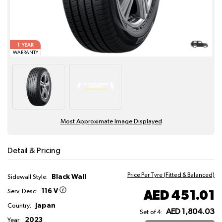
1
YEAR
WARRANTY
Most Approximate Image Displayed
Detail & Pricing
Price Per Tyre (Fitted & Balanced)
Black Wall
Sidewall Style:
116 V
AED 451.01
Serv. Desc:
Japan
Country:
AED 1,804.03
Set of 4:
2023
Year: