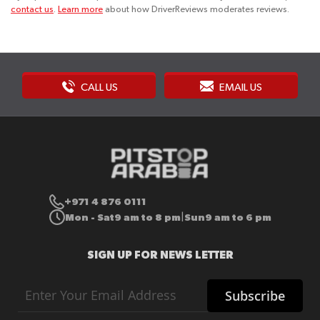
contact us
.
Learn more
about how DriverReviews moderates reviews.
CALL US
EMAIL US
+971 4 876 0111
Mon - Sat
9 am to 8 pm
Sun
9 am to 6 pm
|
SIGN UP FOR NEWS LETTER
Sign
Subscribe
Up
for
Our