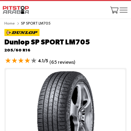
Home
SP SPORT LM705
Dunlop SP SPORT LM705
205/60 R16
4.1/5
(65 reviews)