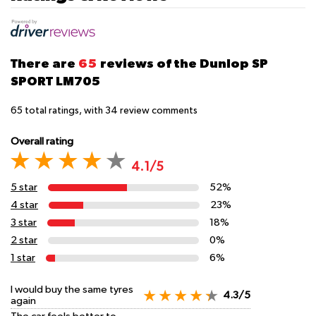
There are
65
reviews of the Dunlop SP
SPORT LM705
65
total ratings, with
34
review comments
Overall rating
4.1/5
5 star
52%
4 star
23%
3 star
18%
2 star
0%
1 star
6%
I would buy the same tyres
4.3/5
again