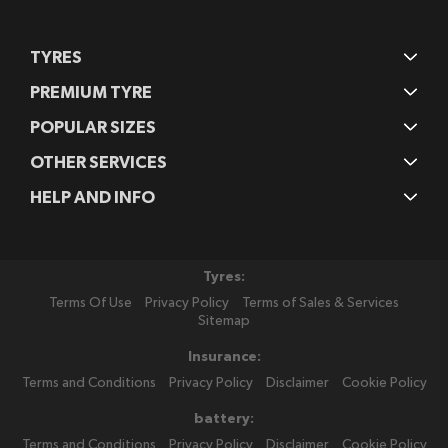
TYRES
PREMIUM TYRE
POPULAR SIZES
OTHER SERVICES
HELP AND INFO
Tyres:
Terms Of Use
Privacy Policy
Terms of Sales & Services
Sitemap
Insurance:
Terms and Conditions
Privacy Policy
Disclaimer
Cookie Policy
battery:
Terms and Conditions
Privacy Policy
Disclaimer
Cookie Policy