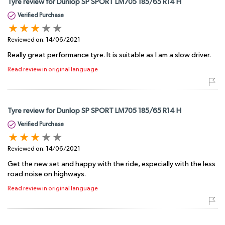
Tyre review for Dunlop SP SPORT LM705 185/65 R14 H
Verified Purchase
Reviewed on:
14/06/2021
Really great performance tyre. It is suitable as I am a slow driver.
Read review in original language
Tyre review for Dunlop SP SPORT LM705 185/65 R14 H
Verified Purchase
Reviewed on:
14/06/2021
Get the new set and happy with the ride, especially with the less
road noise on highways.
Read review in original language