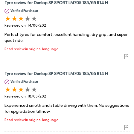
Tyre review for Dunlop SP SPORT LM705 185/65 R14 H
Verified Purchase
Reviewed on:
14/06/2021
Perfect tyres for comfort, excellent handling, dry grip, and super
quiet ride.
Read review in original language
Tyre review for Dunlop SP SPORT LM705 185/65 R14 H
Verified Purchase
Reviewed on:
18/05/2021
Experienced smoth and stable driving with them. No suggestions
for upgradation till now.
Read review in original language