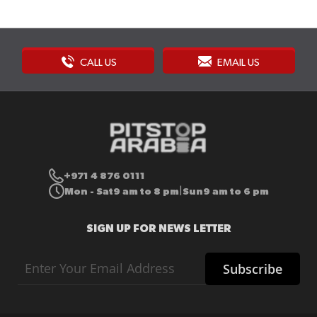
CALL US
EMAIL US
+971 4 876 0111
Mon - Sat
9 am to 8 pm
Sun
9 am to 6 pm
|
SIGN UP FOR NEWS LETTER
Sign
Subscribe
Up
for
Our
Newsletter: