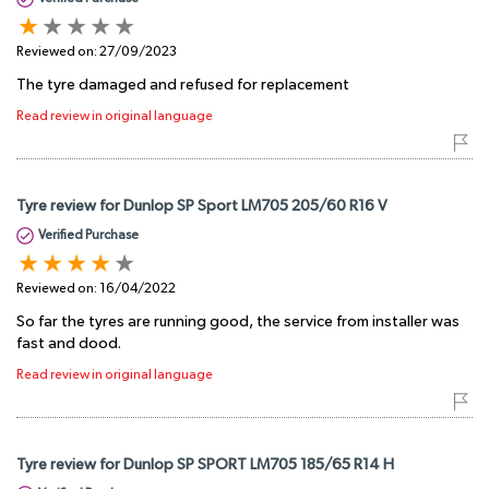
Reviewed on:
27/09/2023
The tyre damaged and refused for replacement
Read review in original language
Tyre review for Dunlop SP Sport LM705 205/60 R16 V
Verified Purchase
Reviewed on:
16/04/2022
So far the tyres are running good, the service from installer was
fast and dood.
Read review in original language
Tyre review for Dunlop SP SPORT LM705 185/65 R14 H