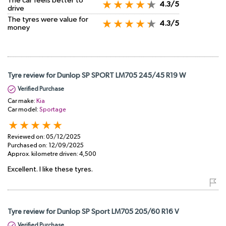
The car feels better to
4.3/5
drive
The tyres were value for
4.3/5
money
Tyre review for Dunlop SP SPORT LM705 245/45 R19 W
Verified Purchase
Car make:
Kia
Car model:
Sportage
Reviewed on:
05/12/2025
Purchased on:
12/09/2025
Approx. kilometre driven:
4,500
Excellent. I like these tyres.
Tyre review for Dunlop SP Sport LM705 205/60 R16 V
Verified Purchase