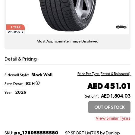
1
YEAR
WARRANTY
Most Approximate Image Displayed
Detail & Pricing
Price Per Tyre (Fitted & Balanced)
Black Wall
Sidewall Style:
92 H
AED 451.01
Serv. Desc:
2026
Year:
AED 1,804.03
Set of 4:
OUT OF STOCK
View Similar Tyres
ps_178055555580
SKU:
SP SPORT LM705
by Dunlop