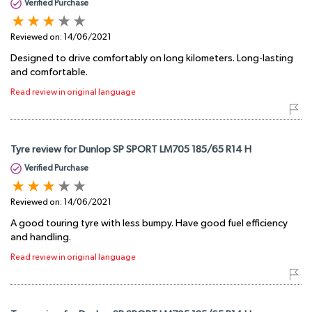
Verified Purchase
Reviewed on:
14/06/2021
Designed to drive comfortably on long kilometers. Long-lasting
and comfortable.
Read review in original language
Tyre review for Dunlop SP SPORT LM705 185/65 R14 H
Verified Purchase
Reviewed on:
14/06/2021
A good touring tyre with less bumpy. Have good fuel efficiency
and handling.
Read review in original language