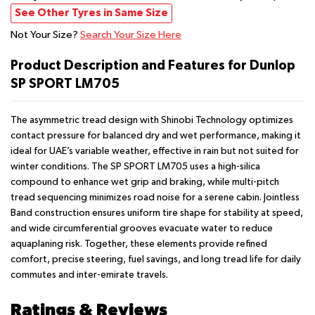
See Other Tyres in Same Size
Not Your Size?
Search Your Size Here
Product Description and Features for Dunlop
SP SPORT LM705
The asymmetric tread design with Shinobi Technology optimizes
contact pressure for balanced dry and wet performance, making it
ideal for UAE’s variable weather, effective in rain but not suited for
winter conditions. The SP SPORT LM705 uses a high-silica
compound to enhance wet grip and braking, while multi-pitch
tread sequencing minimizes road noise for a serene cabin. Jointless
Band construction ensures uniform tire shape for stability at speed,
and wide circumferential grooves evacuate water to reduce
aquaplaning risk. Together, these elements provide refined
comfort, precise steering, fuel savings, and long tread life for daily
commutes and inter-emirate travels.
Ratings & Reviews