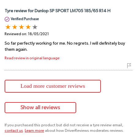
Tyre review for Dunlop SP SPORT LM705 185/65 R14 H
Verified Purchase
Reviewed on:
18/05/2021
So far perfectly working for me. No regrets. I will definitely buy
them again.
Read review in original language
Load more customer reviews
Show all reviews
If you purchased this product but did not receive a tyre review email,
contact us
.
Learn more
about how DriverReviews moderates reviews.