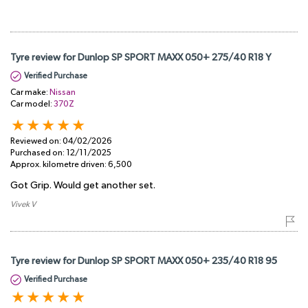
Tyre review for Dunlop SP SPORT MAXX 050+ 275/40 R18 Y
Verified Purchase
Car make:
Nissan
Car model:
370Z
Reviewed on:
04/02/2026
Purchased on:
12/11/2025
Approx. kilometre driven:
6,500
Got Grip. Would get another set.
Vivek V
Tyre review for Dunlop SP SPORT MAXX 050+ 235/40 R18 95
Verified Purchase