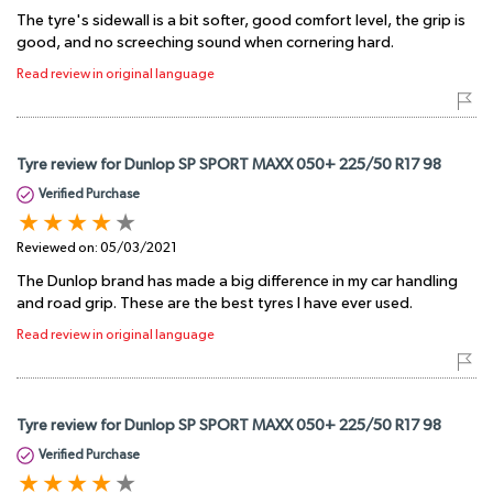
The tyre's sidewall is a bit softer, good comfort level, the grip is
good, and no screeching sound when cornering hard.
Read review in original language
Tyre review for Dunlop SP SPORT MAXX 050+ 225/50 R17 98
Verified Purchase
Reviewed on:
05/03/2021
The Dunlop brand has made a big difference in my car handling
and road grip. These are the best tyres I have ever used.
Read review in original language
Tyre review for Dunlop SP SPORT MAXX 050+ 225/50 R17 98
Verified Purchase