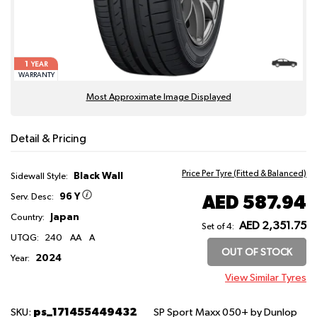
1
YEAR
WARRANTY
Most Approximate Image Displayed
Detail & Pricing
Price Per Tyre (Fitted & Balanced)
Black Wall
Sidewall Style:
96 Y
AED 587.94
Serv. Desc:
Japan
Country:
AED 2,351.75
Set of 4:
UTQG:
240
AA
A
OUT OF STOCK
2024
Year:
View Similar Tyres
ps_171455449432
SKU:
SP Sport Maxx 050+
by Dunlop