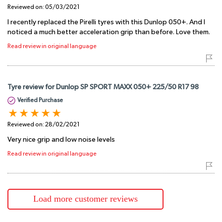
Reviewed on:
05/03/2021
I recently replaced the Pirelli tyres with this Dunlop 050+. And I
noticed a much better acceleration grip than before. Love them.
Read review in original language
Tyre review for Dunlop SP SPORT MAXX 050+ 225/50 R17 98
Verified Purchase
Reviewed on:
28/02/2021
Very nice grip and low noise levels
Read review in original language
Load more customer reviews