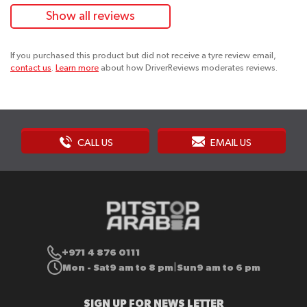
Show all reviews
If you purchased this product but did not receive a tyre review email,
contact us
.
Learn more
about how DriverReviews moderates reviews.
CALL US
EMAIL US
+971 4 876 0111
Mon - Sat
9 am to 8 pm
Sun
9 am to 6 pm
|
SIGN UP FOR NEWS LETTER