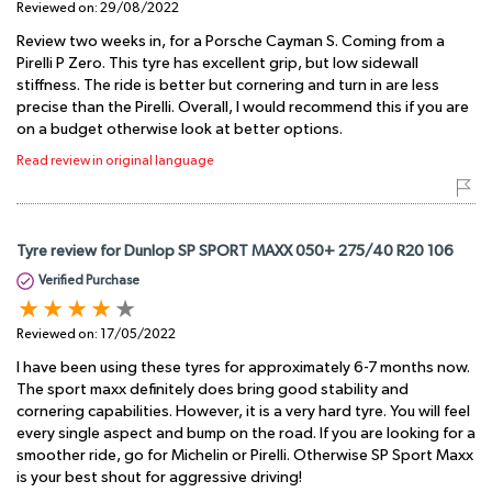
Reviewed on:
29/08/2022
Review two weeks in, for a Porsche Cayman S. Coming from a
Pirelli P Zero. This tyre has excellent grip, but low sidewall
stiffness. The ride is better but cornering and turn in are less
precise than the Pirelli. Overall, I would recommend this if you are
on a budget otherwise look at better options.
Read review in original language
Tyre review for Dunlop SP SPORT MAXX 050+ 275/40 R20 106
Verified Purchase
Reviewed on:
17/05/2022
I have been using these tyres for approximately 6-7 months now.
The sport maxx definitely does bring good stability and
cornering capabilities. However, it is a very hard tyre. You will feel
every single aspect and bump on the road. If you are looking for a
smoother ride, go for Michelin or Pirelli. Otherwise SP Sport Maxx
is your best shout for aggressive driving!