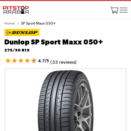
Home
SP Sport Maxx 050+
Dunlop SP Sport Maxx 050+
275/30 R19
4.7/5
(33 reviews)