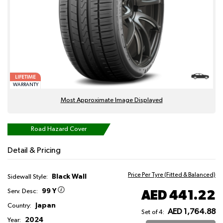
LIFETIME
WARRANTY
Most Approximate Image Displayed
Road Hazard Cover
Detail & Pricing
Price Per Tyre (Fitted & Balanced)
Black Wall
Sidewall Style:
99 Y
AED 441.22
Serv. Desc:
Japan
Country:
AED 1,764.88
Set of 4:
2024
Year: