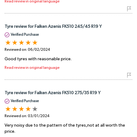
Read review in original language
Tyre review for Falken Azenis FK510 245/45 R19 Y
Verified Purchase
Reviewed on:
06/02/2024
Good tyres with reasonable price.
Read review in original language
Tyre review for Falken Azenis FK510 275/35 R19 Y
Verified Purchase
Reviewed on:
03/01/2024
Very noisy due to the pattern of the tyres,not at all worth the
price.