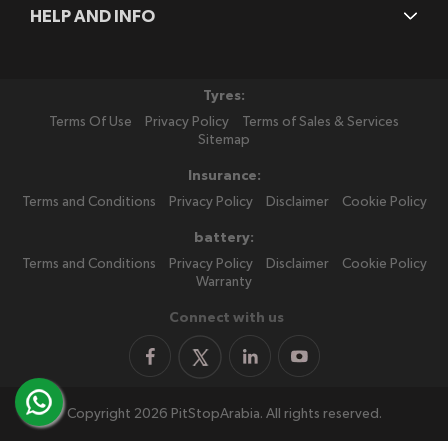
HELP AND INFO
Tyres:
Terms Of Use
Privacy Policy
Terms of Sales & Services
Sitemap
Insurance:
Terms and Conditions
Privacy Policy
Disclaimer
Cookie Policy
battery:
Terms and Conditions
Privacy Policy
Disclaimer
Cookie Policy
Warranty
Connect with us
Copyright 2026 PitStopArabia. All rights reserved.