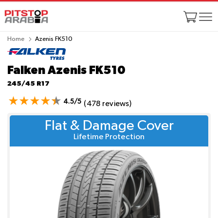
Home
Azenis FK510
Falken Azenis FK510
245/45 R17
4.5/5
(478 reviews)
Flat & Damage Cover
Lifetime Protection