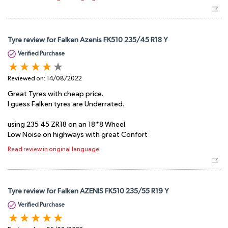
Tyre review for Falken Azenis FK510 235/45 R18 Y
Verified Purchase
Reviewed on:
14/08/2022
Great Tyres with cheap price.
I guess Falken tyres are Underrated.
using 235 45 ZR18 on an 18*8 Wheel.
Low Noise on highways with great Confort
Read review in original language
Tyre review for Falken AZENIS FK510 235/55 R19 Y
Verified Purchase