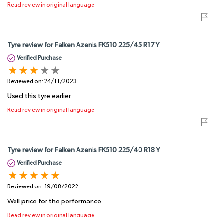
Read review in original language
Tyre review for Falken Azenis FK510 225/45 R17 Y
Verified Purchase
Reviewed on:
24/11/2023
Used this tyre earlier
Read review in original language
Tyre review for Falken Azenis FK510 225/40 R18 Y
Verified Purchase
Reviewed on:
19/08/2022
Well price for the performance
Read review in original language