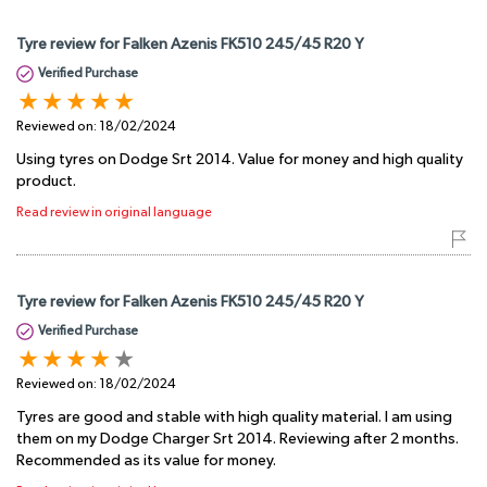
Tyre review for Falken Azenis FK510 245/45 R20 Y
Verified Purchase
Reviewed on:
18/02/2024
Using tyres on Dodge Srt 2014. Value for money and high quality
product.
Read review in original language
Tyre review for Falken Azenis FK510 245/45 R20 Y
Verified Purchase
Reviewed on:
18/02/2024
Tyres are good and stable with high quality material. I am using
them on my Dodge Charger Srt 2014. Reviewing after 2 months.
Recommended as its value for money.