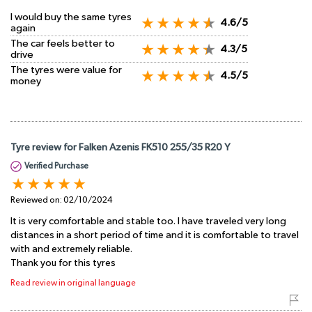
I would buy the same tyres
4.6/5
again
The car feels better to
4.3/5
drive
The tyres were value for
4.5/5
money
Tyre review for Falken Azenis FK510 255/35 R20 Y
Verified Purchase
Reviewed on:
02/10/2024
It is very comfortable and stable too. I have traveled very long
distances in a short period of time and it is comfortable to travel
with and extremely reliable.
Thank you for this tyres
Read review in original language