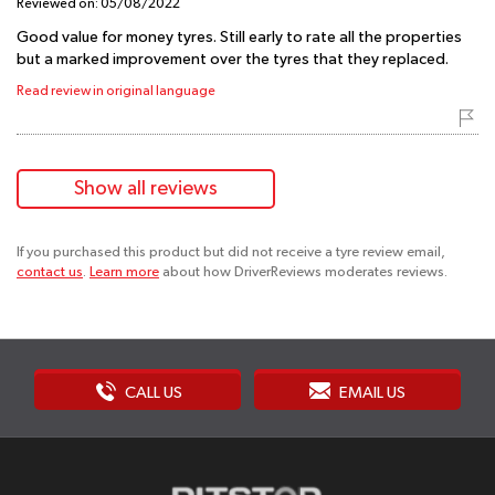
Reviewed on:
05/08/2022
Good value for money tyres. Still early to rate all the properties
but a marked improvement over the tyres that they replaced.
Read review in original language
Show all reviews
If you purchased this product but did not receive a tyre review email,
contact us
.
Learn more
about how DriverReviews moderates reviews.
CALL US
EMAIL US