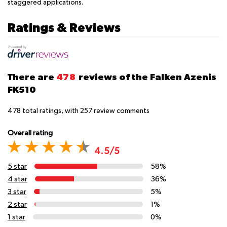
staggered applications.
Ratings & Reviews
There are
478
reviews of the Falken Azenis
FK510
478
total ratings, with
257
review comments
Overall rating
4.5/5
5 star
58%
4 star
36%
3 star
5%
2 star
1%
1 star
0%