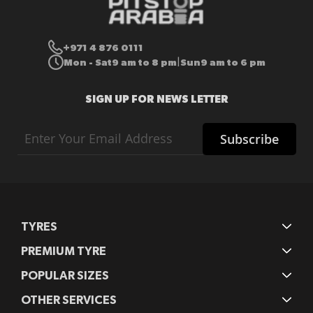
+971 4 876 0111
Mon - Sat
9 am to 8 pm
Sun
9 am to 6 pm
|
SIGN UP FOR NEWS LETTER
Sign
Subscribe
Up
for
Our
Newsletter:
TYRES
PREMIUM TYRE
POPULAR SIZES
OTHER SERVICES