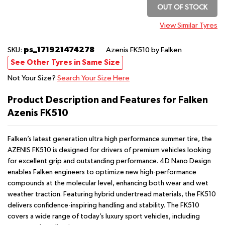
OUT OF STOCK
View Similar Tyres
ps_171921474278
SKU:
Azenis FK510
by Falken
See Other Tyres in Same Size
Not Your Size?
Search Your Size Here
Product Description and Features for Falken
Azenis FK510
Falken’s latest generation ultra high performance summer tire, the
AZENIS FK510 is designed for drivers of premium vehicles looking
for excellent grip and outstanding performance. 4D Nano Design
enables Falken engineers to optimize new high-performance
compounds at the molecular level, enhancing both wear and wet
weather traction. Featuring hybrid undertread materials, the FK510
delivers confidence-inspiring handling and stability. The FK510
covers a wide range of today’s luxury sport vehicles, including