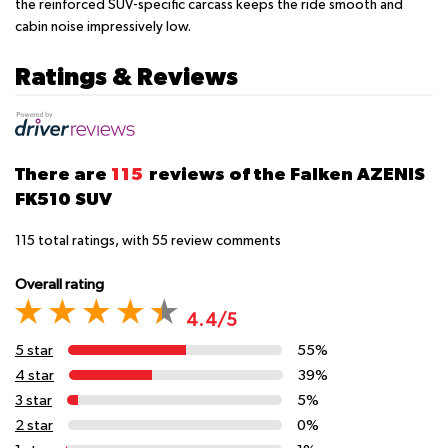
the reinforced SUV-specific carcass keeps the ride smooth and
cabin noise impressively low.
Ratings & Reviews
There are
115
reviews of the Falken AZENIS
FK510 SUV
115
total ratings, with
55
review comments
Overall rating
4.4/5
5 star
55%
4 star
39%
3 star
5%
2 star
0%