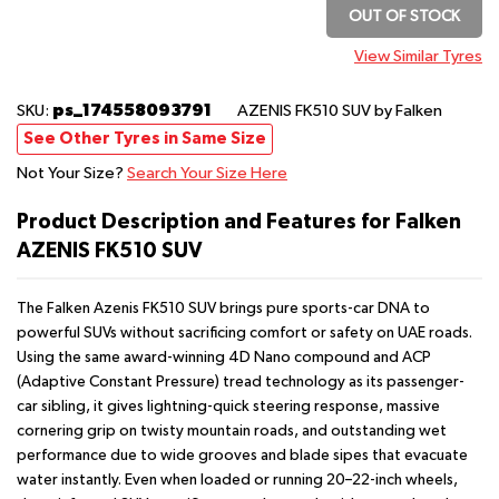
OUT OF STOCK
View Similar Tyres
ps_174558093791
SKU:
AZENIS FK510 SUV
by Falken
See Other Tyres in Same Size
Not Your Size?
Search Your Size Here
Product Description and Features for Falken
AZENIS FK510 SUV
The Falken Azenis FK510 SUV brings pure sports-car DNA to
powerful SUVs without sacrificing comfort or safety on UAE roads.
Using the same award-winning 4D Nano compound and ACP
(Adaptive Constant Pressure) tread technology as its passenger-
car sibling, it gives lightning-quick steering response, massive
cornering grip on twisty mountain roads, and outstanding wet
performance due to wide grooves and blade sipes that evacuate
water instantly. Even when loaded or running 20–22-inch wheels,