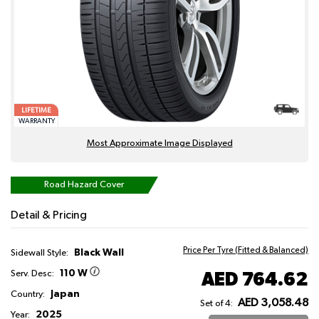
LIFETIME
WARRANTY
Most Approximate Image Displayed
Road Hazard Cover
Detail & Pricing
Price Per Tyre (Fitted & Balanced)
Black Wall
Sidewall Style:
110 W
AED 764.62
Serv. Desc:
Japan
Country:
AED 3,058.48
Set of 4:
2025
Year: