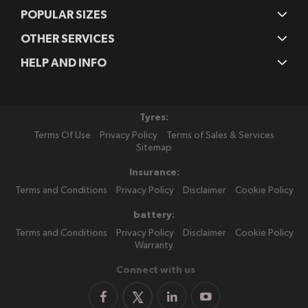
POPULAR SIZES
OTHER SERVICES
HELP AND INFO
Tyres:
Terms Of Use
Privacy Policy
Terms of Sales & Services
Sitemap
Insurance:
Terms and Conditions
Privacy Policy
Disclaimer
Cookie Policy
battery:
Terms and Conditions
Privacy Policy
Disclaimer
Cookie Policy
Warranty
Connect with us