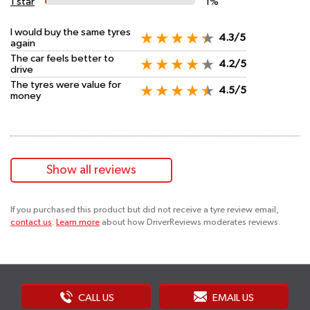
1 star
1%
I would buy the same tyres
4.3/5
again
The car feels better to
4.2/5
drive
The tyres were value for
4.5/5
money
Show all reviews
If you purchased this product but did not receive a tyre review email,
contact us
.
Learn more
about how DriverReviews moderates reviews.
CALL US
EMAIL US