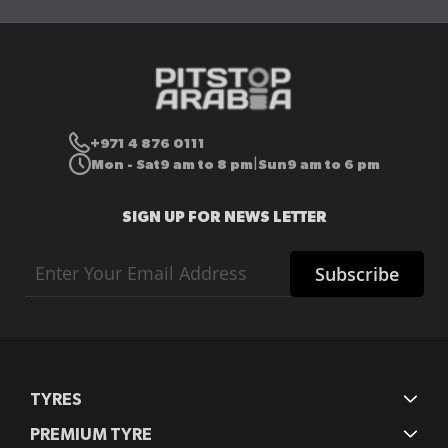
+971 4 876 0111
Mon - Sat
9 am to 8 pm
Sun
9 am to 6 pm
|
SIGN UP FOR NEWS LETTER
Sign
Subscribe
Up
for
Our
Newsletter:
TYRES
PREMIUM TYRE