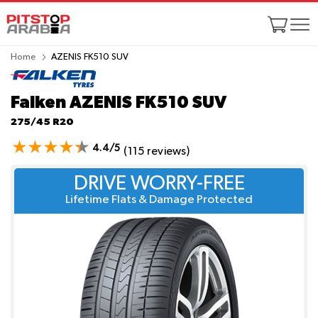
Home
AZENIS FK510 SUV
Falken AZENIS FK510 SUV
275/45 R20
4.4/5
(115 reviews)
DRIVE WORRY-FREE
Lifetime Flats & Damage Protected