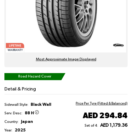
LIFETIME
WARRANTY
Most Approximate Image Displayed
Road Hazard Cover
Detail & Pricing
Price Per Tyre (Fitted & Balanced)
Black Wall
Sidewall Style:
88 H
AED 294.84
Serv. Desc:
Japan
Country:
AED 1,179.36
Set of 4:
2025
Year: