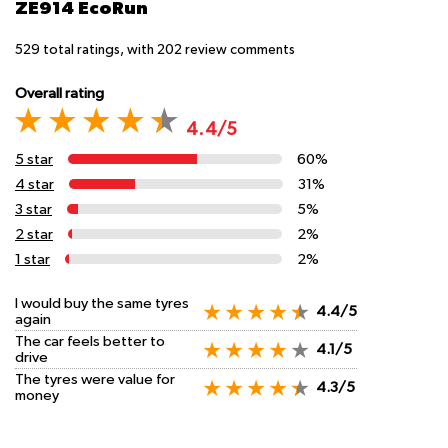
ZE914 EcoRun
529
total ratings, with
202
review comments
Overall rating
4.4/5
5 star
60%
4 star
31%
3 star
5%
2 star
2%
1 star
2%
I would buy the same tyres
4.4/5
again
The car feels better to
4.1/5
drive
The tyres were value for
4.3/5
money