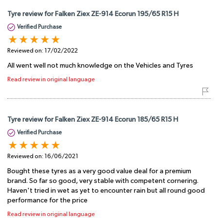
Tyre review for Falken Ziex ZE-914 Ecorun 195/65 R15 H
Verified Purchase
Reviewed on:
17/02/2022
All went well not much knowledge on the Vehicles and Tyres
Read review in original language
Tyre review for Falken Ziex ZE-914 Ecorun 185/65 R15 H
Verified Purchase
Reviewed on:
16/06/2021
Bought these tyres as a very good value deal for a premium
brand. So far so good, very stable with competent cornering.
Haven't tried in wet as yet to encounter rain but all round good
performance for the price
Read review in original language