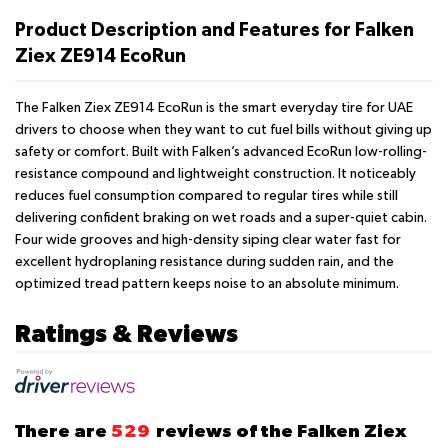
Product Description and Features for Falken
Ziex ZE914 EcoRun
The Falken Ziex ZE914 EcoRun is the smart everyday tire for UAE
drivers to choose when they want to cut fuel bills without giving up
safety or comfort. Built with Falken’s advanced EcoRun low-rolling-
resistance compound and lightweight construction. It noticeably
reduces fuel consumption compared to regular tires while still
delivering confident braking on wet roads and a super-quiet cabin.
Four wide grooves and high-density siping clear water fast for
excellent hydroplaning resistance during sudden rain, and the
optimized tread pattern keeps noise to an absolute minimum.
Ratings & Reviews
There are
529
reviews of the Falken Ziex