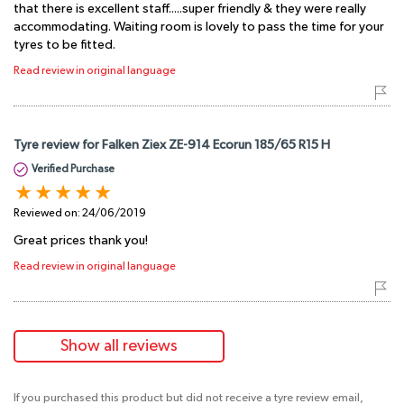
that there is excellent staff.....super friendly & they were really
accommodating. Waiting room is lovely to pass the time for your
tyres to be fitted.
Read review in original language
Tyre review for Falken Ziex ZE-914 Ecorun 185/65 R15 H
Verified Purchase
Reviewed on:
24/06/2019
Great prices thank you!
Read review in original language
Show all reviews
If you purchased this product but did not receive a tyre review email,