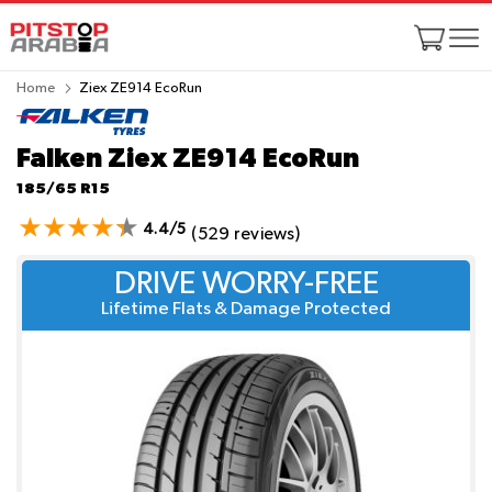
Home
Ziex ZE914 EcoRun
Falken Ziex ZE914 EcoRun
185/65 R15
4.4/5
(529 reviews)
DRIVE WORRY-FREE
Lifetime Flats & Damage Protected