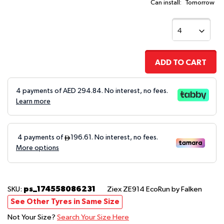
Can install:
Tomorrow
ADD TO CART
4 payments of AED
294.84
. No interest, no fees.
Learn more
ps_174558086231
SKU:
Ziex ZE914 EcoRun
by Falken
See Other Tyres in Same Size
Not Your Size?
Search Your Size Here