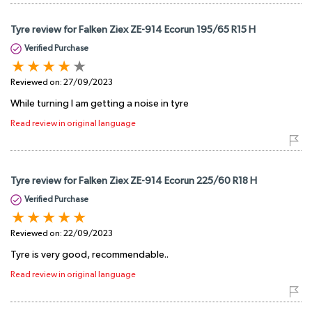
Tyre review for Falken Ziex ZE-914 Ecorun 195/65 R15 H
Verified Purchase
Reviewed on:
27/09/2023
While turning I am getting a noise in tyre
Read review in original language
Tyre review for Falken Ziex ZE-914 Ecorun 225/60 R18 H
Verified Purchase
Reviewed on:
22/09/2023
Tyre is very good, recommendable..
Read review in original language