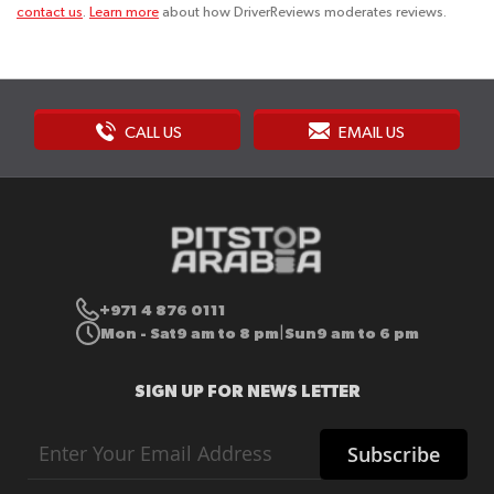
contact us
.
Learn more
about how DriverReviews moderates reviews.
CALL US
EMAIL US
+971 4 876 0111
Mon - Sat
9 am to 8 pm
Sun
9 am to 6 pm
|
SIGN UP FOR NEWS LETTER
Sign
Subscribe
Up
for
Our