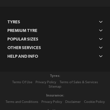
Newsletter:
TYRES
PREMIUM TYRE
POPULAR SIZES
OTHER SERVICES
HELP AND INFO
Tyres:
Terms Of Use
Privacy Policy
Terms of Sales & Services
Sitemap
Insurance:
Terms and Conditions
Privacy Policy
Disclaimer
Cookie Policy