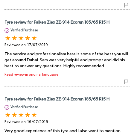
Tyre review for Falken Ziex ZE-914 Ecorun 185/65 R15 H
Verified Purchase
Reviewed on:
17/07/2019
The service and professionalism here is some of the best you will
get around Dubai. Sam was very helpful and prompt and did his
best to answer any questions. Highly recommended.
Read review in original language
Tyre review for Falken Ziex ZE-914 Ecorun 185/65 R15 H
Verified Purchase
Reviewed on:
16/07/2019
Very good experience of this tyre and I also want to mention