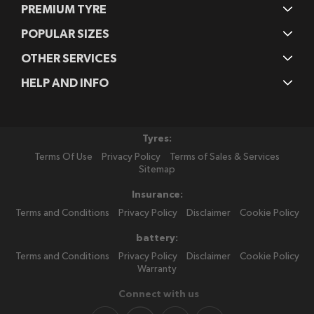
PREMIUM TYRE
POPULAR SIZES
OTHER SERVICES
HELP AND INFO
Tyres:
Terms Of Use
Privacy Policy
Terms of Sales & Services
Sitemap
Insurance:
Terms and Conditions
Privacy Policy
Disclaimer
Cookie Policy
battery:
Terms and Conditions
Privacy Policy
Disclaimer
Cookie Policy
Warranty
Connect with us