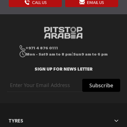
CALL US
EMAIL US
+971 4 876 0111
Mon - Sat
9 am to 8 pm
Sun
9 am to 6 pm
|
SIGN UP FOR NEWS LETTER
Sign
Subscribe
Up
for
Our
Newsletter:
TYRES