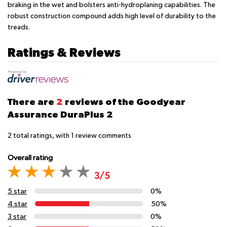
braking in the wet and bolsters anti-hydroplaning capabilities. The
robust construction compound adds high level of durability to the
treads.
Ratings & Reviews
There are
2
reviews of the Goodyear
Assurance DuraPlus 2
2
total ratings, with
1
review comments
Overall rating
3/5
5 star
0%
4 star
50%
3 star
0%