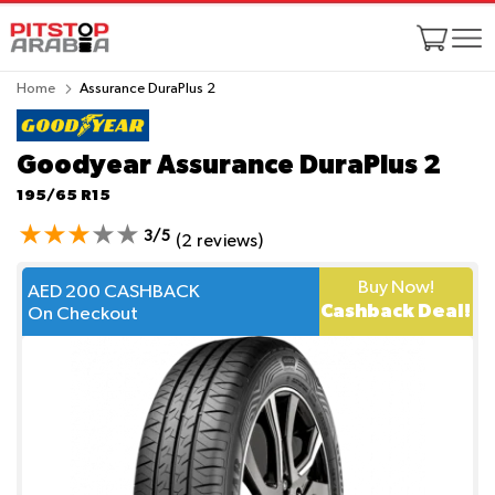
Home
Assurance DuraPlus 2
Goodyear Assurance DuraPlus 2
195/65 R15
3/5
(2 reviews)
Buy Now!
AED 200 CASHBACK
Cashback Deal!
On Checkout