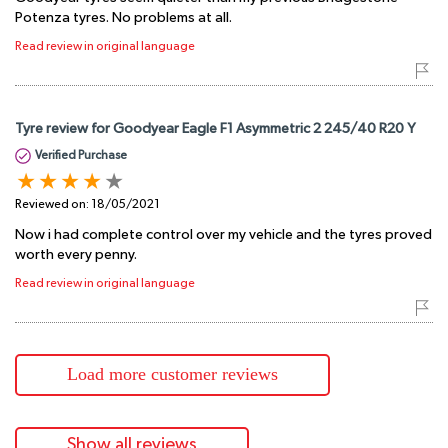
Potenza tyres. No problems at all.
Read review in original language
Tyre review for Goodyear Eagle F1 Asymmetric 2 245/40 R20 Y
Verified Purchase
Reviewed on:
18/05/2021
Now i had complete control over my vehicle and the tyres proved
worth every penny.
Read review in original language
Load more customer reviews
Show all reviews