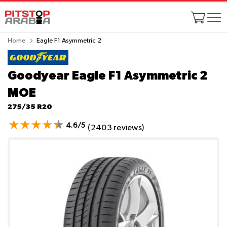
Home
Eagle F1 Asymmetric 2
Goodyear Eagle F1 Asymmetric 2
MOE
275/35 R20
4.6/5
(2403 reviews)