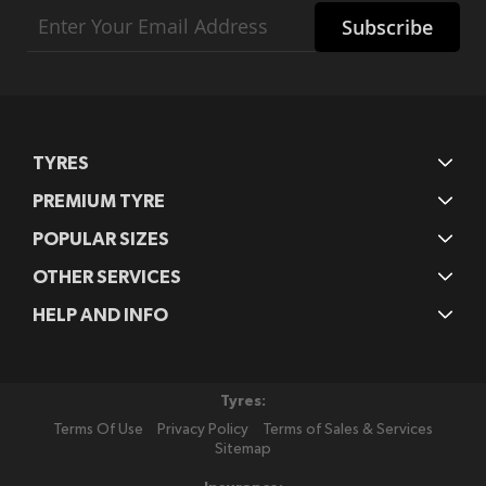
Sign
Subscribe
Up
for
Our
Newsletter:
TYRES
PREMIUM TYRE
POPULAR SIZES
OTHER SERVICES
HELP AND INFO
Tyres:
Terms Of Use
Privacy Policy
Terms of Sales & Services
Sitemap