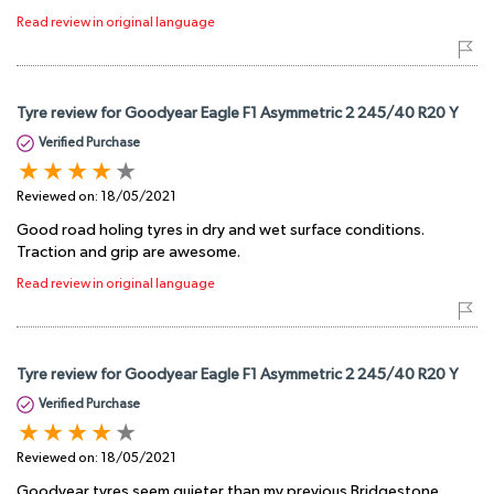
Read review in original language
Tyre review for Goodyear Eagle F1 Asymmetric 2 245/40 R20 Y
Verified Purchase
Reviewed on:
18/05/2021
Good road holing tyres in dry and wet surface conditions.
Traction and grip are awesome.
Read review in original language
Tyre review for Goodyear Eagle F1 Asymmetric 2 245/40 R20 Y
Verified Purchase
Reviewed on:
18/05/2021
Goodyear tyres seem quieter than my previous Bridgestone