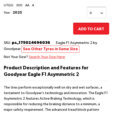
UTQG:
300
AA
A
2025
Year:
ADD TO CART
ps_175024696036
SKU:
Eagle F1 Asymmetric 2
by
Goodyear
See Other Tyres in Same Size
Not Your Size?
Search Your Size Here
Product Description and Features for
Goodyear Eagle F1 Asymmetric 2
The tires perform exceptionally well on dry and wet surfaces, a
testament to Goodyear’s technology and innovation. The Eagle F1
Asymmetric 2 features Active Braking Technology, which is
responsible for reducing the braking distance to a minimum, a
major safety requirement. The advanced tread block pattern