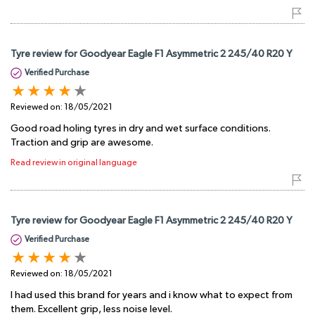
Tyre review for Goodyear Eagle F1 Asymmetric 2 245/40 R20 Y
Verified Purchase
Reviewed on:
18/05/2021
Good road holing tyres in dry and wet surface conditions.
Traction and grip are awesome.
Read review in original language
Tyre review for Goodyear Eagle F1 Asymmetric 2 245/40 R20 Y
Verified Purchase
Reviewed on:
18/05/2021
I had used this brand for years and i know what to expect from
them. Excellent grip, less noise level.