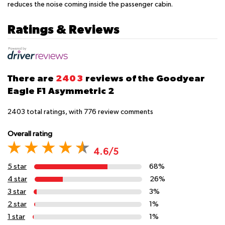
reduces the noise coming inside the passenger cabin.
Ratings & Reviews
There are
2403
reviews of the Goodyear
Eagle F1 Asymmetric 2
2403
total ratings, with
776
review comments
Overall rating
4.6/5
5 star
68%
4 star
26%
3 star
3%
2 star
1%
1 star
1%