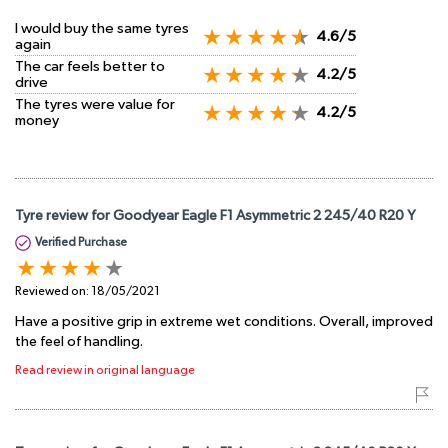
I would buy the same tyres
4.6/5
again
The car feels better to
4.2/5
drive
The tyres were value for
4.2/5
money
Tyre review for Goodyear Eagle F1 Asymmetric 2 245/40 R20 Y
Verified Purchase
Reviewed on:
18/05/2021
Have a positive grip in extreme wet conditions. Overall, improved
the feel of handling.
Read review in original language