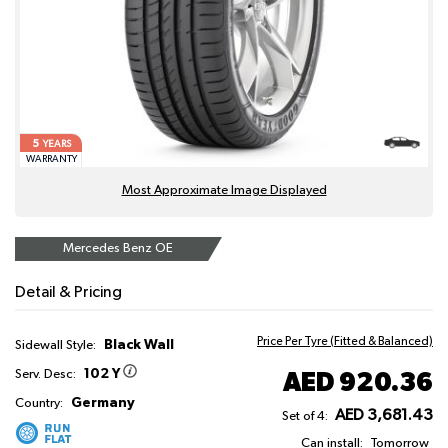
5
YEARS
WARRANTY
Most Approximate Image Displayed
Mercedes Benz OE
Detail & Pricing
Price Per Tyre (Fitted & Balanced)
Black Wall
Sidewall Style:
102 Y
AED 920.36
Serv. Desc:
Germany
Country:
AED 3,681.43
Set of 4:
Can install:
Tomorrow