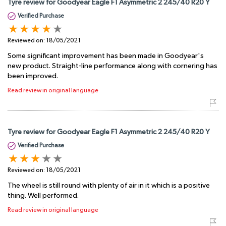
Tyre review for Goodyear Eagle F1 Asymmetric 2 245/40 R20 Y
Verified Purchase
Reviewed on:
18/05/2021
Some significant improvement has been made in Goodyear's
new product. Straight-line performance along with cornering has
been improved.
Read review in original language
Tyre review for Goodyear Eagle F1 Asymmetric 2 245/40 R20 Y
Verified Purchase
Reviewed on:
18/05/2021
The wheel is still round with plenty of air in it which is a positive
thing. Well performed.
Read review in original language