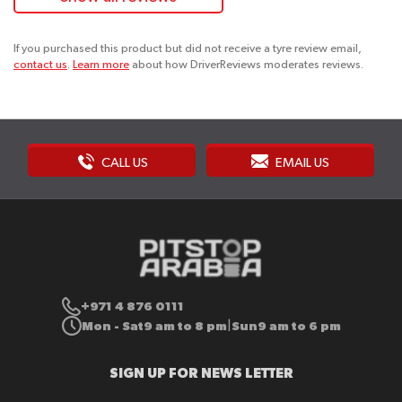
If you purchased this product but did not receive a tyre review email,
contact us
.
Learn more
about how DriverReviews moderates reviews.
CALL US
EMAIL US
+971 4 876 0111
Mon - Sat
9 am to 8 pm
Sun
9 am to 6 pm
|
SIGN UP FOR NEWS LETTER