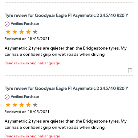
Tyre review for Goodyear Eagle F1 Asymmetric 2 245/40 R20 Y
Verified Purchase
Reviewed on:
18/05/2021
Asymmetric 2 tyres are quieter than the Bridgestone tyres. My
car has a confident grip on wet roads when driving.
Read review in original language
Tyre review for Goodyear Eagle F1 Asymmetric 2 245/40 R20 Y
Verified Purchase
Reviewed on:
18/05/2021
Asymmetric 2 tyres are quieter than the Bridgestone tyres. My
car has a confident grip on wet roads when driving.
Read review in original language