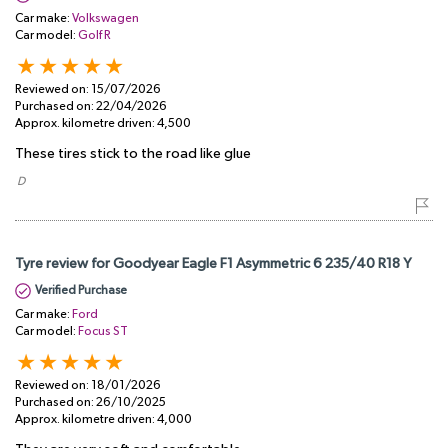
Car make:
Volkswagen
Car model:
Golf R
Reviewed on:
15/07/2026
Purchased on:
22/04/2026
Approx. kilometre driven:
4,500
These tires stick to the road like glue
​ D
Tyre review for Goodyear Eagle F1 Asymmetric 6 235/40 R18 Y
Verified Purchase
Car make:
Ford
Car model:
Focus ST
Reviewed on:
18/01/2026
Purchased on:
26/10/2025
Approx. kilometre driven:
4,000