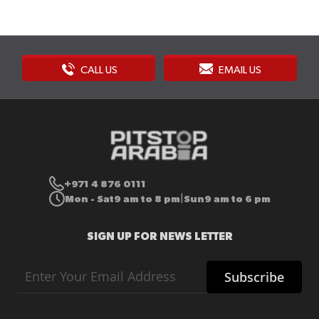
CALL US
EMAIL US
+971 4 876 0111
Mon - Sat
9 am to 8 pm
Sun
9 am to 6 pm
|
SIGN UP FOR NEWS LETTER
Sign
Subscribe
Up
for
Our
Newsletter: