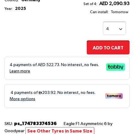
Country:
AED 2,090.93
Set of 4:
2025
Year:
Can install:
Tomorrow
ADD TO CART
4 payments of AED
522.73
. No interest, no fees.
Learn more
ps_174783374536
SKU:
Eagle F1 Asymmetric 6
by
Goodyear
See Other Tyres in Same Size