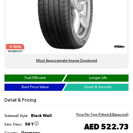
5
YEARS
WARRANTY
Most Approximate Image Displayed
Fuel Efficient
Longer Life
Best Price-Value
Quiet & Smooth
Detail & Pricing
Price Per Tyre (Fitted & Balanced)
Black Wall
Sidewall Style:
98 Y
AED 522.73
Serv. Desc:
Germany