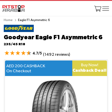
Home
Eagle F1 Asymmetric 6
Goodyear Eagle F1 Asymmetric 6
235/45 R18
4.7/5
(1492 reviews)
Buy Now!
AED 200 CASHBACK
Cashback Deal!
On Checkout