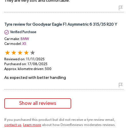
They are very soft and comfortable.
Tyre review for Goodyear Eagle F1 Asymmetric 6 315/35 R20 Y
Verified Purchase
Car make:
BMW
Car model:
X5
Reviewed on:
11/11/2025
Purchased on:
17/08/2025
Approx. kilometre driven:
500
As expected with better handling
Show all reviews
If you purchased this product but did not receive a tyre review email,
contact us
.
Learn more
about how DriverReviews moderates reviews.