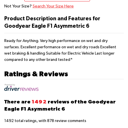
Not Your Size?
Search Your Size Here
Product Description and Features for
Goodyear Eagle F1 Asymmetric 6
Ready for Anything. Very high performance on wet and dry
surfaces. Excellent performance on wet and dry roads Excellent
wet braking & handling Suitable for Electric Vehicle Last longer
compared to any other brand tested*
Ratings & Reviews
There are
1492
reviews of the Goodyear
Eagle F1 Asymmetric 6
1492
total ratings, with
878
review comments