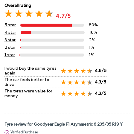
Overall rating
4.7/5
5 star
80%
4 star
16%
3 star
2%
2 star
1%
1 star
1%
I would buy the same tyres
4.6/5
again
The car feels better to
4.3/5
drive
The tyres were value for
4.3/5
money
Tyre review for Goodyear Eagle F1 Asymmetric 6 235/35 R19 Y
Verified Purchase