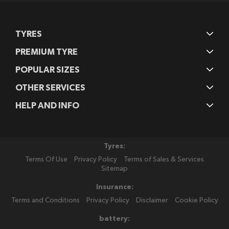
TYRES
PREMIUM TYRE
POPULAR SIZES
OTHER SERVICES
HELP AND INFO
Tyres:
Terms Of Use
Privacy Policy
Terms of Sales & Services
Sitemap
Insurance:
Terms and Conditions
Privacy Policy
Disclaimer
Cookie Policy
battery: