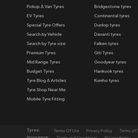
Pickup & Van Tyres
Bridgestone tyres
EV Tyres
Continental tyres
Special Tyre Offers
Dunlop tyres
Search by Vehicle
Davanti tyres
Search by Tyre size
Falken tyres
Premium Tyres
Giti Tyres
Mid Range Tyres
Goodyear tyres
Budget Tyres
Hankook tyres
Tyre Blog & Articles
Kumho tyres
Tyre Shop Near Me
Mobile Tyre Fitting
Tyres:
Terms Of Use
Privacy Policy
Terms of 
Insurance:
Terms and Conditions
Privacy Policy