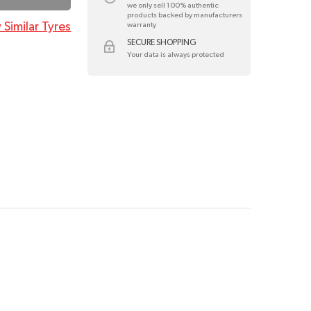
we only sell 100% authentic
products backed by manufacturers
 Similar Tyres
warranty
SECURE SHOPPING
Your data is always protected