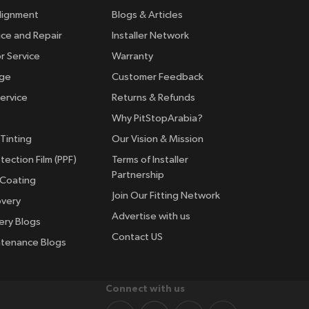
lignment
Blogs & Articles
ice and Repair
Installer Network
r Service
Warranty
nge
Customer Feedback
ervice
Returns & Refunds
Why PitStopArabia?
Tinting
Our Vision & Mission
tection Film (PPF)
Terms of Installer
Partnership
 Coating
Join Our Fitting Network
overy
Advertise with us
ery Blogs
Contact US
ntenance Blogs
Connect with us