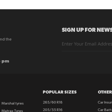
SIGN UP FOR NEWS
end the
Sign
Up
for
Our
Newsletter:
6 pm
POPULAR SIZES
OTHER
265/60 R18
Car Insu
Marshal tyres
205/55 R16
Car Batt
Matrax Tyres