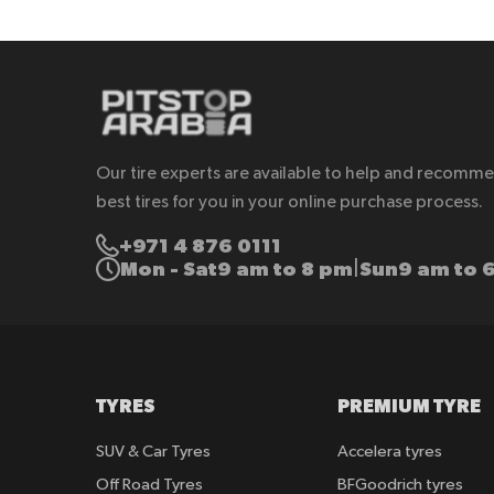
Our tire experts are available to help and recomm
best tires for you in your online purchase process.
+971 4 876 0111
Mon - Sat
9 am to 8 pm
Sun
9 am to 
|
TYRES
PREMIUM TYRE
SUV & Car Tyres
Accelera tyres
Off Road Tyres
BFGoodrich tyres