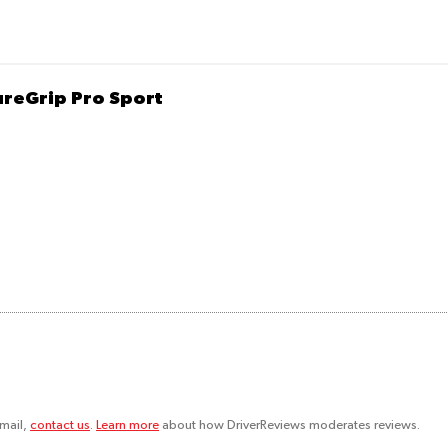
ureGrip Pro Sport
email,
contact us
.
Learn more
about how DriverReviews moderates reviews.