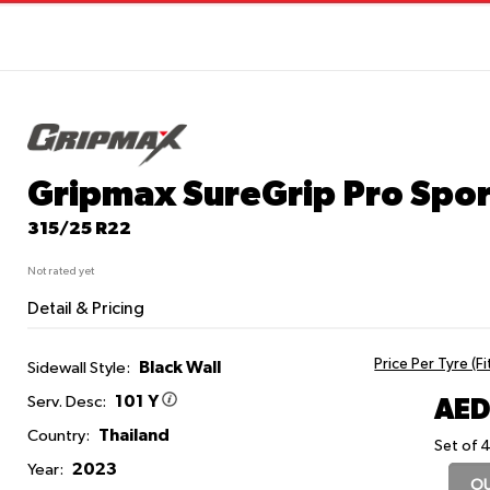
Gripmax SureGrip Pro Spor
315/25 R22
Not rated yet
Detail & Pricing
Price Per Tyre (F
Black Wall
Sidewall Style:
101 Y
AED
Serv. Desc:
Thailand
Country:
Set of 4
2023
Year:
OU