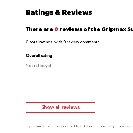
Ratings & Reviews
There are
0
reviews of the Gripmax S
0
total ratings, with
0
review comments
Overall rating
Not rated yet
Show all reviews
If you purchased this product but did not receive a tyre review 