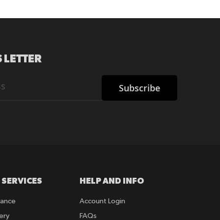
 LETTER
Subscribe
 SERVICES
HELP AND INFO
rance
Account Login
ery
FAQs