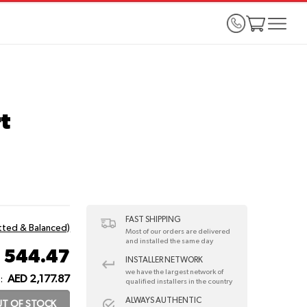
t
FAST SHIPPING
itted & Balanced)
Most of our orders are delivered
and installed the same day
 544.47
INSTALLER NETWORK
we have the largest network of
AED 2,177.87
:
qualified installers in the country
ALWAYS AUTHENTIC
T OF STOCK