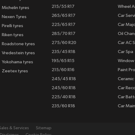
215/55 R17
Wheel A
Michelin tyres
265/65 R17
Car Serv
Nexen Tyres
225/65 R17
Car Majo
Pirelli tyres
285/70 R17
Oil Cha
Riken tyres
275/60 R20
Car AC S
Roadstone tyres
235/45 R18
Car Spa
Vredestein tyres
195/65 R15
Window 
Yokohama tyres
215/60 R16
Paint Pro
Zeetex tyres
245/45 R18
Ceramic
245/60 R18
Car Rec
225/40 R18
Car Batt
235/60 R18
Car Mai
Sales & Services
Sitemap
Disclaimer
Cookie Policy