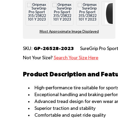
Most Approximate Image Displayed
GP-26528-2023
SKU:
SureGrip Pro Spor
Not Your Size?
Search Your Size Here
Product Description and Feat
High-performance tire suitable for spor
Exceptional handling and braking perfo
Advanced tread design for even wear and
Superior traction and stability
Comfortable and quiet ride quality