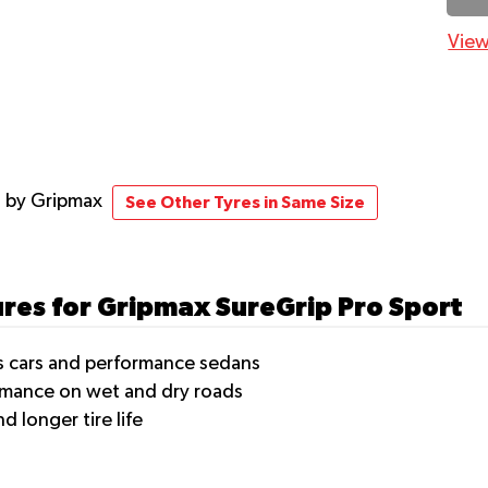
View
t
by Gripmax
See Other Tyres in Same Size
ures for Gripmax SureGrip Pro Sport
ts cars and performance sedans
rmance on wet and dry roads
 longer tire life