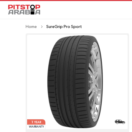
Home
SureGrip Pro Sport
1
YEAR
WARRANTY