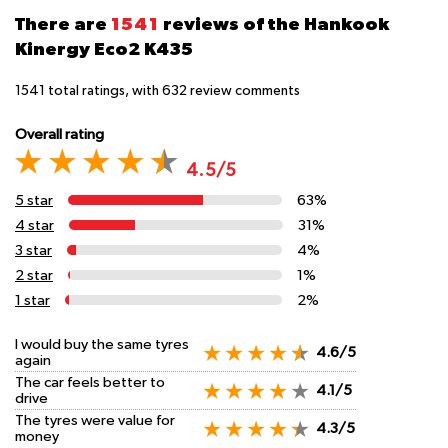
There are
1541
reviews of the Hankook
Kinergy Eco2 K435
1541
total ratings, with
632
review comments
Overall rating
4.5/5
5 star
63%
4 star
31%
3 star
4%
2 star
1%
1 star
2%
I would buy the same tyres
4.6/5
again
The car feels better to
4.1/5
drive
The tyres were value for
4.3/5
money