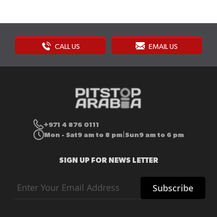
CALL US
EMAIL US
+971 4 876 0111
Mon - Sat
9 am to 8 pm
Sun
9 am to 6 pm
|
SIGN UP FOR NEWS LETTER
Sign
Subscribe
Up
for
Our
Newsletter: