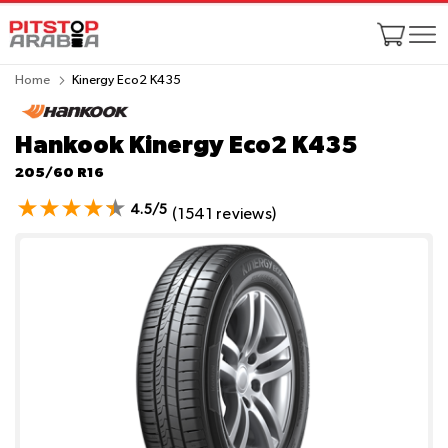
Home
Kinergy Eco2 K435
Hankook Kinergy Eco2 K435
205/60 R16
4.5/5
(1541 reviews)