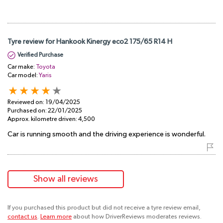
Tyre review for Hankook Kinergy eco2 175/65 R14 H
Verified Purchase
Car make:
Toyota
Car model:
Yaris
Reviewed on:
19/04/2025
Purchased on:
22/01/2025
Approx. kilometre driven:
4,500
Car is running smooth and the driving experience is wonderful.
Show all reviews
If you purchased this product but did not receive a tyre review email,
contact us
.
Learn more
about how DriverReviews moderates reviews.