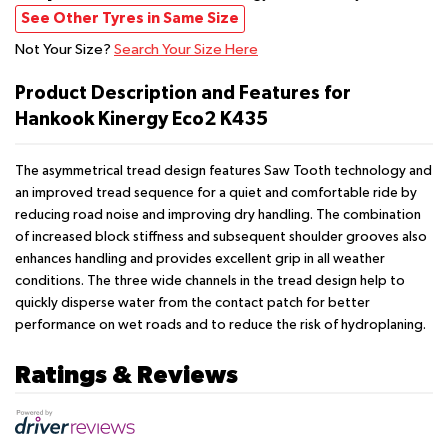
See Other Tyres in Same Size
Not Your Size?
Search Your Size Here
Product Description and Features for
Hankook Kinergy Eco2 K435
The asymmetrical tread design features Saw Tooth technology and
an improved tread sequence for a quiet and comfortable ride by
reducing road noise and improving dry handling. The combination
of increased block stiffness and subsequent shoulder grooves also
enhances handling and provides excellent grip in all weather
conditions. The three wide channels in the tread design help to
quickly disperse water from the contact patch for better
performance on wet roads and to reduce the risk of hydroplaning.
Ratings & Reviews