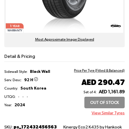
1
YEAR
WARRANTY
Most Approximate Image Displayed
Detail & Pricing
Price Per Tyre (Fitted & Balanced)
Black Wall
Sidewall Style:
92 H
AED 290.47
Serv. Desc:
South Korea
Country:
AED 1,161.89
Set of 4:
UTQG:
-
-
-
OUT OF STOCK
2024
Year:
View Similar Tyres
ps_172432456563
SKU:
Kinergy Eco2 K435
by Hankook