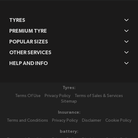
TYRES
PREMIUM TYRE
POPULAR SIZES
OTHER SERVICES
HELP AND INFO
Tyres:
Terms Of Use
Privacy Policy
Terms of Sales & Services
Sitemap
Insurance:
Terms and Conditions
Privacy Policy
Disclaimer
Cookie Policy
battery: