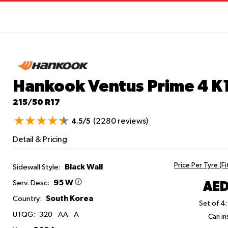
Hankook Ventus Prime 4 K
215/50 R17
(2280 reviews)
4.5/5
Detail & Pricing
Price Per Tyre (F
Black Wall
Sidewall Style:
95 W
AED
Serv. Desc:
South Korea
Country:
Set of 4:
UTQG:
320
AA
A
Can ins