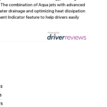
ns. The combination of Aqua jets with advanced
ater drainage and optimizing heat dissipation
nt Indicator feature to help drivers easily
/5
5
/5