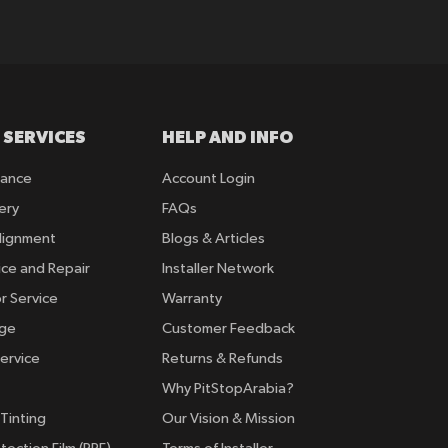
 SERVICES
HELP AND INFO
rance
Account Login
ery
FAQs
lignment
Blogs & Articles
ice and Repair
Installer Network
r Service
Warranty
nge
Customer Feedback
ervice
Returns & Refunds
Why PitStopArabia?
Tinting
Our Vision & Mission