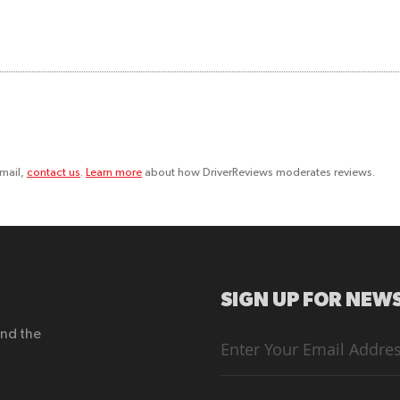
email,
contact us
.
Learn more
about how DriverReviews moderates reviews.
SIGN UP FOR NEWS
end the
Sign
Up
for
Our
Newsletter: