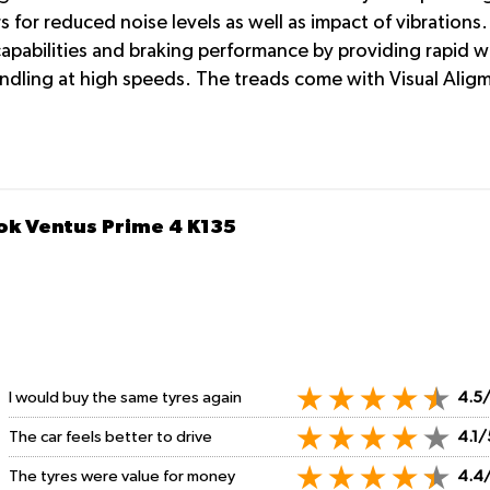
rs for reduced noise levels as well as impact of vibratio
apabilities and braking performance by providing rapid w
andling at high speeds. The treads come with Visual Aligme
ok Ventus Prime 4 K135
I would buy the same tyres again
4.5
The car feels better to drive
4.1/
The tyres were value for money
4.4