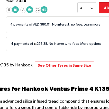
2024
Year:
AD
E
A
72
4 payments of AED
380.01
. No interest, no fees.
Learn more
 K135
by Hankook
See Other Tyres in Same Size
ures for Hankook Ventus Prime 4 K13
 advanced silica infused tread compound that ensures low
sign offers a smooth and comfortable ride by incorporati