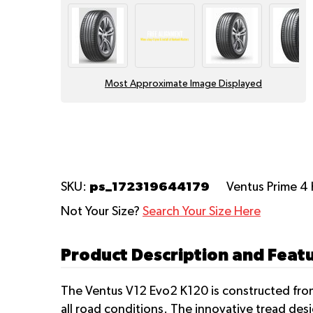
Most Approximate Image Displayed
ps_172319644179
SKU:
Ventus Prime 4
Not Your Size?
Search Your Size Here
Product Description and Feat
The Ventus V12 Evo2 K120 is constructed from
all road conditions. The innovative tread de