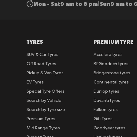
Mon - Sat
9 am to 8 pm
Sun
9 am to 
|
TYRES
PREMIUM TYRE
SUV & Car Tyres
Accelera tyres
Off Road Tyres
BFGoodrich tyres
Pickup & Van Tyres
Bridgestone tyres
EV Tyres
Continental tyres
Special Tyre Offers
Dunlop tyres
Search by Vehicle
Davanti tyres
Search by Tyre size
Falken tyres
Premium Tyres
Giti Tyres
Mid Range Tyres
Goodyear tyres