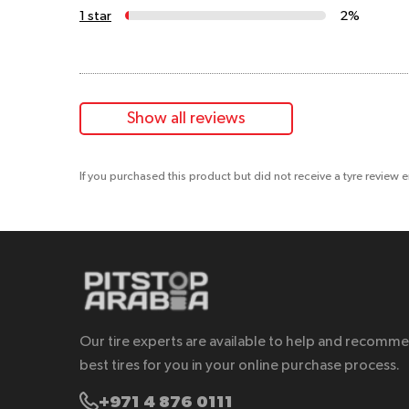
1 star
2%
Show all reviews
If you purchased this product but did not receive a tyre review 
Our tire experts are available to help and recomm
best tires for you in your online purchase process.
+971 4 876 0111