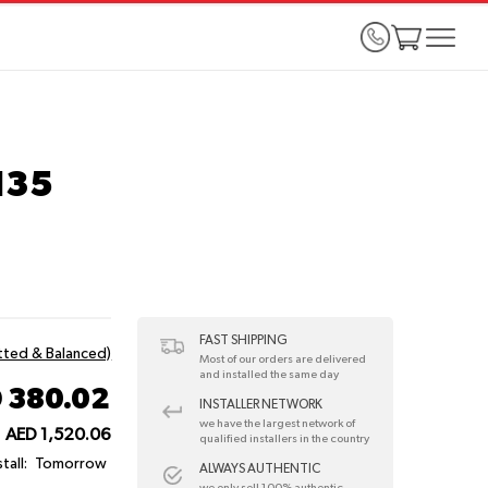
135
FAST SHIPPING
itted & Balanced)
Most of our orders are delivered
and installed the same day
 380.02
INSTALLER NETWORK
we have the largest network of
AED 1,520.06
qualified installers in the country
tall:
Tomorrow
ALWAYS AUTHENTIC
we only sell 100% authentic