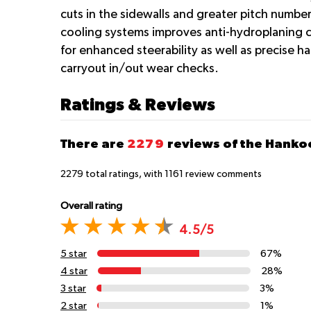
cuts in the sidewalls and greater pitch numbe
cooling systems improves anti-hydroplaning c
for enhanced steerability as well as precise h
carryout in/out wear checks.
Ratings & Reviews
There are
2279
reviews of the Hanko
2279
total ratings, with
1161
review comments
Overall rating
4.5/5
5 star
67%
4 star
28%
3 star
3%
2 star
1%