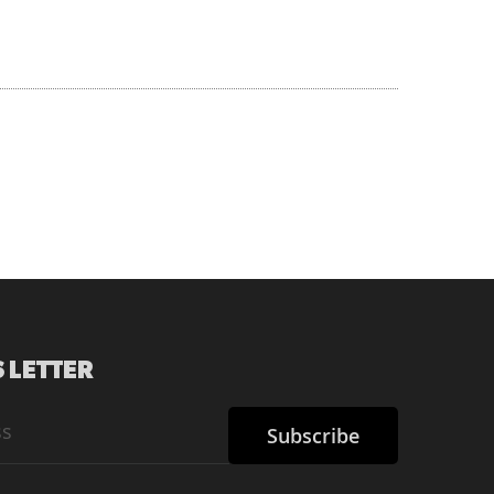
 LETTER
Subscribe