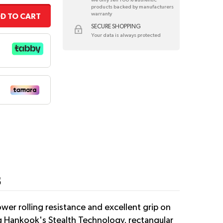
products backed by manufacturers
warranty
D TO CART
SECURE SHOPPING
Your data is always protected
5
er rolling resistance and excellent grip on
ng Hankook's Stealth Technology, rectangular