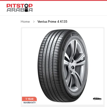
Home
Ventus Prime 4 K135
1
YEAR
WARRANTY