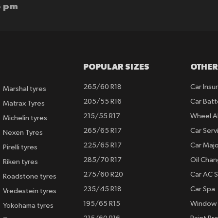
6 pm
POPULAR SIZES
OTHER
265/60 R18
Car Insu
Marshal tyres
205/55 R16
Car Batt
Matrax Tyres
215/55 R17
Wheel A
Michelin tyres
265/65 R17
Car Serv
Nexen Tyres
225/65 R17
Car Majo
Pirelli tyres
285/70 R17
Oil Cha
Riken tyres
275/60 R20
Car AC S
Roadstone tyres
235/45 R18
Car Spa
Vredestein tyres
195/65 R15
Window 
Yokohama tyres