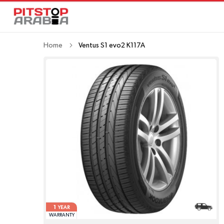
Home
Ventus S1 evo2 K117A
1
YEAR
WARRANTY