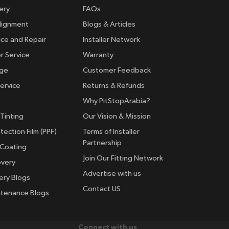
ery
FAQs
lignment
Blogs & Articles
ice and Repair
Installer Network
r Service
Warranty
nge
Customer Feedback
ervice
Returns & Refunds
Why PitStopArabia?
Tinting
Our Vision & Mission
tection Film (PPF)
Terms of Installer
Partnership
 Coating
Join Our Fitting Network
overy
Advertise with us
ery Blogs
Contact US
ntenance Blogs
Connect with us