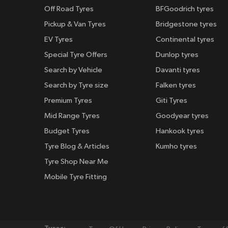
Off Road Tyres
BFGoodrich tyres
Pickup & Van Tyres
Bridgestone tyres
EV Tyres
Continental tyres
Special Tyre Offers
Dunlop tyres
Search by Vehicle
Davanti tyres
Search by Tyre size
Falken tyres
Premium Tyres
Giti Tyres
Mid Range Tyres
Goodyear tyres
Budget Tyres
Hankook tyres
Tyre Blog & Articles
Kumho tyres
Tyre Shop Near Me
Mobile Tyre Fitting