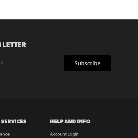
 LETTER
Subscribe
 SERVICES
HELP AND INFO
rance
Account Login