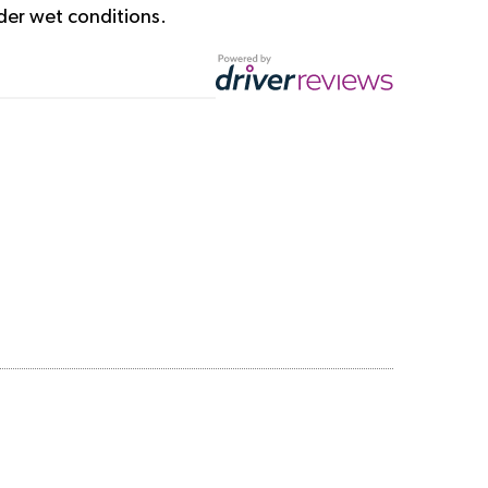
der wet conditions.