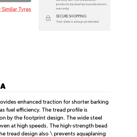
products backed by manufacturers
 Similar Tyres
warranty
SECURE SHOPPING
Your data is always protected
7A
ovides enhanced traction for shorter barking
 fuel efficiency. The tread profile is
ion by the footprint design. The wide steel
ng even at high speeds. The high-strength bead
 The tread design also \ prevents aquaplaning