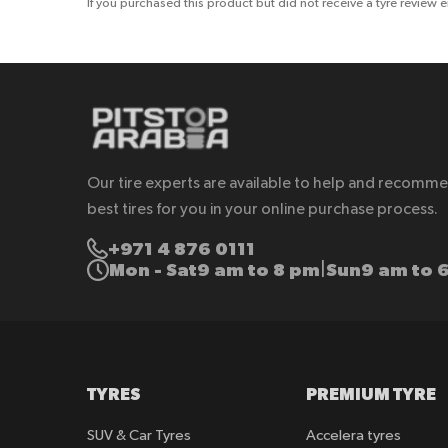
If you purchased this product but did not receive a tyre review 
Our tire experts are available to help and recomm
best tires for you in your online purchase process.
+971 4 876 0111
Mon - Sat
9 am to 8 pm
Sun
9 am to 
|
TYRES
PREMIUM TYRE
SUV & Car Tyres
Accelera tyres