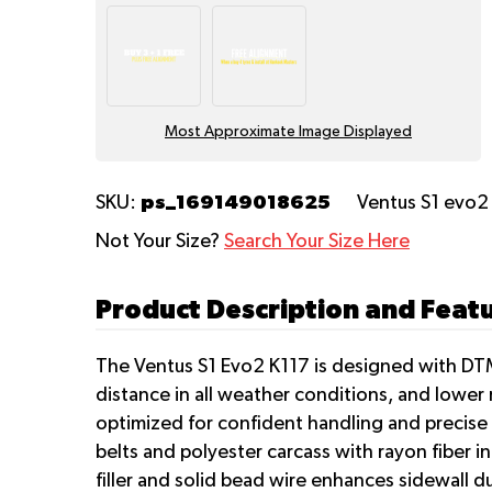
Most Approximate Image Displayed
ps_169149018625
SKU:
Ventus S1 evo2
Not Your Size?
Search Your Size Here
Product Description and Feat
The Ventus S1 Evo2 K117 is designed with DTM
distance in all weather conditions, and lower 
optimized for confident handling and precise 
belts and polyester carcass with rayon fiber i
filler and solid bead wire enhances sidewall d