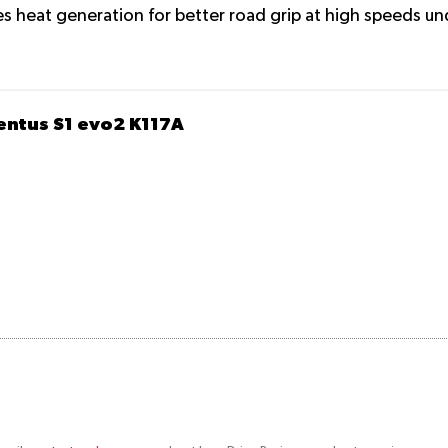
s heat generation for better road grip at high speeds un
entus S1 evo2 K117A