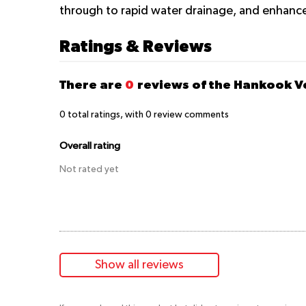
through to rapid water drainage, and enhance
Ratings & Reviews
There are
0
reviews of the Hankook V
0
total ratings, with
0
review comments
Overall rating
Not rated yet
Show all reviews