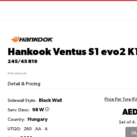
Hankook Ventus S1 evo2 K
245/45 R19
Not rated yet
Detail & Pricing
Price Per Tyre (F
Black Wall
Sidewall Style:
98 W
AED
Serv. Desc:
Hungary
Country:
Set of 4:
UTQG:
280
AA
A
OU