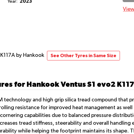
2023
Year:
View
 K117A
by Hankook
See Other Tyres in Same Size
ures for Hankook Ventus S1 evo2 K11
 technology and high grip silica tread compound that pr
rolling resistance for improved heat management as well as
cornering capabilities due to balanced pressure distribut
ncreases tread stiffness, steerability and overall handli
urability while helping the footprint maintains its shape.