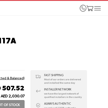
117A
FAST SHIPPING
itted & Balanced)
Most of our orders are delivered
and installed the same day
 507.52
INSTALLER NETWORK
we have the largest network of
AED 2,030.07
qualified installers in the country
ALWAYS AUTHENTIC
T OF STOCK
we only sell 100% authentic