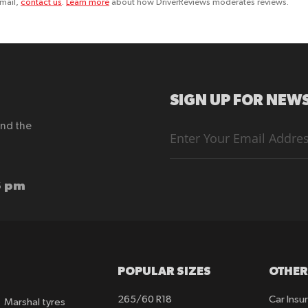
email,
contact us
.
Learn more
about how DriverReviews moderates reviews.
SIGN UP FOR NEWS
end the
Sign
Up
for
Our
Newsletter:
6 pm
POPULAR SIZES
OTHER
265/60 R18
Car Insu
Marshal tyres