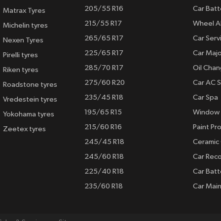
205/55 R16
Car Batt
Matrax Tyres
215/55 R17
Wheel A
Michelin tyres
265/65 R17
Car Serv
Nexen Tyres
225/65 R17
Car Majo
Pirelli tyres
285/70 R17
Oil Cha
Riken tyres
275/60 R20
Car AC S
Roadstone tyres
235/45 R18
Car Spa
Vredestein tyres
195/65 R15
Window 
Yokohama tyres
215/60 R16
Paint Pro
Zeetex tyres
245/45 R18
Ceramic
245/60 R18
Car Rec
225/40 R18
Car Batt
235/60 R18
Car Mai