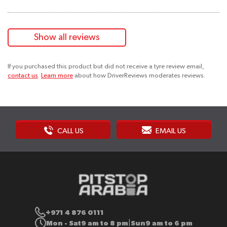
Show all reviews
If you purchased this product but did not receive a tyre review email,
contact us
.
Learn more
about how DriverReviews moderates reviews.
CALL US
EMAIL US
+971 4 876 0111
Mon - Sat
9 am to 8 pm
Sun
9 am to 6 pm
|