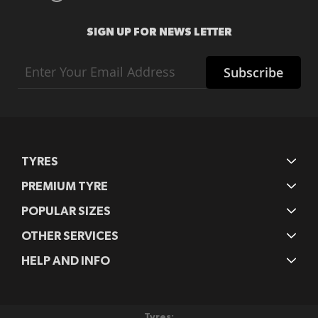
SIGN UP FOR NEWS LETTER
Sign
Subscribe
Up
for
Our
Newsletter:
TYRES
PREMIUM TYRE
POPULAR SIZES
OTHER SERVICES
HELP AND INFO
Tyres: