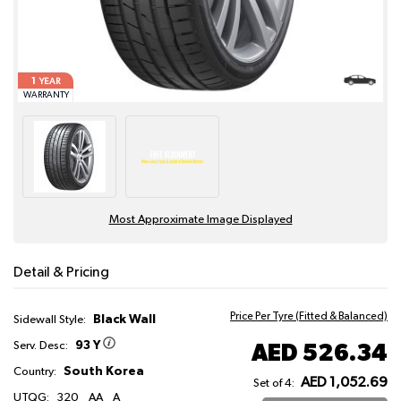
1
YEAR
WARRANTY
Most Approximate Image Displayed
Detail & Pricing
Price Per Tyre (Fitted & Balanced)
Black Wall
Sidewall Style:
93 Y
AED 526.34
Serv. Desc:
South Korea
Country:
AED 1,052.69
Set of 4:
UTQG:
320
AA
A