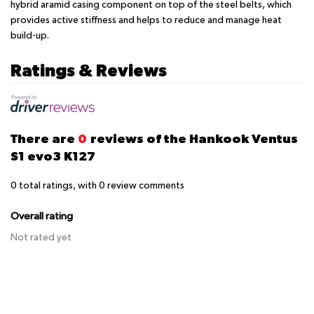
hybrid aramid casing component on top of the steel belts, which
provides active stiffness and helps to reduce and manage heat
build-up.
Ratings & Reviews
There are
0
reviews of the Hankook Ventus
S1 evo3 K127
0
total ratings, with
0
review comments
Overall rating
Not rated yet