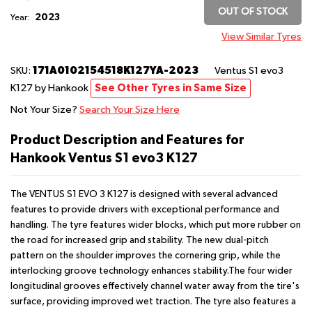
OUT OF STOCK
2023
Year:
View Similar Tyres
171A0102154518K127YA-2023
SKU:
Ventus S1 evo3
K127
by Hankook
See Other Tyres in Same Size
Not Your Size?
Search Your Size Here
Product Description and Features for
Hankook Ventus S1 evo3 K127
The VENTUS S1 EVO 3 K127 is designed with several advanced
features to provide drivers with exceptional performance and
handling. The tyre features wider blocks, which put more rubber on
the road for increased grip and stability. The new dual-pitch
pattern on the shoulder improves the cornering grip, while the
interlocking groove technology enhances stability.The four wider
longitudinal grooves effectively channel water away from the tire's
surface, providing improved wet traction. The tyre also features a