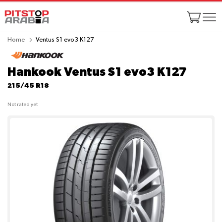
Home
Ventus S1 evo3 K127
Hankook Ventus S1 evo3 K127
215/45 R18
Not rated yet