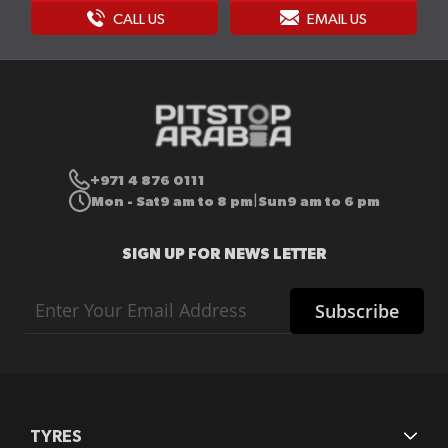
CALL US
EMAIL US
+971 4 876 0111
Mon - Sat
9 am to 8 pm
Sun
9 am to 6 pm
|
SIGN UP FOR NEWS LETTER
Sign
Subscribe
Up
for
Our
Newsletter:
TYRES