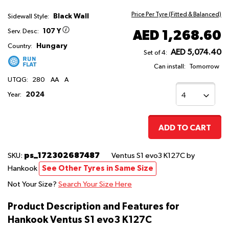
Price Per Tyre (Fitted & Balanced)
Black Wall
Sidewall Style:
107 Y
AED 1,268.60
Serv. Desc:
Hungary
Country:
AED 5,074.40
Set of 4:
Can install:
Tomorrow
UTQG:
280
AA
A
2024
Year:
ADD TO CART
ps_172302687487
SKU:
Ventus S1 evo3 K127C
by
Hankook
See Other Tyres in Same Size
Not Your Size?
Search Your Size Here
Product Description and Features for
Hankook Ventus S1 evo3 K127C