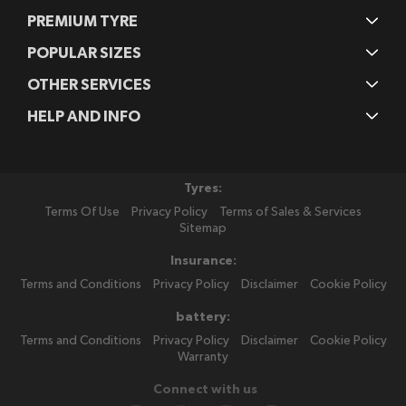
PREMIUM TYRE
POPULAR SIZES
OTHER SERVICES
HELP AND INFO
Tyres:
Terms Of Use
Privacy Policy
Terms of Sales & Services
Sitemap
Insurance:
Terms and Conditions
Privacy Policy
Disclaimer
Cookie Policy
battery:
Terms and Conditions
Privacy Policy
Disclaimer
Cookie Policy
Warranty
Connect with us