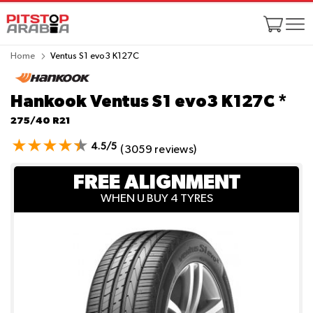
Home
Ventus S1 evo3 K127C
Hankook Ventus S1 evo3 K127C
*
275/40 R21
4.5/5
(3059 reviews)
FREE ALIGNMENT
WHEN U BUY 4 TYRES