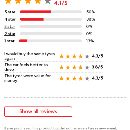
4.1/5
5 star
50%
4 star
38%
3 star
0%
2 star
0%
1 star
13%
I would buy the same tyres
4.3/5
again
The car feels better to
3.8/5
drive
The tyres were value for
4.3/5
money
Show all reviews
If you purchased this product but did not receive a tyre review email,