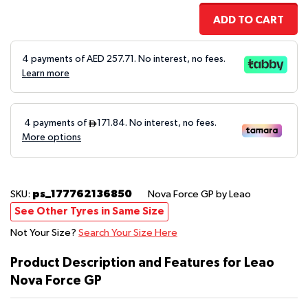
ADD TO CART
4 payments of AED
257.71
. No interest, no fees.
Learn more
ps_177762136850
SKU:
Nova Force GP
by Leao
See Other Tyres in Same Size
Not Your Size?
Search Your Size Here
Product Description and Features for Leao
Nova Force GP