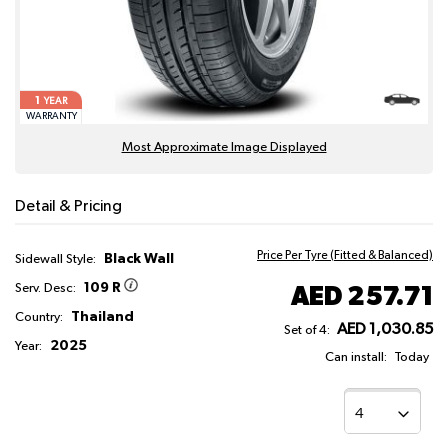
1
YEAR
WARRANTY
Most Approximate Image Displayed
Detail & Pricing
Price Per Tyre (Fitted & Balanced)
Black Wall
Sidewall Style:
109 R
AED 257.71
Serv. Desc:
Thailand
Country:
AED 1,030.85
Set of 4:
2025
Year:
Can install:
Today