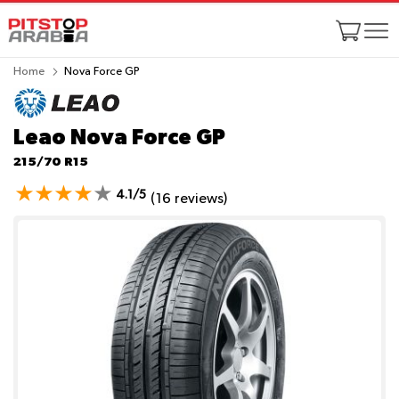
Home
Nova Force GP
Leao Nova Force GP
215/70 R15
4.1/5
(16 reviews)