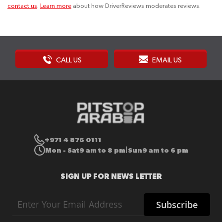
contact us
.
Learn more
about how DriverReviews moderates reviews.
CALL US
EMAIL US
+971 4 876 0111
Mon - Sat
9 am to 8 pm
Sun
9 am to 6 pm
|
SIGN UP FOR NEWS LETTER
Sign
Subscribe
Up
for
Our