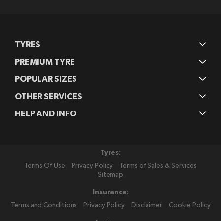
Newsletter:
TYRES
PREMIUM TYRE
POPULAR SIZES
OTHER SERVICES
HELP AND INFO
Tyres:
Terms Of Use
Privacy Policy
Terms of Sales & Services
Sitemap
Insurance:
Terms and Conditions
Privacy Policy
Disclaimer
Cookie Policy