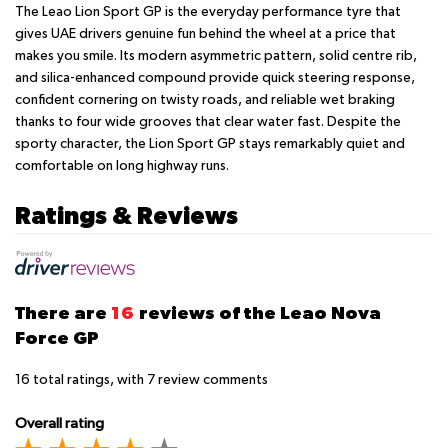
The Leao Lion Sport GP is the everyday performance tyre that
gives UAE drivers genuine fun behind the wheel at a price that
makes you smile. Its modern asymmetric pattern, solid centre rib,
and silica-enhanced compound provide quick steering response,
confident cornering on twisty roads, and reliable wet braking
thanks to four wide grooves that clear water fast. Despite the
sporty character, the Lion Sport GP stays remarkably quiet and
comfortable on long highway runs.
Ratings & Reviews
There are
16
reviews of the Leao Nova
Force GP
16
total ratings, with
7
review comments
Overall rating