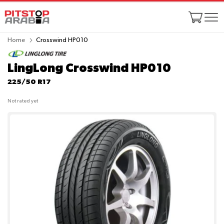
Home
Crosswind HP010
LingLong Crosswind HP010
225/50 R17
Not rated yet