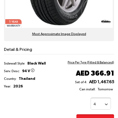
1
YEAR
WARRANTY
Most Approximate Image Displayed
Detail & Pricing
Price Per Tyre (Fitted & Balanced)
Black Wall
Sidewall Style:
94 V
AED 366.91
Serv. Desc:
Thailand
Country:
AED 1,467.65
Set of 4:
2026
Year:
Can install:
Tomorrow