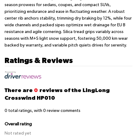
season prowess for sedans, coupes, and compact SUVs,
prioritizing endurance and ease in fluctuating weather. A robust
center rib anchors stability, trimming dry braking by 12%, while four
wide channels and packed sipes optimize wet drainage for EU B
resistance and agile cornering. Silica tread grips variably across
seasons with M+S light snow support, fostering 50,000 km wear
backed by warranty, and variable pitch quiets drives for serenity.
Ratings & Reviews
There are
0
reviews of the LingLong
Crosswind HP010
0
total ratings, with
0
review comments
Overall rating
Not rated yet