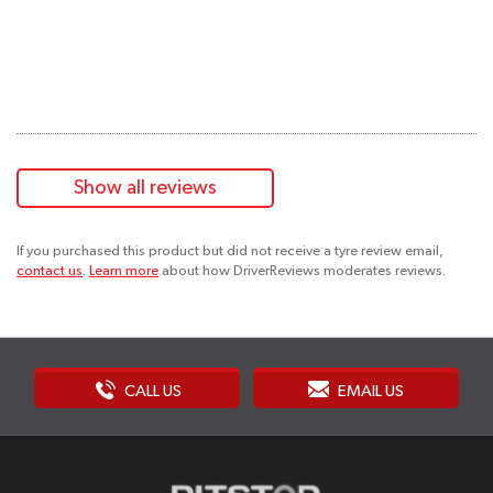
Show all reviews
If you purchased this product but did not receive a tyre review email,
contact us
.
Learn more
about how DriverReviews moderates reviews.
CALL US
EMAIL US