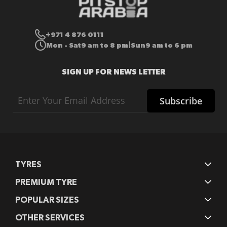
+971 4 876 0111
Mon - Sat
9 am to 8 pm
Sun
9 am to 6 pm
|
SIGN UP FOR NEWS LETTER
Sign
Subscribe
Up
for
Our
Newsletter:
TYRES
PREMIUM TYRE
POPULAR SIZES
OTHER SERVICES