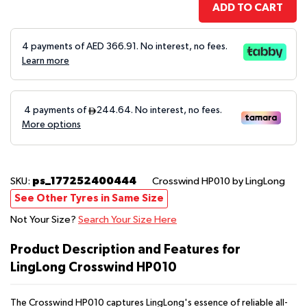
ADD TO CART
4 payments of AED
366.91
. No interest, no fees.
Learn more
ps_177252400444
SKU:
Crosswind HP010
by LingLong
See Other Tyres in Same Size
Not Your Size?
Search Your Size Here
Product Description and Features for
LingLong Crosswind HP010
The Crosswind HP010 captures LingLong's essence of reliable all-