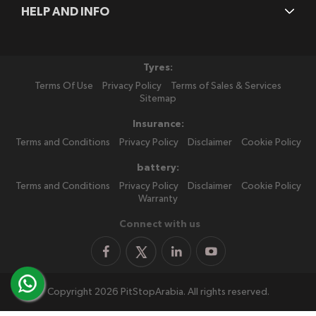
HELP AND INFO
Tyres:
Terms Of Use
Privacy Policy
Terms of Sales & Services
Sitemap
Insurance:
Terms and Conditions
Privacy Policy
Disclaimer
Cookie Policy
battery:
Terms and Conditions
Privacy Policy
Disclaimer
Cookie Policy
Warranty
Connect with us
Copyright 2026 PitStopArabia. All rights reserved.