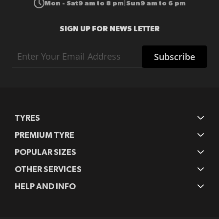
Mon - Sat
9 am to 8 pm
Sun
9 am to 6 pm
|
SIGN UP FOR NEWS LETTER
Sign
Subscribe
Up
for
Our
Newsletter:
TYRES
PREMIUM TYRE
POPULAR SIZES
OTHER SERVICES
HELP AND INFO