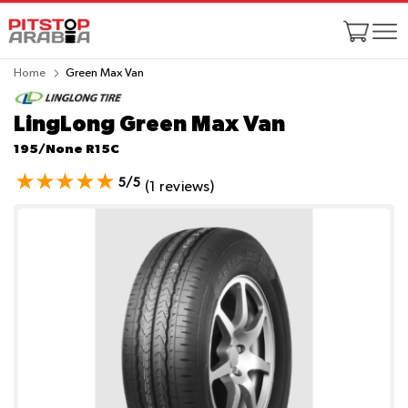
Home
Green Max Van
LingLong Green Max Van
195/None R15C
5/5
(1 reviews)