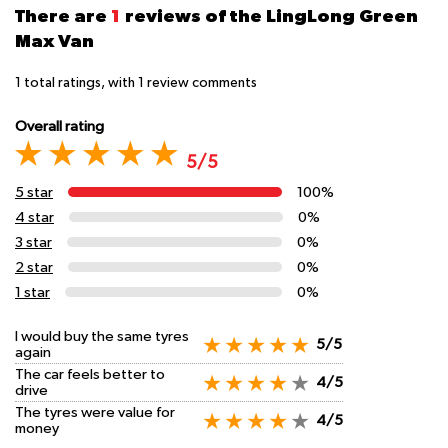
There are
1
reviews of the LingLong Green
Max Van
1
total ratings, with
1
review comments
Overall rating
5/5
5 star
100%
4 star
0%
3 star
0%
2 star
0%
1 star
0%
I would buy the same tyres
5/5
again
The car feels better to
4/5
drive
The tyres were value for
4/5
money