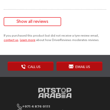
Show all reviews
If you purchased this product but did not receive a tyre review email,
contact us
.
Learn more
about how DriverReviews moderates reviews.
CALL US
EMAIL US
+971 4 876 0111