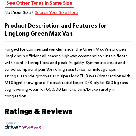
See Other Tyres in Same Size
Not Your Size?
Search Your Size Here
Product Description and Features for
LingLong Green Max Van
Forged for commercial van demands, the Green Max Van propels
LingLong's efficient all-season highway command to sustain fleets
with scant interruptions and peak frugality. Symmetric tread and
tuned compound pair 8% rolling resistance for mileage ops
savings, as wide grooves and sipes lock EU B wet/dry traction with
M+S light snow grasp. Robust radial bears D/8-ply to 850 kg sans
sag, evening wear for 60,000 km, and turn/brake surety in
congestion.
Ratings & Reviews