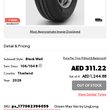
1
YEAR
WARRANTY
Most Approximate Image Displayed
Detail & Pricing
Price Per Tyre (Fitted & Balanced)
Black Wall
Sidewall Style:
106/104 R
AED 311.22
Serv. Desc:
Thailand
Country:
AED 1,244.88
Set of 4:
2026
Year:
OUT OF STOCK
View Similar Tyres
ps_177062396059
SKU:
Green Max Van
by LingLong